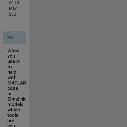
on 10
May
2021