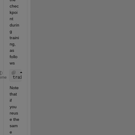
chec
kpoi
nt 
durin
g 
traini
ng, 
as 
follo
ws
trainNetwork(XTrain,YTrain,net.Layers,options)
eme
Note 
that 
if 
you 
reus
e the 
sam
e 