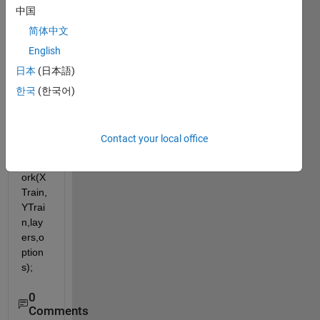
ork 
中国
using 
简体中文
the 
follow
English
ing 
日本
(日本語)
imple
한국
(한국어)
ment
aion:
 net = 
Contact your local office
train
Netw
ork(X
Train,
YTrai
n,lay
ers,o
ption
s);
0
Comments