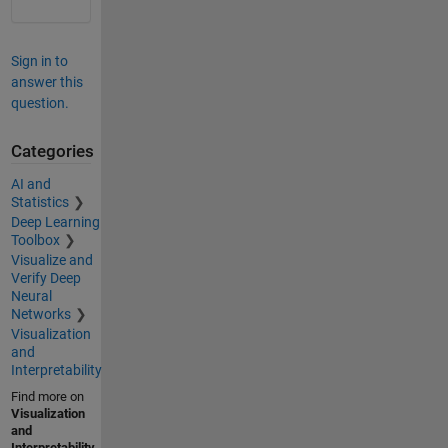
Sign in to
answer this
question.
Categories
AI and
Statistics
Deep Learning
Toolbox
Visualize and
Verify Deep
Neural
Networks
Visualization
and
Interpretability
Find more on
Visualization
and
Interpretability