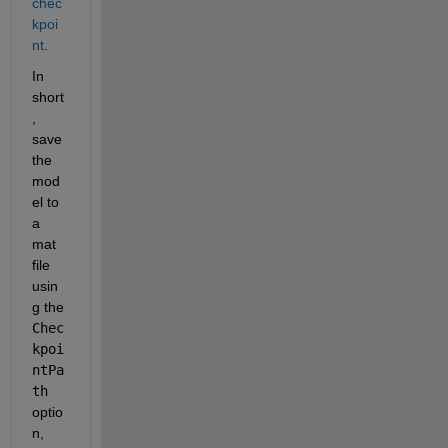
chec
kpoi
nt
.
In 
short
, 
save 
the 
mod
el to 
a 
mat 
file 
usin
g the 
Chec
kpoi
ntPa
th
optio
n, 