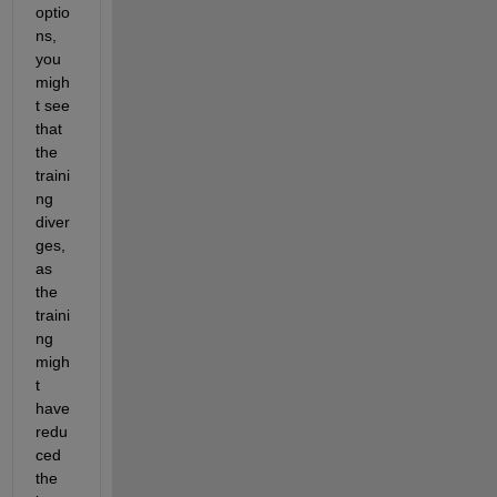
optio
ns, 
you 
migh
t see 
that 
the 
traini
ng 
diver
ges, 
as 
the 
traini
ng 
migh
t 
have 
redu
ced 
the 