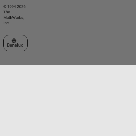
© 1994-2026
The
MathWorks,
Inc.
Select a Web Site
Benelux