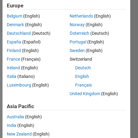
10 May
Europe
2021
22 Views
Belgium
(English)
Netherlands
(English)
(30 days)
Denmark
(English)
Norway
(English)
Deutschland
(Deutsch)
Österreich
(Deutsch)
España
(Español)
Portugal
(English)
Finland
(English)
Sweden
(English)
France
(Français)
Switzerland
Ireland
(English)
Deutsch
How 
Italia
(Italiano)
English
to re-
Luxembourg
(English)
Français
train 
United Kingdom
(English)
(conti
nue 
Asia Pacific
traini
ng) a 
Australia
(English)
neur
India
(English)
al 
netw
New Zealand
(English)