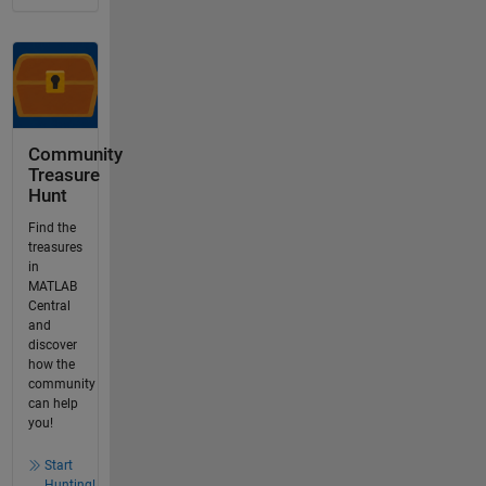
Community
Treasure
Hunt
Find the
treasures
in
MATLAB
Central
and
discover
how the
community
can help
you!
Start
Hunting!