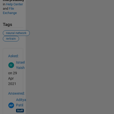
in
Help Center
and
File
Exchange
Tags
neural network
re-train
See Also
Asked:
Israel
Yaish
on 29
Apr
2021
Answered:
Aditya
Patil