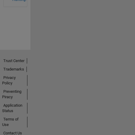
Trust Center
Trademarks
Privacy
Policy
Preventing
Piracy
Application
Status
Terms of
Use
Contact Us