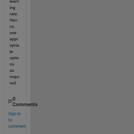
learn
ing 
rate. 
Hen
ce, 
use 
appr
opria
te 
optio
ns 
as 
requi
red.
0
Comments
Sign in
to
comment.