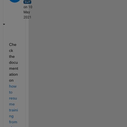
on 10
May
2021
Che
ck 
the 
docu
ment
ation 
on 
how 
to 
resu
me 
traini
ng 
from 