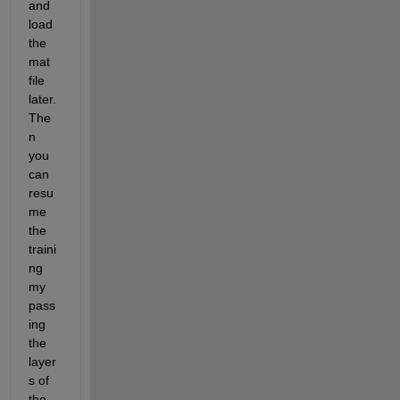
and 
load 
the 
mat 
file 
later. 
The
n 
you 
can 
resu
me 
the 
traini
ng 
my 
pass
ing 
the 
layer
s of 
the 