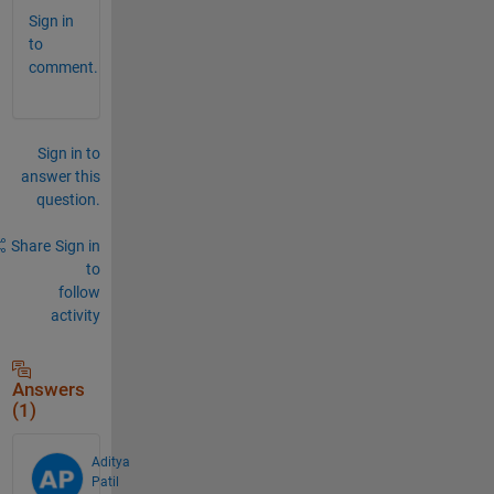
Sign in
to
comment.
Sign in to
answer this
question.
Share
Sign in
to
follow
activity
Answers
(1)
Aditya
Patil