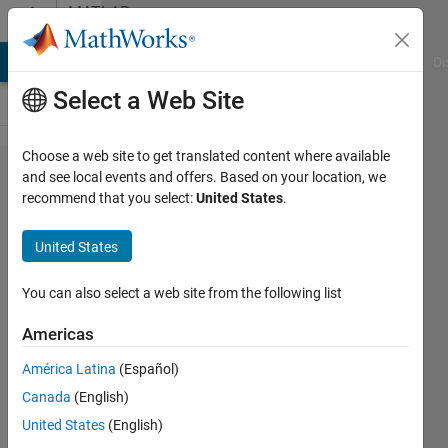
Skip to content
MATLAB
Answers
MATLAB Answers
File Exchange
Cody
AI Chat Playground
Di
Select a Web Site
Choose a web site to get translated content where available
How to
and see local events and offers. Based on your location, we
recommend that you select:
United States
.
re-train
a neural
United States
network
You can also select a web site from the following list
Israel
Americas
Yaish
29 Apr
América Latina
(Español)
2021
Canada
(English)
1 Answer
United States
(English)
Updated