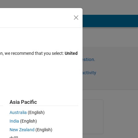
ion, we recommend that you select:
United
Sign in to answer this question.
Share
Sign in to follow activity
Asia Pacific
Asked:
Australia
(English)
Avi Kapoor
India
(English)
on 5 Jul 2013
 a 
New Zealand
(English)
 