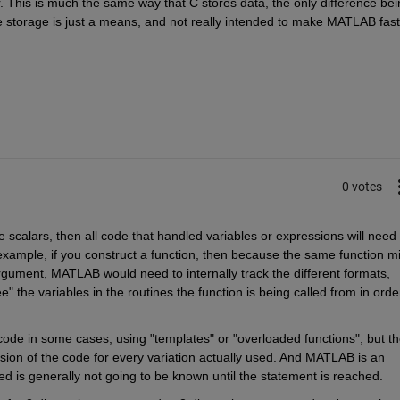
This is much the same way that C stores data, the only difference bein
e storage is just a means, and not really intended to make MATLAB faste
0 votes
 scalars, then all code that handled variables or expressions will need t
example, if you construct a function, then because the same function mi
argument, MATLAB would need to internally track the different formats, 
" the variables in the routines the function is being called from in order
ode in some cases, using "templates" or "overloaded functions", but th
sion of the code for every variation actually used. And MATLAB is an 
ed is generally not going to be known until the statement is reached.