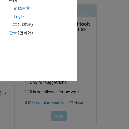
中国
简体中文
English
日本
(日本語)
한국
(한국어)
question.
 activity