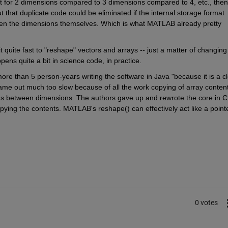
t for 2 dimensions compared to 3 dimensions compared to 4, etc., then 
that duplicate code could be eliminated if the internal storage format 
hen the dimensions themselves. Which is what MATLAB already pretty 
ite fast to "reshape" vectors and arrays -- just a matter of changing 
ens quite a bit in science code, in practice.
more than 5 person-years writing the software in Java "because it is a cl
came out much too slow because of all the work copying of array content
ons between dimensions. The authors gave up and rewrote the core in C+
opying the contents. MATLAB's reshape() can effectively act like a pointe
0 votes