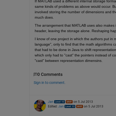
If MATLAB used a different internal storage forma
same kinds of problems as above would occur. But 
involved storing the number of dimensions and t
much does.
The arrangement that MATLAB uses also makes it qu
header, leaving the storage alone. Reshaping happ
I know of one project in which the authors put in 
language", only to find that the math algorithms 
that had to be done in Java to shift representati
which only had to "cast" the pointers instead of c
"cast" between representation dimensins.
0 Comments
Sign in to comment.
Jan
on 5 Jul 2013
Edited:
Jan
on 5 Jul 2013