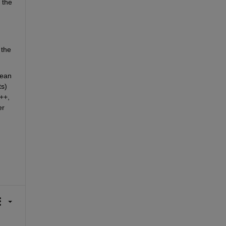
the 
the 
ean 
s) 
+, 
r 