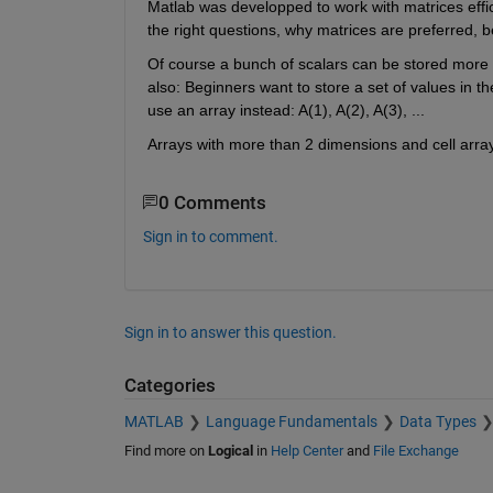
Matlab was developped to work with matrices effici
the right questions, why matrices are preferred, b
Of course a bunch of scalars can be stored more e
also: Beginners want to store a set of values in th
use an array instead: A(1), A(2), A(3), ...
Arrays with more than 2 dimensions and cell array
0 Comments
Sign in to comment.
Sign in to answer this question.
Categories
MATLAB
Language Fundamentals
Data Types
Find more on
Logical
in
Help Center
and
File Exchange