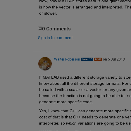
Now, how MATLAB stores data is one giant vector. 
is how the vector is arranged and interpreted. Th
or slower.
0 Comments
Sign in to comment.
Walter Roberson
on 5 Jul 2013
If MATLAB used a different storage variety to store
know about all the different storage formats. For 
be called with a scalar or a vector for any given 
because the function is not going to be able to "see
generate more specific code.
Yes, I know that C++ can generate more specific c
cost of that is that C++ needs to generate one ver
interpreter, so
which
 variations are going to be us