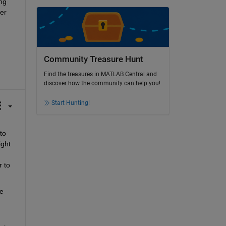
g 
r 
Community Treasure Hunt
Find the treasures in MATLAB Central and
discover how the community can help you!
Start Hunting!
o 
ght 
 to 
e 