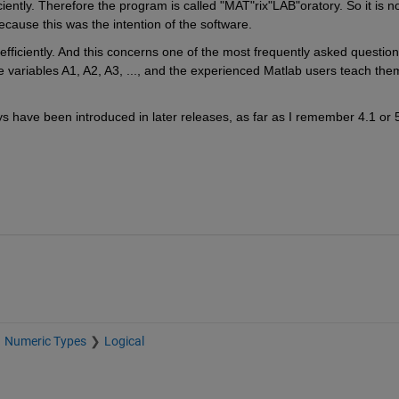
ently. Therefore the program is called "MAT"rix"LAB"oratory. So it is no
ecause this was the intention of the software.
fficiently. And this concerns one of the most frequently asked question
e variables A1, A2, A3, ..., and the experienced Matlab users teach them
s have been introduced in later releases, as far as I remember 4.1 or 5
Numeric Types
Logical