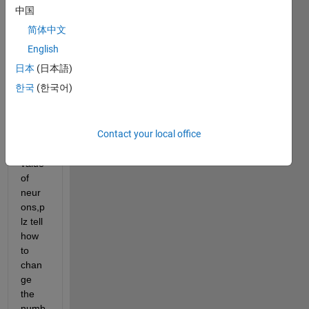
and 
中国
have 
简体中文
teste
d 
English
itnow 
日本
(日本語)
i 
한국
(한국어)
want 
to 
incre
Contact your local office
se 
the 
value 
of 
neur
ons,p
lz tell 
how 
to 
chan
ge 
the 
numb