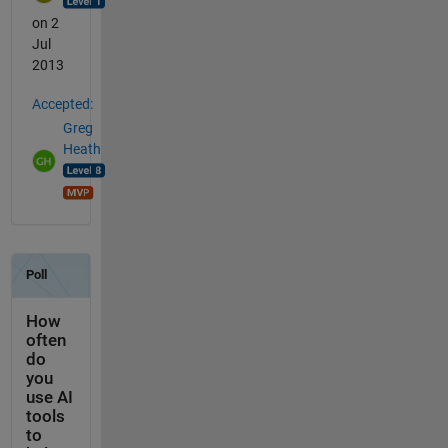
on 2
Jul
2013
Accepted:
Greg
Heath