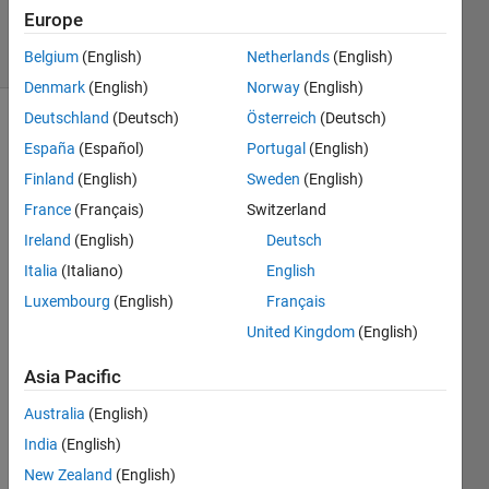
Accepted
Europe
13 Views
(30 days)
Belgium
(English)
Netherlands
(English)
Denmark
(English)
Norway
(English)
Deutschland
(Deutsch)
Österreich
(Deutsch)
España
(Español)
Portugal
(English)
Finland
(English)
Sweden
(English)
France
(Français)
Switzerland
Ireland
(English)
Deutsch
I a 
worki
Italia
(Italiano)
English
ng on 
Luxembourg
(English)
Français
neur
United Kingdom
(English)
al 
netw
Asia Pacific
ork,i 
have 
Australia
(English)
traine
India
(English)
d 
data 
New Zealand
(English)