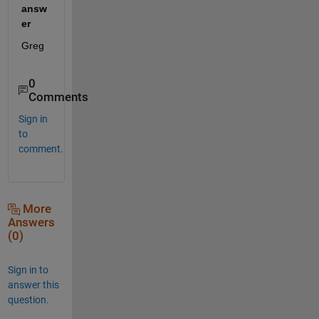
answ
er
Greg
0
Comments
Sign in
to
comment.
More
Answers
(0)
Sign in to
answer this
question.