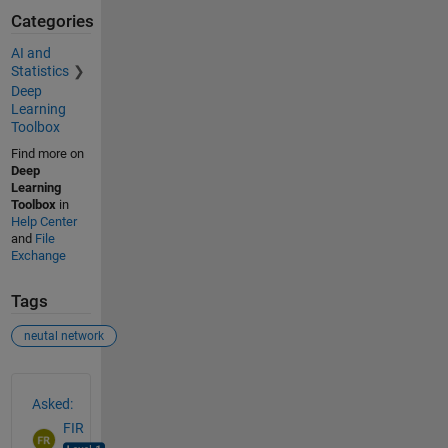
Categories
AI and
Statistics
Deep
Learning
Toolbox
Find more on
Deep
Learning
Toolbox
in
Help Center
and
File
Exchange
Tags
neutal network
See Also
Asked:
FIR