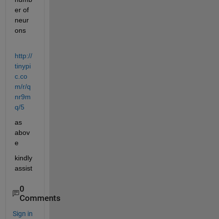
er of 
neur
ons
http://
tinypi
c.co
m/r/q
nr9m
q/5
as 
abov
e
kindly 
assist
0
Comments
Sign in