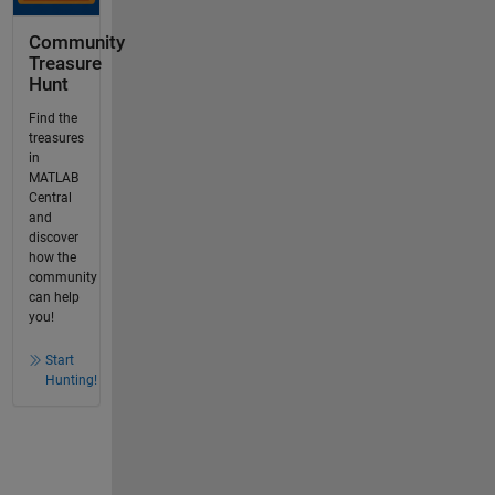
Community
Treasure
Hunt
Find the
treasures
in
MATLAB
Central
and
discover
how the
community
can help
you!
Start
Hunting!