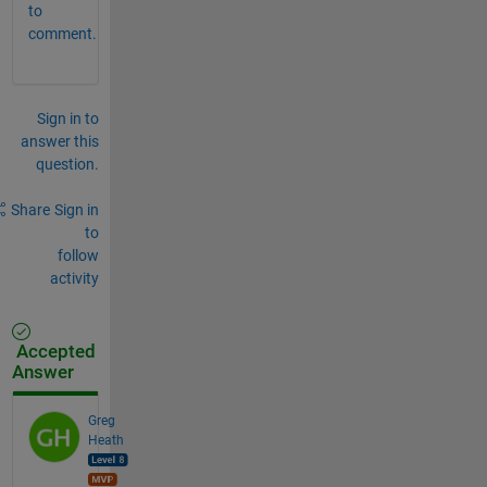
to
comment.
Sign in to
answer this
question.
Share
Sign in
to
follow
activity
Accepted
Answer
Greg
Heath