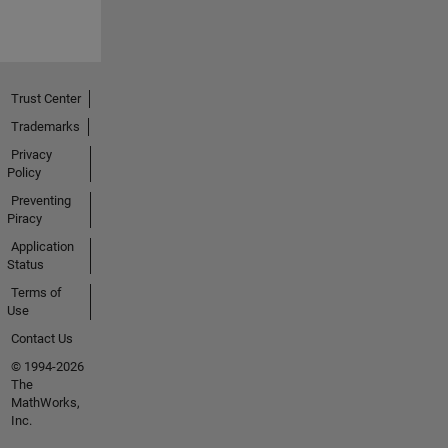
Trust Center
Trademarks
Privacy
Policy
Preventing
Piracy
Application
Status
Terms of
Use
Contact Us
© 1994-2026
The
MathWorks,
Inc.