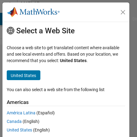
Skip to content
MATLAB
Answers
MATLAB Answers
File Exchange
Cody
AI Chat Playground
Di
Select a Web Site
Choose a web site to get translated content where available
changing
and see local events and offers. Based on your location, we
recommend that you select:
United States
.
number
of
United States
neurons
You can also select a web site from the following list
FIR
Americas
2 Jul
América Latina
(Español)
2013
Canada
(English)
1 Answer
United States
(English)
Answer