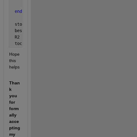
end
end
 stopcrit  = stopcrit
 bestepoch = bestepoch
 R2        = R2
 toc
Hope 
this 
helps
Than
k 
you 
for 
form
ally 
acce
pting 
my 