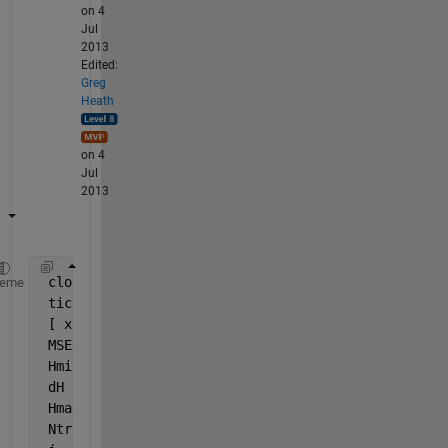
on 4
Jul
2013
Edited:
Greg
Heath
on 4
Jul
2013
 close 
all
, clear 
all
, clc
heme
 tic
 [ x, t ] = simplefit_dataset;
 MSE00    = mean(var(t',1)) 
% Constant output refer
 Hmin     = 0
 dH       = 1
 Hmax     = 5
 Ntrials  = 10 