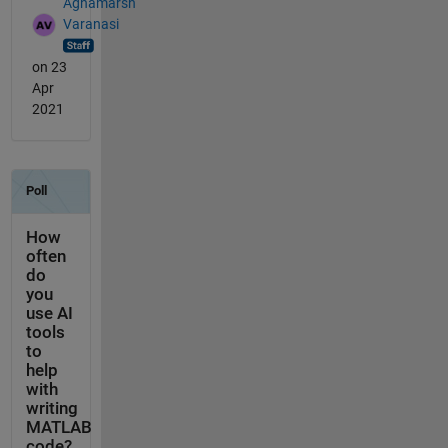
Aghamarsh
Varanasi
on 23
Apr
2021