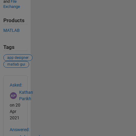
and
File
Exchange
Products
MATLAB
Tags
app designer
matlab gui
See Also
Asked:
Kathan
Parikh
on 20
Apr
2021
Answered: