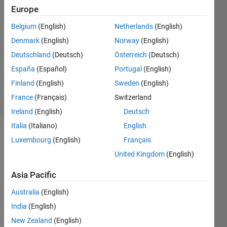
Europe
Kathan
Parikh
Belgium
(English)
Netherlands
(English)
20 Apr
Denmark
(English)
Norway
(English)
2021
1 Answer
Deutschland
(Deutsch)
Österreich
(Deutsch)
Updated
España
(Español)
Portugal
(English)
23 Apr 2021
Finland
(English)
Sweden
(English)
1 View
France
(Français)
Switzerland
(30 days)
Ireland
(English)
Deutsch
Italia
(Italiano)
English
Luxembourg
(English)
Français
United Kingdom
(English)
Asia Pacific
Hi, I 
Australia
(English)
have  
India
(English)
tab 
on 
New Zealand
(English)