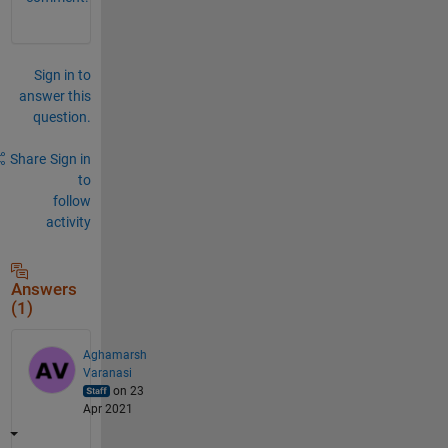
Sign in to
answer this
question.
Share
Sign in
to
follow
activity
Answers
(1)
Aghamarsh
Varanasi
on 23
Apr 2021