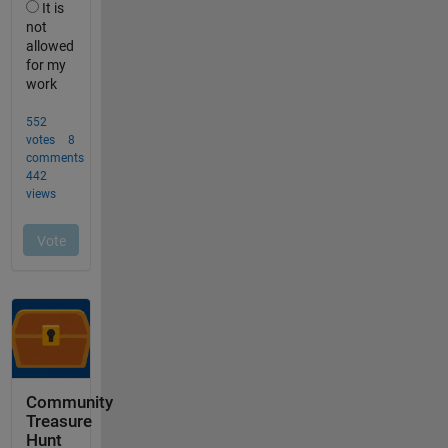
Community
Treasure
Hunt