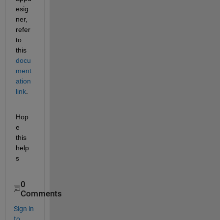
esig
ner, 
refer 
to 
this 
docu
ment
ation 
link
.
Hop
e 
this 
help
s
0
Comments
Sign in
to