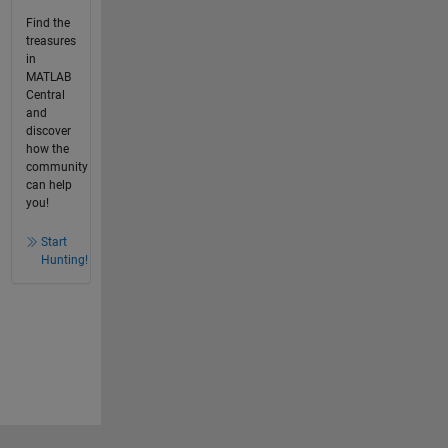
Find the
treasures
in
MATLAB
Central
and
discover
how the
community
can help
you!
Start
Hunting!