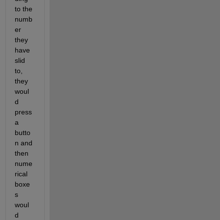
to the 
numb
er 
they 
have 
slid 
to, 
they 
woul
d 
press 
a 
butto
n and 
then 
nume
rical 
boxe
s 
woul
d 