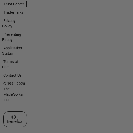
Trust Center
Trademarks
Privacy
Policy
Preventing
Piracy
Application
Status
Terms of
Use
Contact Us
© 1994-2026
The
MathWorks,
Inc.
Select a Web Site
Benelux