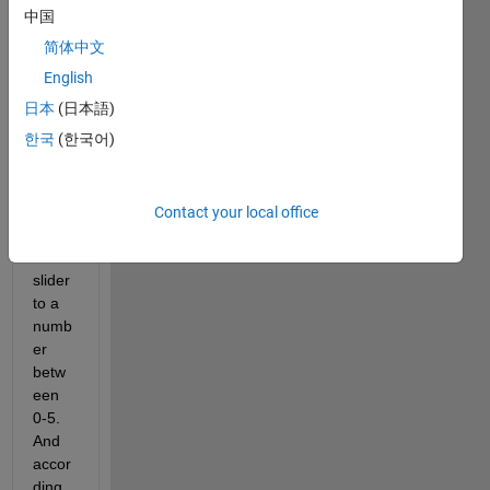
my 
中国
GUI 
简体中文
wher
e i 
English
have 
日本
(日本語)
a 
한국
(한국어)
slider 
and 
the 
user 
Contact your local office
slides 
the 
slider 
to a 
numb
er 
betw
een 
0-5. 
And 
accor
ding 