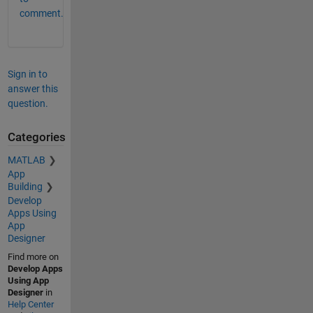
comment.
Sign in to
answer this
question.
Categories
MATLAB
App
Building
Develop
Apps Using
App
Designer
Find more on
Develop Apps
Using App
Designer
in
Help Center