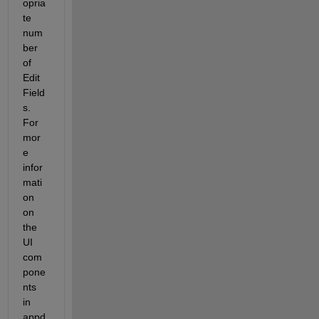
opria
te 
num
ber 
of 
Edit 
Field
s. 
For 
mor
e 
infor
mati
on 
on 
the 
UI 
com
pone
nts 
in 
appd