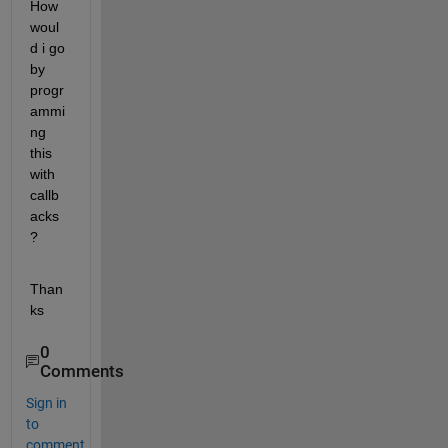
How 
woul
d i go 
by 
progr
ammi
ng 
this 
with 
callb
acks 
?
Than
ks
0
Comments
Sign in
to
comment.