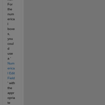
For 
the 
num
erica
l 
boxe
s, 
you 
coul
d 
use 
a '
Num
erica
l Edit 
Field
' with 
the 
appr
opria
te 