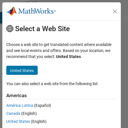
Skip to content
MATLAB
Answers
MATLAB Answers
File Exchange
Cody
AI Chat Playground
Di
Select a Web Site
Choose a web site to get translated content where available
App
and see local events and offers. Based on your location, we
recommend that you select:
United States
.
Designer
Slider
United States
changing
value and
You can also select a web site from the following list
Numerical
Americas
Boxes
América Latina
(Español)
Popping
Canada
(English)
Up
United States
(English)