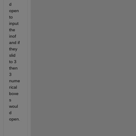
d 
open 
to 
input 
the 
inof 
and if 
they 
slid 
to 3 
then 
3 
nume
rical 
boxe
s 
woul
d 
open.