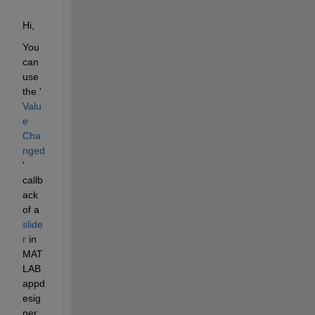
Hi,
You 
can 
use 
the '
Valu
e 
Cha
nged
' 
callb
ack 
of a 
slide
r
 in 
MAT
LAB 
appd
esig
ner. 