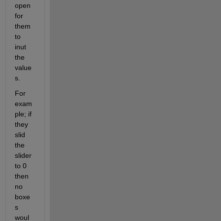
open 
for 
them 
to 
inut 
the 
value
s. 
For 
exam
ple; if 
they 
slid 
the 
slider 
to 0 
then 
no 
boxe
s 
woul