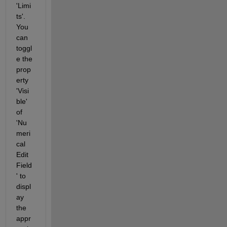
'Limi
ts'. 
You 
can 
toggl
e the 
prop
erty 
'Visi
ble' 
of 
'Nu
meri
cal 
Edit 
Field
' to 
displ
ay 
the 
appr