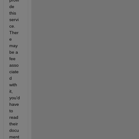
de 
this 
servi
ce. 
Ther
e 
may 
be a 
fee 
asso
ciate
d 
with 
it, 
you'd 
have 
to 
read 
their 
docu
ment