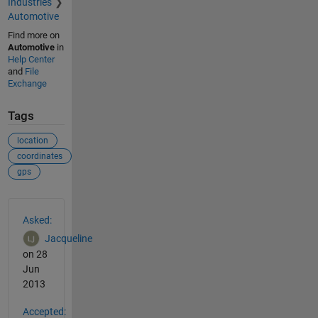
Industries
Automotive
Find more on
Automotive
in
Help Center
and
File
Exchange
Tags
location
coordinates
gps
See Also
Asked:
Jacqueline
on 28
Jun
2013
Accepted: