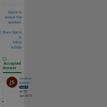
Sign in to
answer this
question.
Share
Sign in
to
follow
activity
Accepted
Answer
Jonathan
Sullivan
on 28
Jun 2013