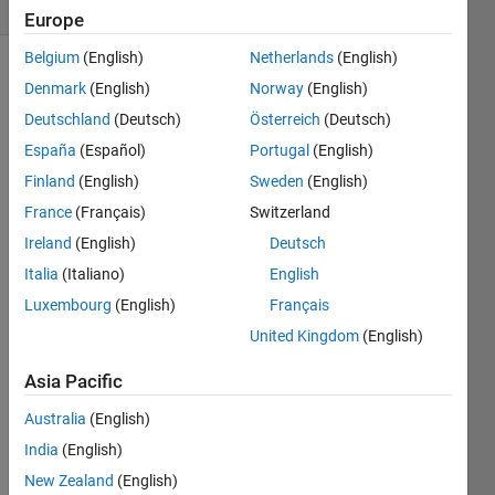
(30 days)
Europe
Belgium
(English)
Netherlands
(English)
Denmark
(English)
Norway
(English)
Deutschland
(Deutsch)
Österreich
(Deutsch)
España
(Español)
Portugal
(English)
Finland
(English)
Sweden
(English)
Is 
France
(Français)
Switzerland
there 
anyw
Ireland
(English)
Deutsch
ay 
Italia
(Italiano)
English
that I 
Luxembourg
(English)
Français
can 
get 
United Kingdom
(English)
Matla
b to 
Asia Pacific
tell 
Australia
(English)
me a 
locati
India
(English)
on 
New Zealand
(English)
base