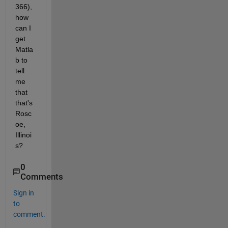
366), 
how 
can I 
get 
Matla
b to 
tell 
me 
that 
that's 
Rosc
oe, 
Illinoi
s?
0
Comments
Sign in
to
comment.