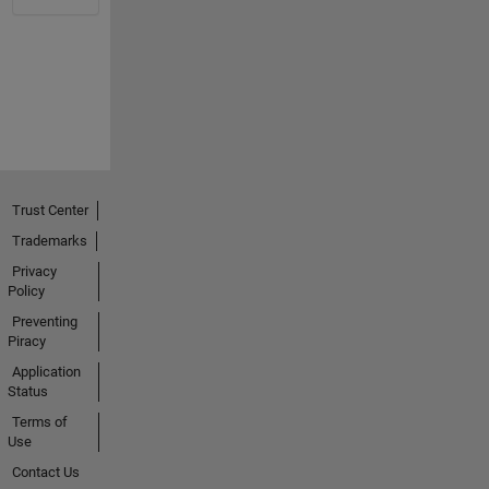
Trust Center
Trademarks
Privacy
Policy
Preventing
Piracy
Application
Status
Terms of
Use
Contact Us