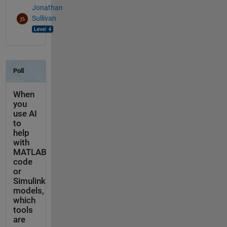
Jonathan
Sullivan