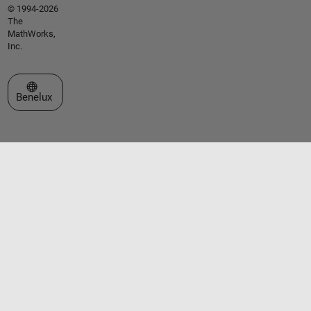
© 1994-2026
The
MathWorks,
Inc.
Select a Web Site
Benelux