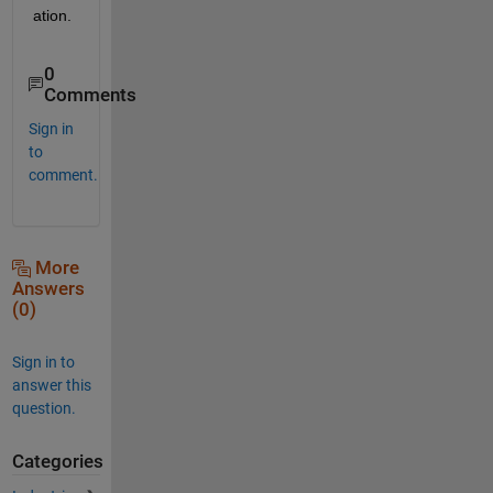
ation.
0
Comments
Sign in
to
comment.
More
Answers
(0)
Sign in to
answer this
question.
Categories