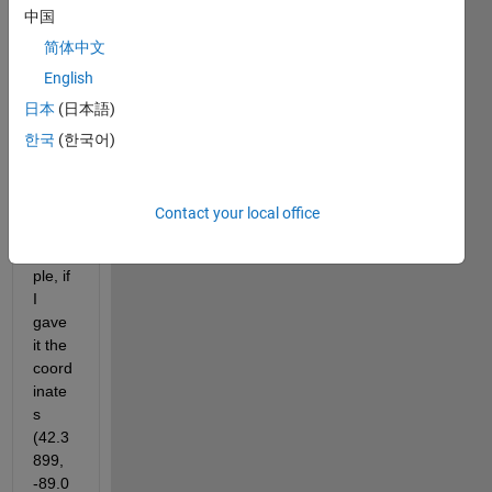
中国
d on 
the 
简体中文
input 
English
of 
日本
(日本語)
GPS 
coord
한국
(한국어)
inate
s? 
So, 
Contact your local office
for 
exam
ple, if 
I 
gave 
it the 
coord
inate
s 
(42.3
899, 
-89.0