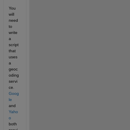
You 
will 
need 
to 
write 
a 
script 
that 
uses 
a 
geoc
oding 
servi
ce. 
Goog
le
and
Yaho
o
both 
provi