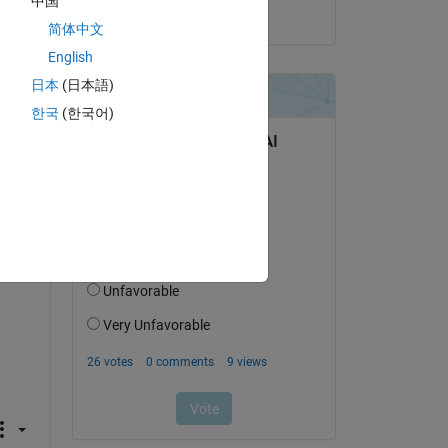
中国
on 16 Feb 2022
简体中文
English
', 
日本
(日本語)
한국
(한국어)
', 