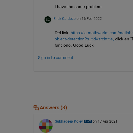
I have the same problem
Erick Cardozo
on 16 Feb 2022
Del link: 
https://la.mathworks.com/matlabc
object-detection?s_tid=srchtitle,
 click en 
funcionó. Good Luck
Sign in to comment.
Answers (3)
Subhadeep Koley
on 17 Apr 2021