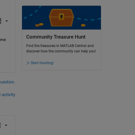
Community Treasure Hunt
 me 
Find the treasures in MATLAB Central and
discover how the community can help you!
Start Hunting!
question.
 activity