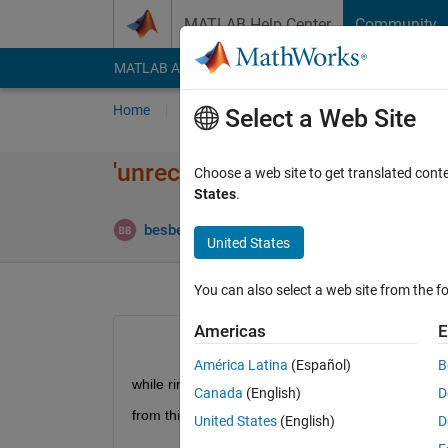
Skip to content
MATLAB Help Center
Community
MATLAB Answers
File Exchange
Cody
AI Cha
Home
Ask
Answer
Browse
MATLAB
Select a Web Site
'unrecognized function or vari
Choose a web site to get translated cont
States
.
besbesmany besbesmany
17 Apr 2021
3 A
United States
You can also select a web site from the fo
Americas
E
América Latina
(Español)
B
while rinning the example "ObjectDetectionUsi
Canada
(English)
D
from this page 
https://www.mathworks.com/help/vis
United States
(English)
D