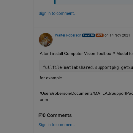
Sign in to comment.
Walter Roberson
on 14 Nov 2021
fullfile(matlabshared.supportpkg.getSu
for example 
/Users/roberson/Documents/MATLAB/SupportPacka
or.m
0 Comments
Sign in to comment.