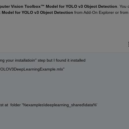
uter Vision Toolbox™ Model for YOLO v3 Object Detection
. You c
 Model for YOLO v3 Object Detection
 from Add-On Explorer or from
 your installatioin" step but I found it installed
ngYOLOV3DeepLearningExample.mlx"  
ist at  folder '%examples\deeplearning_shared\data%'