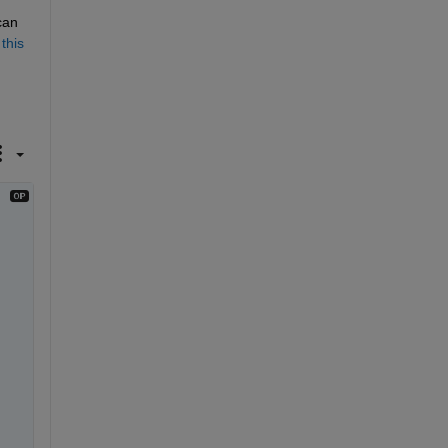
an 
 
this 