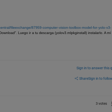
entral/fileexchange/87959-computer-vision-toolbox-model-for-yolo-v3-
"Download". Luego ir a tu descarga (yolov3.mlpkginstall) instalarlo. A mí
Sign in to answer this 
Share
Sign in to follow
3 votes