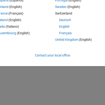
spaña
(Español)
Portugal
(English)
inland
(English)
Sweden
(English)
rance
(Français)
Switzerland
k, classNames, anchorBoxes, 'DetectionNetworkSource', {'fire9-concat
reland
(English)
Deutsch
talia
(Italiano)
English
uxembourg
(English)
Français
United Kingdom
(English)
Detector
Contact your local office
k, classNames, anchorBoxes, 'DetectionNetworkSource', {'fire9-concat