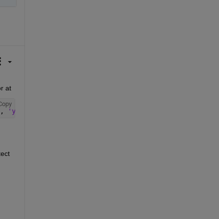
After I install Computer Vision Toolbox™ Model for YOLO v3 Object Detection in R2021b, then I find yolov3ObjectDetector at 
Copy
, 
'yolov3'
, 
'yolov3ObjectDetector.m'
)
ect