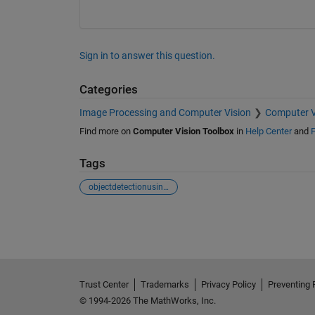
Sign in to answer this question.
Categories
Image Processing and Computer Vision
Computer V
Find more on
Computer Vision Toolbox
in
Help Center
and
F
Tags
objectdetectionusingyolov3
See Also
Trust Center
Trademarks
Privacy Policy
Preventing 
© 1994-2026 The MathWorks, Inc.