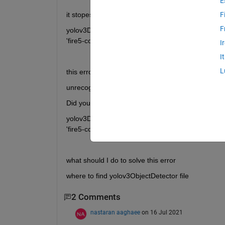
E
it stopes at line 48
F
F
yolov3Detector = yolov3ObjectDetector(baseNetwor
'fire5-concat'});
I
I
L
this error appears
unrecognized function or variable 'yolov30Object
Did you mean:
yolov3Detector = yolov2ObjectDetector(baseNetwor
'fire5-concat'});
what should I do to solve this error 
where to find yolov3ObjectDetector file
2 Comments
nastaran aaghaee
on 16 Jul 2021