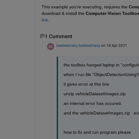
This example you're executing, requires the 
Comp
download & install the 
Computer Vision Toolbox
link
.
1 Comment
besbesmany besbesmany
on 18 Apr 2021
the toolbox hanged laptop in "configuring
when I run file "ObjectDetectionUsi
it gives error at this line
unzip vehicleDatasetImages.zip
an internal error has occured.
and the vehicleDatasetImages.zip   ex
how to fix and run program please