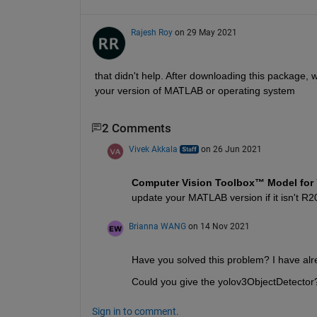
Rajesh Roy
on 29 May 2021
that didn't help. After downloading this package, wh
your version of MATLAB or operating system
2 Comments
Vivek Akkala
on 26 Jun 2021
Computer Vision Toolbox™ Model for 
update your MATLAB version if it isn't R2
Brianna WANG
on 14 Nov 2021
Have you solved this problem? I have alr
Could you give the yolov3ObjectDetector
Sign in to comment.