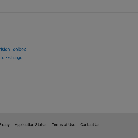
ision Toolbox
ile Exchange
Piracy
Application Status
Terms of Use
Contact Us