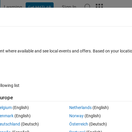
Learning
Sign In
Get MATLAB
t Playground
Discussions
Contests
Blogs
Post
More
 FAQs
More
able 'yolov30ObjectDetector'
ent where available and see local events and offers. Based on your locat
Updated 16 Feb 2022
nswers
59 Views (30 days)
llowing list
urope
0 votes
elgium
(English)
Netherlands
(English)
ngYOLOV3DeepLearningExample.mlx"
enmark
(English)
Norway
(English)
ion/ug/object-detection-using-yolo-v3-deep-learning.html
eutschland
(Deutsch)
Österreich
(Deutsch)