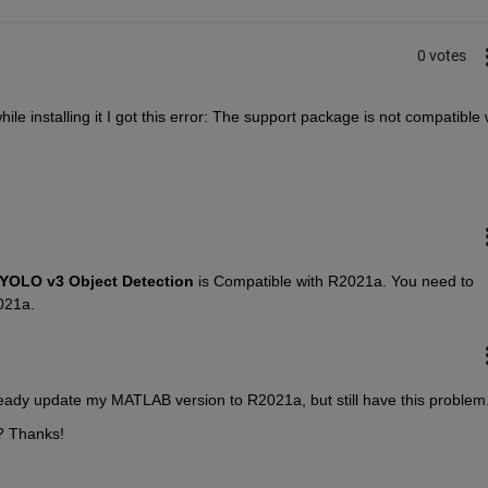
0 votes
ile installing it I got this error: The support package is not compatible w
YOLO v3 Object Detection
 is Compatible with R2021a. You need to 
021a.
eady update my MATLAB version to R2021a, but still have this problem.
? Thanks!