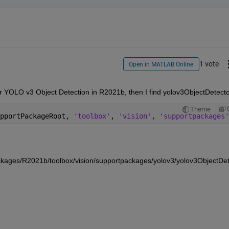
1 vote
Open in MATLAB Online
Theme
pportPackageRoot, 
'toolbox'
, 
'vision'
, 
'supportpackages'
ges/R2021b/toolbox/vision/supportpackages/yolov3/yolov3ObjectDet