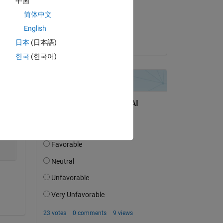
中国
on 15 Apr 2021
Copy
简体中文
Accepted:
English
Thukiller
日本
(日本語)
한국
(한국어)