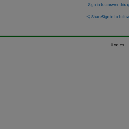
Sign in to answer this 
Share
Sign in to follow
0 votes