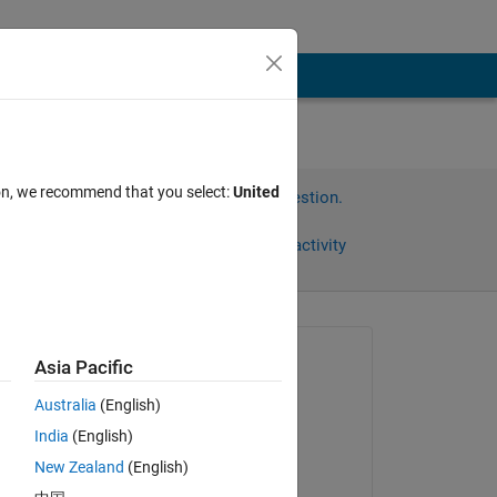
ion, we recommend that you select:
United
Sign in to answer this question.
Share
Sign in to follow activity
Asked:
Asia Pacific
WARRIOR24
Australia
(English)
on 15 Apr 2021
);
India
(English)
Answered:
New Zealand
(English)
Thukiller