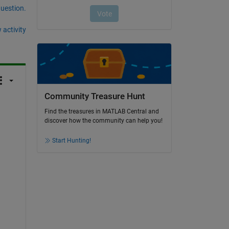
question.
 activity
Community Treasure Hunt
Find the treasures in MATLAB Central and
discover how the community can help you!
Start Hunting!