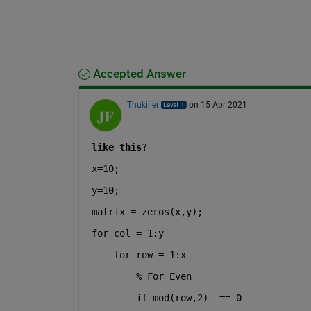
Accepted Answer
Thukiller
on 15 Apr 2021
like this?
x=10;
y=10;
matrix = zeros(x,y);
for 
col = 1:y
for 
row = 1:x
% For Even
if mod(row,2)  == 0