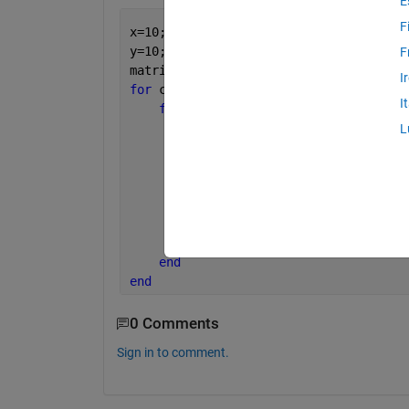
E
F
x=10;
y=10;
F
matrix = zeros(x,y);
I
for 
col = 1:y
I
for 
row = 1:x
% For Even
L
if 
row  == isodd
            matrix (row,col) = 10;
% For Odd
else 
            matrix (row,col) = 5;   
end
end
end
0 Comments
Sign in to comment.