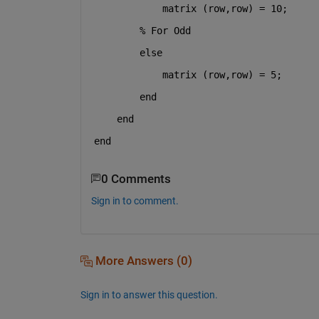
            matrix (row,row) = 10;
% For Odd
else 
            matrix (row,row) = 5;   
end
end
end
0 Comments
Sign in to comment.
More Answers (0)
Sign in to answer this question.