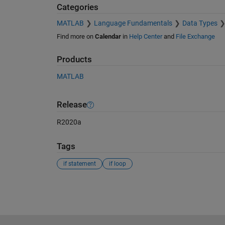
Categories
MATLAB
Language Fundamentals
Data Types
Find more on
Calendar
in
Help Center
and
File Exchange
Products
MATLAB
Release
R2020a
Tags
if statement
if loop
See Also