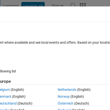
Learning
Sign In
Get MATLAB
t Playground
Discussions
Contests
Blogs
Post
More
 FAQs
More
 by M Matrix
ent where available and see local events and offers. Based on your locat
er Accepted
Updated 15 Apr 2021
35 Views (30 days)
llowing list
urope
0 votes
Open in MATLAB Online
elgium
(English)
Netherlands
(English)
mbers to even row,cols. For example (2,2); (4,4); ...; etc = 10 and (1,1
enmark
(English)
Norway
(English)
eutschland
(Deutsch)
Österreich
(Deutsch)
cuated inbetween. It has to be in a if statement. 