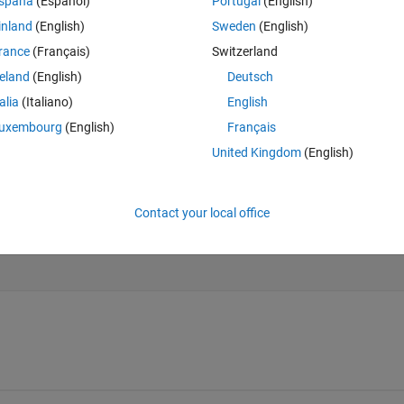
spaña
(Español)
Portugal
(English)
Theme
inland
(English)
Sweden
(English)
rance
(Français)
Switzerland
reland
(English)
Deutsch
talia
(Italiano)
English
uxembourg
(English)
Français
United Kingdom
(English)
Contact your local office