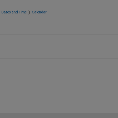
Dates and Time
Calendar