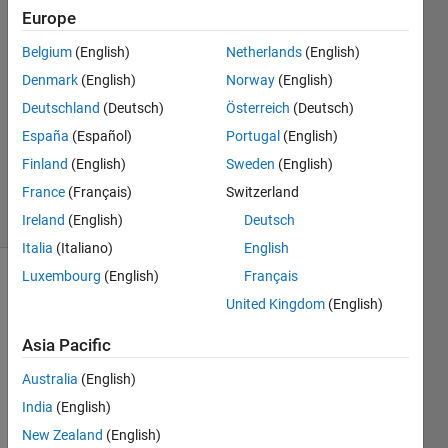
Europe
Taranvir
Bedi
Belgium
(English)
Netherlands
(English)
12 Apr
Denmark
(English)
Norway
(English)
2021
2
Deutschland
(Deutsch)
Österreich
(Deutsch)
Answers
España
(Español)
Portugal
(English)
Updated
Finland
(English)
Sweden
(English)
21 Jan 2022
France
(Français)
Switzerland
45 Views
(30 days)
Ireland
(English)
Deutsch
Italia
(Italiano)
English
Luxembourg
(English)
Français
United Kingdom
(English)
Asia Pacific
Australia
(English)
Hi ,
India
(English)
New Zealand
(English)