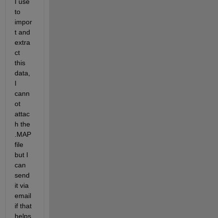
I use 
to 
impor
t and 
extra
ct 
this 
data, 
I 
cann
ot 
attac
h the 
.MAP 
file 
but I 
can 
send 
it via 
email 
if that 
helps