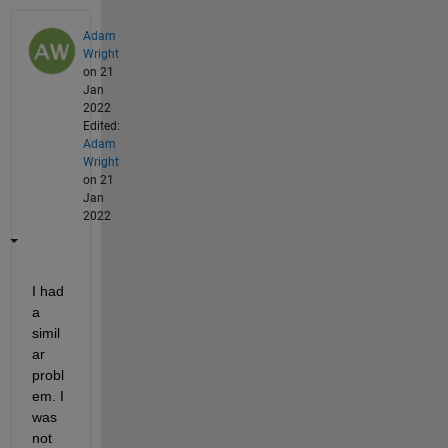
Adam
Wright
on 21
Jan
2022
Edited:
Adam
Wright
on 21
Jan
2022
I had 
a 
simil
ar 
probl
em. I 
was 
not 