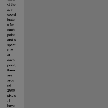
ct the 
x, y 
coord
inate
s for 
each 
point, 
and a 
spect
rum 
at 
each 
point, 
there 
are 
arou
nd 
2500 
pixels
. I 
have 