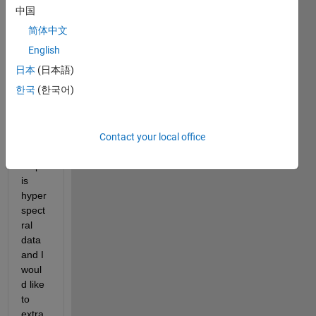
I 
中国
want
简体中文
ed to 
impor
English
t a 
日本
(日本語)
.MAP 
한국
(한국어)
file 
into 
matla
b. 
Contact your local office
The 
map 
is 
hyper
spect
ral 
data 
and I 
woul
d like 
to 
extra