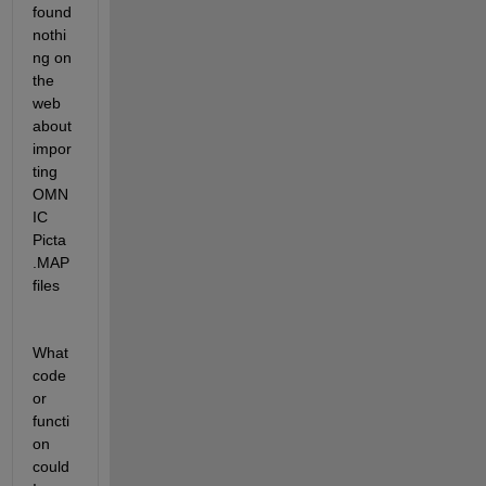
found 
nothi
ng on 
the 
web 
about 
impor
ting 
OMN
IC 
Picta 
.MAP 
files
What 
code 
or 
functi
on 
could 