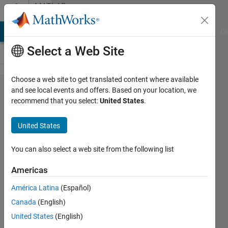
Skip to content
MATLAB
Answers
MATLAB Answers
File Exchange
Cody
AI Chat Playground
Di
Select a Web Site
Choose a web site to get translated content where available
How to
and see local events and offers. Based on your location, we
recommend that you select:
United States
.
import
a
United States
.MAP
OMNIC
You can also select a web site from the following list
picta
Americas
file
América Latina
(Español)
into
Canada
(English)
matlab
United States
(English)