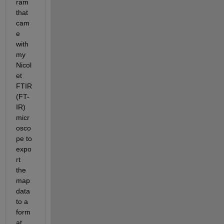
ram 
that 
cam
e 
with 
my 
Nicol
et 
FTIR 
(FT-
IR) 
micr
osco
pe to 
expo
rt 
the 
map 
data 
to a 
form
at 