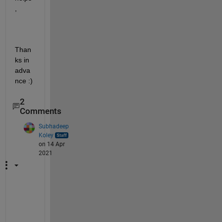
,
Than
ks in 
adva
nce :)
2
Comments
Subhadeep
Koley
on 14 Apr
2021
@
T
a