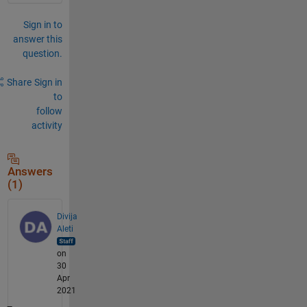
Sign in to
answer this
question.
Share
Sign in
to
follow
activity
Answers
(1)
Divija
Aleti
on
30
Apr
2021