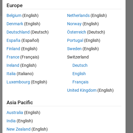
6 Views
Europe
(30 days)
Belgium
(English)
Netherlands
(English)
Denmark
(English)
Norway
(English)
Deutschland
(Deutsch)
Österreich
(Deutsch)
España
(Español)
Portugal
(English)
Finland
(English)
Sweden
(English)
France
(Français)
Switzerland
Is 
there 
Ireland
(English)
Deutsch
a 
Italia
(Italiano)
English
way 
Luxembourg
(English)
Français
to 
retrie
United Kingdom
(English)
ve 
the 
Asia Pacific
list of 
Australia
(English)
fixed 
varia
India
(English)
bles 
New Zealand
(English)
of a 