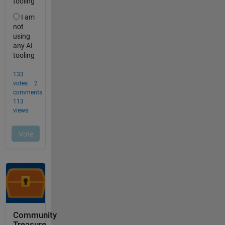
Community
Treasure