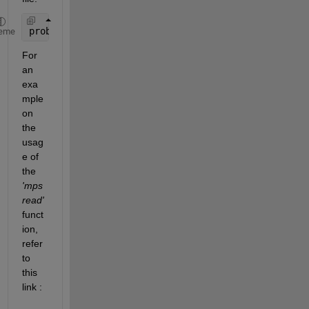
problem = mpsread(
'file.mps'
,
'ReturnNames'
,true)
eme
For 
an 
exa
mple 
on 
the 
usag
e of 
the 
'mps
read'
funct
ion, 
refer 
to 
this 
link : 