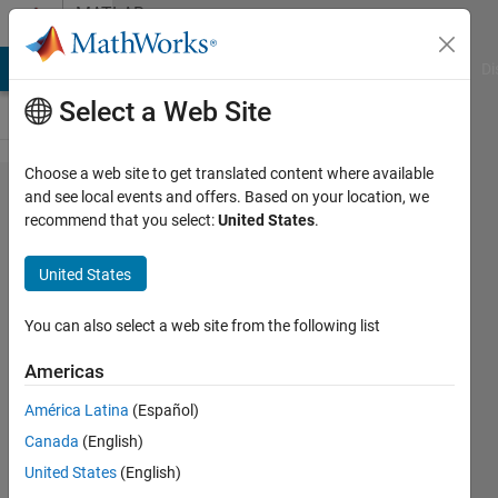
Skip to content
MATLAB
Answers
MATLAB Answers
File Exchange
Cody
AI Chat Playground
Di
Select a Web Site
Choose a web site to get translated content where available
mpsread
and see local events and offers. Based on your location, we
recommend that you select:
United States
.
- fixed
variables
United States
You can also select a web site from the following list
Lucrezia
Manieri
Americas
12 Apr
2021
América Latina
(Español)
1 Answer
Canada
(English)
Updated
United States
(English)
30 Apr 2021