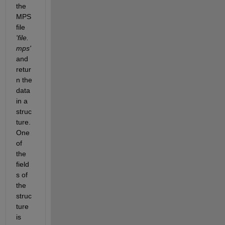
the 
MPS 
file 
'file.
mps'
and 
retur
n the 
data 
in a 
struc
ture. 
One 
of 
the 
field
s of 
the 
struc
ture 
is