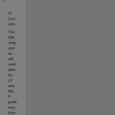
Hi 
Lucr
ezia,
The 
follo
wing 
synt
ax 
will 
read 
data 
for 
LP 
and 
MIL
P 
probl
ems 
from 