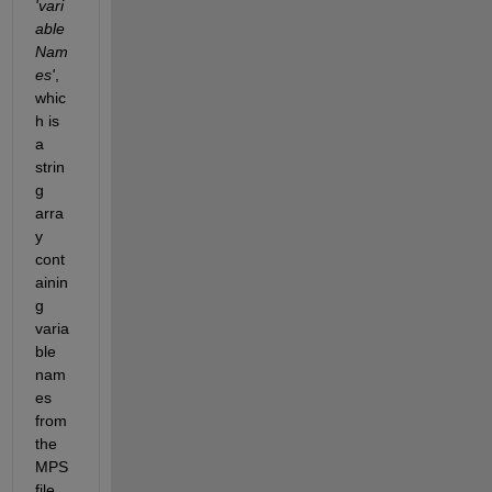
'vari
able
Nam
es'
, 
whic
h is 
a 
strin
g 
arra
y 
cont
ainin
g 
varia
ble 
nam
es 
from 
the 
MPS 
file.