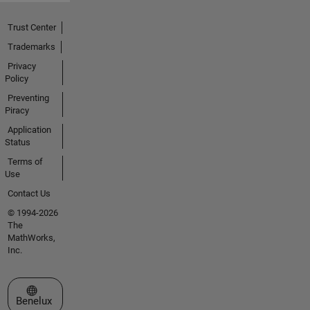
Trust Center
Trademarks
Privacy
Policy
Preventing
Piracy
Application
Status
Terms of
Use
Contact Us
© 1994-2026
The
MathWorks,
Inc.
Select a Web Site
Benelux