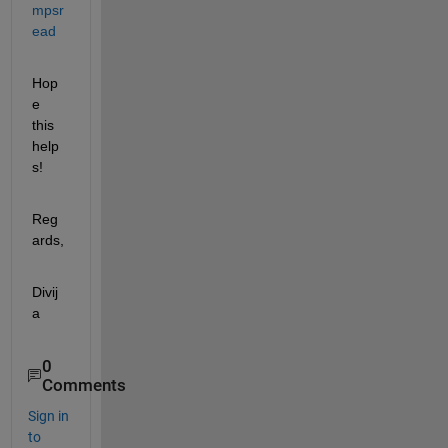
mpsr
ead
Hop
e 
this 
help
s!
Reg
ards,
Divij
a
0
Comments
Sign in
to