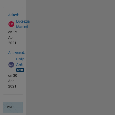
See Also
Asked:
Lucrezia
Manieri
on 12
Apr
2021
Answered:
Divija
Aleti
on 30
Apr
2021