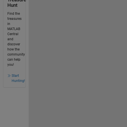
Hunt
Find the
treasures
in
MATLAB
Central
and
discover
how the
community
can help
you!
Start
Hunting!