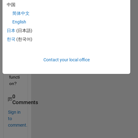
中国
MILP 
probl
简体中文
em 
English
from 
日本
(日本語)
its 
".mps
한국
(한국어)
" file 
using 
the 
Contact your local office
"mps
read" 
functi
on? 
0
Comments
Sign in
to
comment.