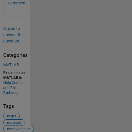
comment.
Sign in to
answer this
question.
Categories
MATLAB
Find more on
MATLAB
in
Help Center
and
File
Exchange
Tags
milps
mpsread
fixed variables