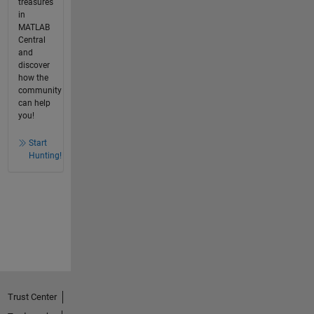
treasures
in
MATLAB
Central
and
discover
how the
community
can help
you!
Start
Hunting!
Trust Center