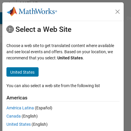
Skip to content
MATLAB
Answers
MATLAB Answers
File Exchange
Cody
AI Chat Playground
Di
Select a Web Site
Choose a web site to get translated content where available
Fitting
and see local events and offers. Based on your location, we
recommend that you select:
United States
.
Lorentzian
curve to
United States
noisy data
You can also select a web site from the following list
Mackenzie
Americas
20 Jun
2013
América Latina
(Español)
1 Answer
Canada
(English)
14 Views
United States
(English)
(30 days)