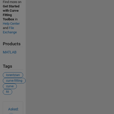
Find more on
Get Started
with Curve
Fitting
Toolbox
in
Help Center
and
File
Exchange
Products
MATLAB
Tags
lorentzian
curve fitting
curve
fit
See Also
Asked: