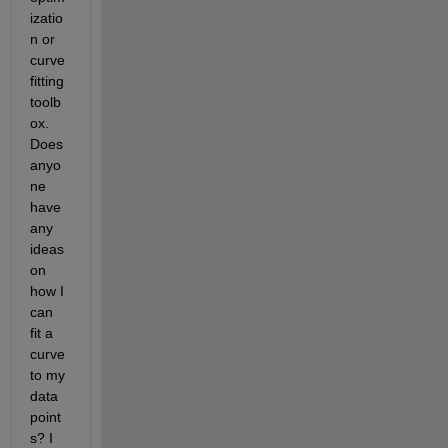
izatio
n or 
curve 
fitting 
toolb
ox. 
Does 
anyo
ne 
have 
any 
ideas 
on 
how I 
can 
fit a 
curve 
to my 
data 
point
s? I 