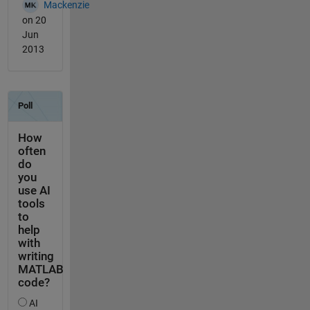
Mackenzie
on 20
Jun
2013