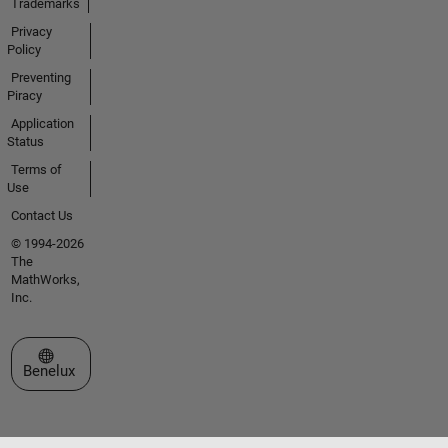
Trademarks
Privacy
Policy
Preventing
Piracy
Application
Status
Terms of
Use
Contact Us
© 1994-2026
The
MathWorks,
Inc.
Select a Web Site
Benelux