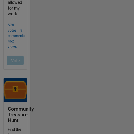
Community
Treasure
Hunt
Find the