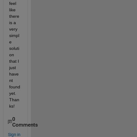
feel 
like 
there 
is a 
very 
simpl
e 
soluti
on 
that I 
just 
have
nt 
found 
yet. 
Than
ks!
0
Comments
Sign in