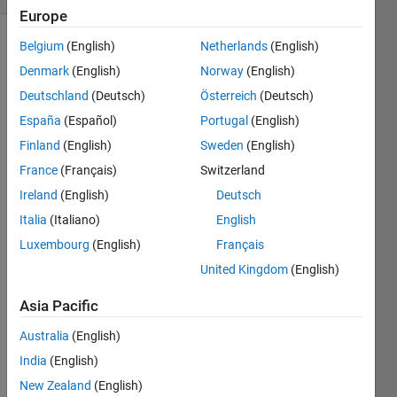
Europe
Belgium
(English)
Netherlands
(English)
Denmark
(English)
Norway
(English)
Deutschland
(Deutsch)
Österreich
(Deutsch)
España
(Español)
Portugal
(English)
I 
Finland
(English)
Sweden
(English)
have 
France
(Français)
Switzerland
a set 
Ireland
(English)
Deutsch
of 
noisy 
Italia
(Italiano)
English
x and 
Luxembourg
(English)
Français
y 
United Kingdom
(English)
data 
that 
Asia Pacific
stron
gly 
Australia
(English)
rese
India
(English)
mble
s a 
New Zealand
(English)