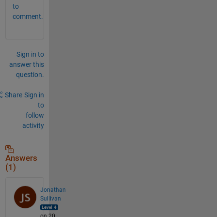
to
comment.
Sign in to
answer this
question.
Share
Sign in
to
follow
activity
Answers
(1)
Jonathan
Sullivan
on 20