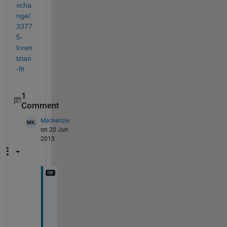
xcha
nge/
3377
5-
loren
tzian
-fit
1
Comment
Mackenzie
on 20 Jun
2013
T
h
a
n