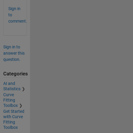
Sign in
to
comment.
Sign in to
answer this
question.
Categories
AI and
Statistics
Curve
Fitting
Toolbox
Get Started
with Curve
Fitting
Toolbox