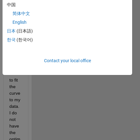
Lore
中国
nzian 
简体中文
curve
, but I 
English
am 
日本
(日本語)
havin
한국
(한국어)
g 
troubl
e 
findin
Contact your local office
g 
how 
to fit 
the 
curve 
to my 
data. 
I do 
not 
have 
the 
optim