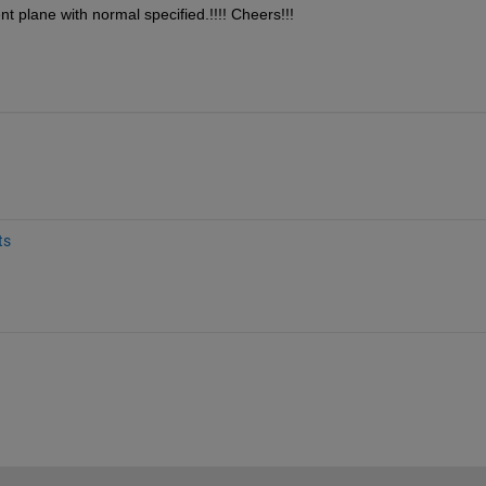
ent plane with normal specified.!!!! Cheers!!!
ts