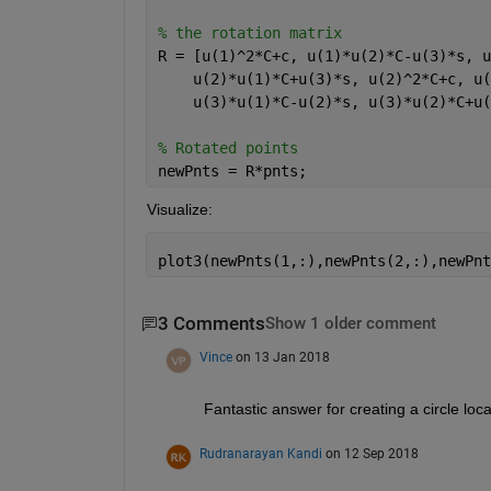
% the rotation matrix
R = [u(1)^2*C+c, u(1)*u(2)*C-u(3)*s, u
    u(2)*u(1)*C+u(3)*s, u(2)^2*C+c, u(
    u(3)*u(1)*C-u(2)*s, u(3)*u(2)*C+u(
% Rotated points
newPnts = R*pnts;
Visualize:
plot3(newPnts(1,:),newPnts(2,:),newPnt
3 Comments
Show 1 older comment
Vince
on 13 Jan 2018
Fantastic answer for creating a circle loc
Rudranarayan Kandi
on 12 Sep 2018