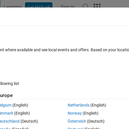
Learning
Sign In
Get MATLAB
t Playground
Discussions
Contests
Blogs
Post
More
 FAQs
More
b
ent where available and see local events and offers. Based on your locat
 Accepted
Updated 12 Sep 2018
37 Views (30 days)
llowing list
Show older c
urope
0 votes
elgium
(English)
Netherlands
(English)
enmark
(English)
Norway
(English)
i can not to do 3D.
eutschland
(Deutsch)
Österreich
(Deutsch)