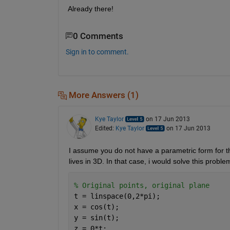
Already there!
0 Comments
Sign in to comment.
More Answers (1)
Kye Taylor
on 17 Jun 2013
Edited:
Kye Taylor
on 17 Jun 2013
I assume you do not have a parametric form for the
lives in 3D. In that case, i would solve this probl
% Original points, original plane
t = linspace(0,2*pi);
x = cos(t);
y = sin(t);
z = 0*t;