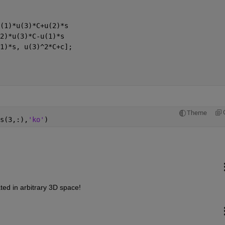
(1)*u(3)*C+u(2)*s
2)*u(3)*C-u(1)*s
1)*s, u(3)^2*C+c];
Theme
s(3,:),
'ko'
)
ated in arbitrary 3D space!