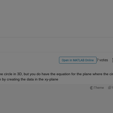
7 votes
Open in MATLAB Online
 circle in 3D, but you do have the equation for the plane where the circ
em by creating the data in the xy-plane
Theme