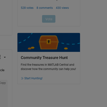
Community Treasure Hunt
Find the treasures in MATLAB Central and
discover how the community can help you!
le 
Start Hunting!
Copy