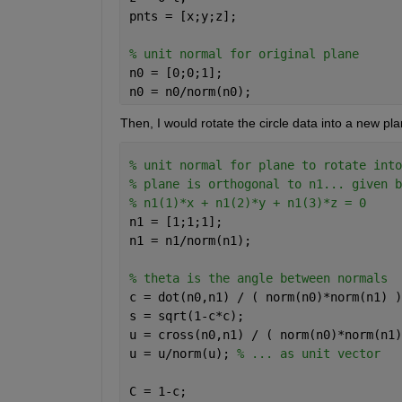
pnts = [x;y;z];
% unit normal for original plane
n0 = [0;0;1]; 
n0 = n0/norm(n0);
Then, I would rotate the circle data into a new pl
% unit normal for plane to rotate into
% plane is orthogonal to n1... given b
% n1(1)*x + n1(2)*y + n1(3)*z = 0
n1 = [1;1;1]; 
n1 = n1/norm(n1); 
% theta is the angle between normals
c = dot(n0,n1) / ( norm(n0)*norm(n1) )
s = sqrt(1-c*c);                      
u = cross(n0,n1) / ( norm(n0)*norm(n1)
u = u/norm(u); 
% ... as unit vector
C = 1-c;