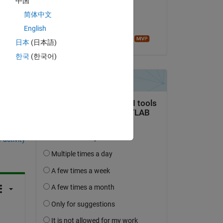
中国
on 12 Sep 2018
简体中文
Accepted:
English
Sean de Wolski
日本
(日本語)
한국
(한국어)
question.
 activity