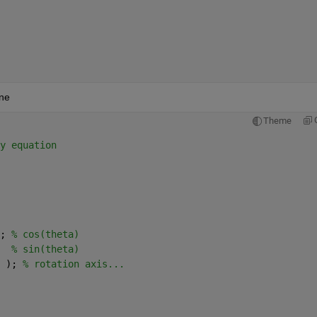
ane
Theme
 
y equation
; 
% cos(theta)
  
% sin(theta)
 ); 
% rotation axis...