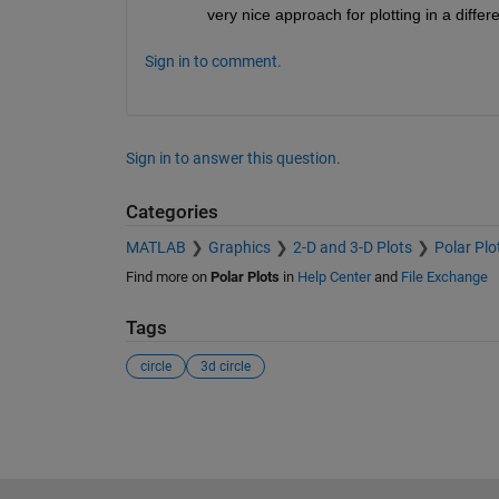
very nice approach for plotting in a differ
Sign in to comment.
Sign in to answer this question.
Categories
MATLAB
Graphics
2-D and 3-D Plots
Polar Plo
Find more on
Polar Plots
in
Help Center
and
File Exchange
Tags
circle
3d circle
See Also