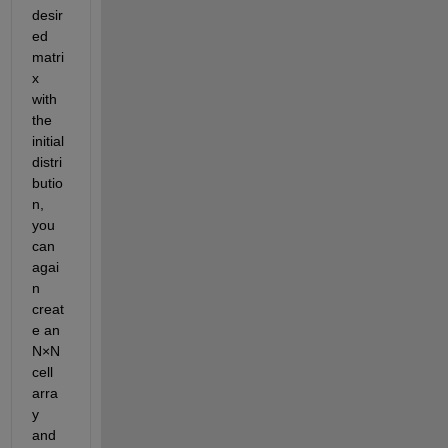
desir
ed 
matri
x 
with 
the 
initial 
distri
butio
n, 
you 
can 
agai
n 
creat
e an 
N×N 
cell 
arra
y 
and 