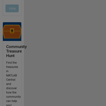
Community
Treasure
Hunt
Find the
treasures
in
MATLAB
Central
and
discover
how the
community
can help
you!