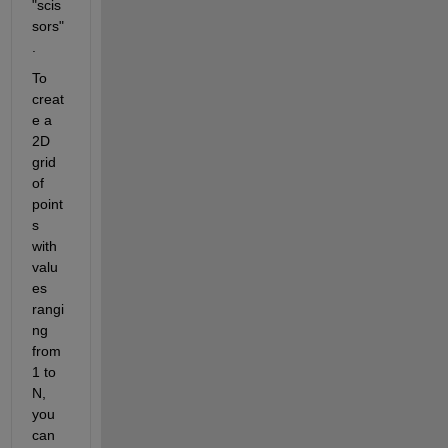
"scis
sors"
.
To 
creat
e a 
2D 
grid 
of 
point
s 
with 
valu
es 
rangi
ng 
from 
1 to 
N, 
you 
can 