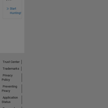
Start
Hunting!
Trust Center
Trademarks
Privacy
Policy
Preventing
Piracy
Application
Status