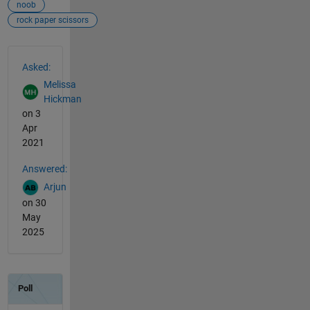
noob
rock paper scissors
See Also
Asked:
Melissa
Hickman
on 3
Apr
2021
Answered:
Arjun
on 30
May
2025