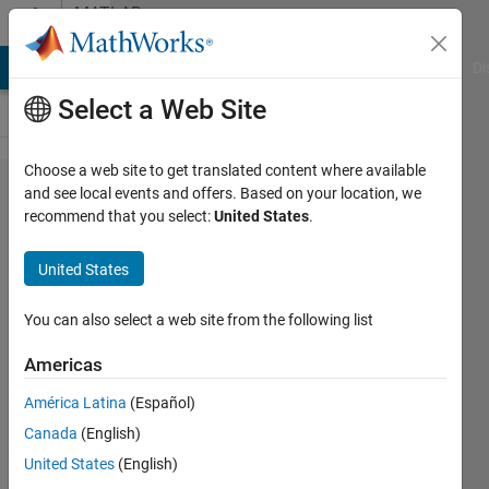
Skip to content
MATLAB
Answers
MATLAB Answers
File Exchange
Cody
AI Chat Playground
Di
Select a Web Site
Choose a web site to get translated content where available
Tips
and see local events and offers. Based on your location, we
recommend that you select:
United States
.
on
grids
United States
and
matrix
You can also select a web site from the following list
Americas
Melissa
América Latina
(Español)
Hickman
3 Apr
Canada
(English)
2021
United States
(English)
1 Answer