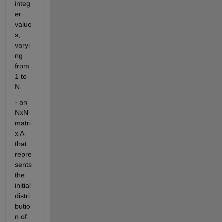
integ
er 
value
s, 
varyi
ng 
from 
1 to 
N. 
- an 
NxN 
matri
x A 
that 
repre
sents 
the 
initial 
distri
butio
n of 