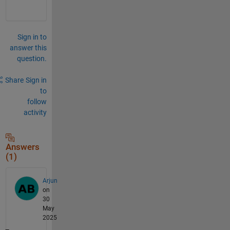
Sign in to
answer this
question.
Share
Sign in
to
follow
activity
Answers
(1)
Arjun
on
30
May
2025