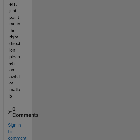
ers, 
just 
point 
me in 
the 
right 
direct
ion 
pleas
e! i 
am 
awful 
at 
matla
b
0
Comments
Sign in
to
comment.