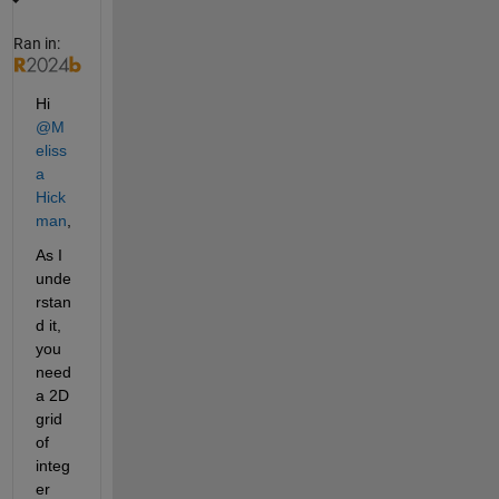
Ran in:
Hi 
@M
eliss
a 
Hick
man
,
As I 
unde
rstan
d it, 
you 
need 
a 2D 
grid 
of 
integ
er 