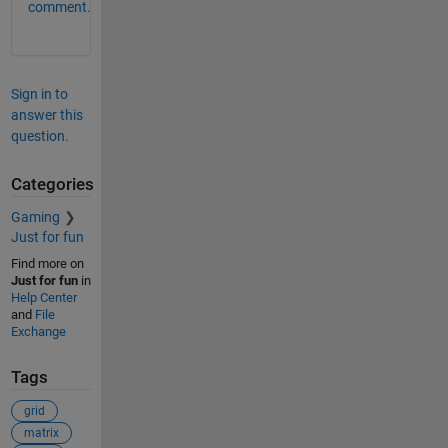
comment.
Sign in to
answer this
question.
Categories
Gaming
Just for fun
Find more on
Just for fun
in
Help Center
and
File
Exchange
Tags
grid
matrix