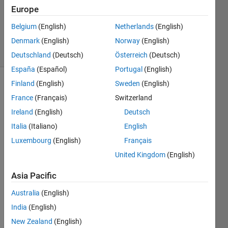
Updated
Europe
30 May
Belgium
(English)
Netherlands
(English)
2025
Denmark
(English)
Norway
(English)
9 Views
(30 days)
Deutschland
(Deutsch)
Österreich
(Deutsch)
España
(Español)
Portugal
(English)
Finland
(English)
Sweden
(English)
France
(Français)
Switzerland
Ireland
(English)
Deutsch
Italia
(Italiano)
English
Very 
Luxembourg
(English)
Français
confu
United Kingdom
(English)
sed 
on 
Asia Pacific
how 
to go 
Australia
(English)
about 
India
(English)
this:
New Zealand
(English)