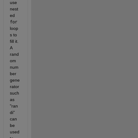
use 
nest
ed 
for
loop
s to 
fill it. 
A 
rand
om 
num
ber 
gene
rator 
such 
as 
"ran
di" 
can 
be 
used 