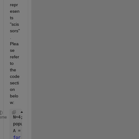
repr
esen
ts 
"scis
sors"
. 
Plea
se 
refer 
to 
the 
code 
secti
on 
belo
w:
N=4;
eme
populations = {
'rock'
, 
'paper'
, 
'scissors'
};
A = cell(N, N);
for 
i = 1:N