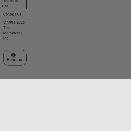
Terms of
Use
Contact Us
© 1994-2026
The
MathWorks,
Inc.
Select a Web Site
Benelux