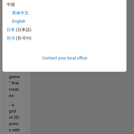
I 
中国
need 
简体中文
to 
write 
English
a 
日本
(日本語)
script 
한국
(한국어)
for a 
"rock 
pape
r 
Contact your local office
sciss
ors 
game
" that 
creat
es:
- a 
grid 
of 2D 
point
s with 