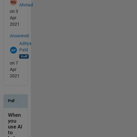
Ahmad
on 3
Apr
2021
Answered:
Aditya
Patil
on 7
Apr
2021