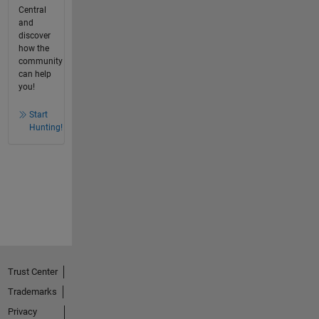
Central
and
discover
how the
community
can help
you!
Start
Hunting!
Trust Center
Trademarks
Privacy