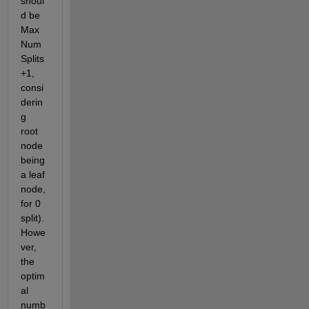
shoul
d be 
Max
Num
Splits
+1, 
consi
derin
g 
root 
node 
being 
a leaf 
node, 
for 0 
split). 
Howe
ver, 
the 
optim
al 
numb