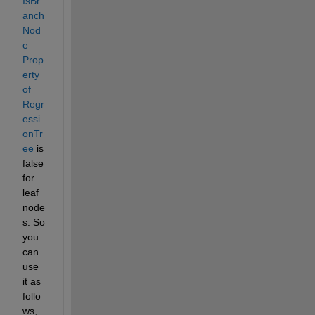
IsBr
anch
Nod
e 
Prop
erty 
of 
Regr
essi
onTr
ee
 is 
false 
for 
leaf 
node
s. So 
you 
can 
use 
it as 
follo
ws,