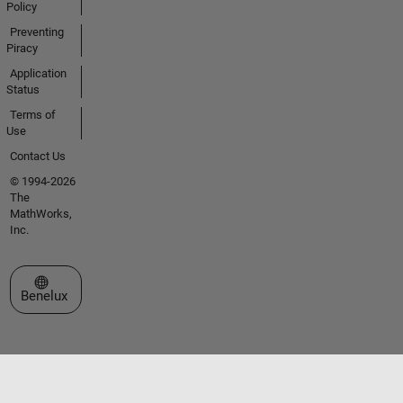
Policy
Preventing
Piracy
Application
Status
Terms of
Use
Contact Us
© 1994-2026
The
MathWorks,
Inc.
Select a Web Site
Benelux