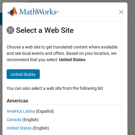
Skip to content
MATLAB
Answers
MATLAB Answers
File Exchange
Cody
AI Chat Playground
Di
Select a Web Site
Choose a web site to get translated content where available
Number
and see local events and offers. Based on your location, we
recommend that you select:
United States
.
of leaf
nodes
United States
used by
regression
You can also select a web site from the following list
tree
Americas
América Latina
(Español)
Maaz
Canada
(English)
Ahmad
3 Apr
United States
(English)
2021