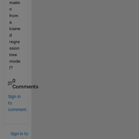
matio
n 
from 
a 
traine
d 
regre
ssion 
tree 
mode
l?
0
Comments
Sign in
to
comment.
Sign in to