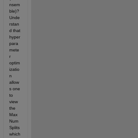
nsem
ble)? 
Unde
rstan
d that 
hyper
para
mete
r 
optim
izatio
n 
allow
s one 
to 
view 
the 
Max
Num
Splits 
which 