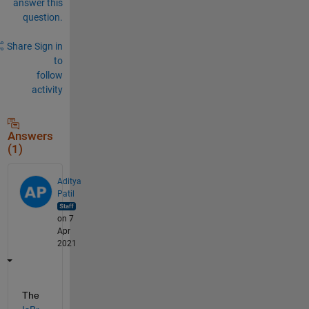
answer this
question.
Share
Sign in
to
follow
activity
Answers
(1)
Aditya
Patil
on 7
Apr
2021
The 