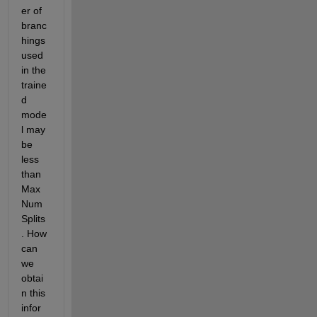
er of 
branc
hings 
used 
in the 
traine
d 
mode
l may 
be 
less 
than 
Max
Num
Splits
. How 
can 
we 
obtai
n this 
infor