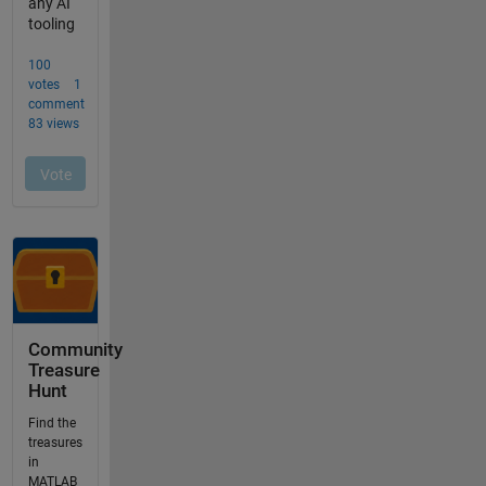
Community
Treasure
Hunt
Find the
treasures
in
MATLAB