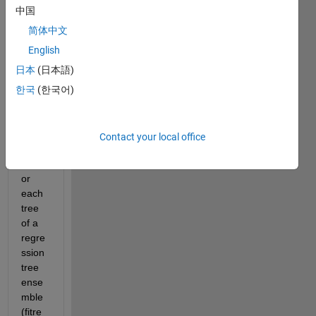
numb
中国
er of 
leaf 
简体中文
node
English
s in a 
日本
(日本語)
traine
d 
한국
(한국어)
regre
ssion 
tree 
Contact your local office
(fitrtr
ee) 
or 
each 
tree 
of a 
regre
ssion 
tree 
ense
mble 
(fitre