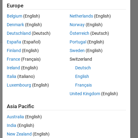
Europe
1 Answer
Updated
Belgium
(English)
Netherlands
(English)
7 Apr 2021
Denmark
(English)
Norway
(English)
29 Views
Deutschland
(Deutsch)
Österreich
(Deutsch)
(30 days)
España
(Español)
Portugal
(English)
Finland
(English)
Sweden
(English)
France
(Français)
Switzerland
Ireland
(English)
Deutsch
Italia
(Italiano)
English
Luxembourg
(English)
Français
Is 
there 
United Kingdom
(English)
any 
Asia Pacific
way 
to 
Australia
(English)
know 
the 
India
(English)
exact 
New Zealand
(English)