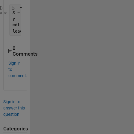
X = rand(100, 4);
eme
y = rand(100, 1);
mdl = fitrtree(X,y);
leaves = sum(~mdl.IsBranchNode);
0
Comments
Sign in
to
comment.
Sign in to
answer this
question.
Categories