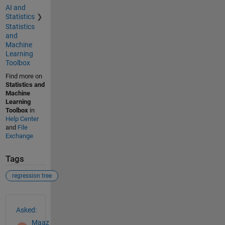
AI and
Statistics
Statistics
and
Machine
Learning
Toolbox
Find more on
Statistics and
Machine
Learning
Toolbox
in
Help Center
and
File
Exchange
Tags
regression tree
See Also
Asked:
Maaz