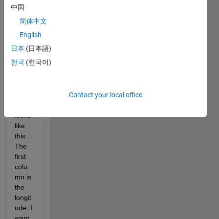
中国
简体中文
English
日本
(日本語)
한국
(한국어)
The 
Contact your local office
xls 
file 
looks 
like 
this... 
The 
first 
colu
mn is 
the 
longit
ude. I 
want 