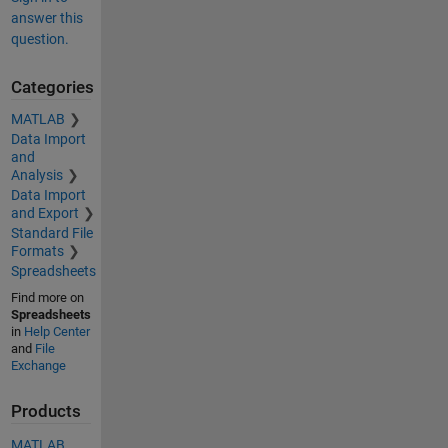
answer this
question.
Categories
MATLAB
Data Import
and
Analysis
Data Import
and Export
Standard File
Formats
Spreadsheets
Find more on
Spreadsheets
in
Help Center
and
File
Exchange
Products
MATLAB