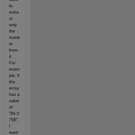
to 
extra
ct 
only 
the 
numb
er 
from 
it. 
For 
exam
ple, if 
the 
array 
has a 
value 
of  
"84.3
75E", 
I 
want 