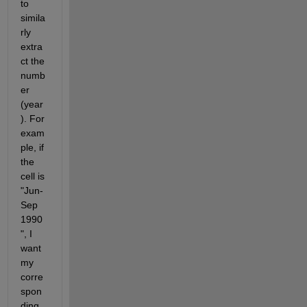
to 
simila
rly 
extra
ct the 
numb
er 
(year
). For 
exam
ple, if 
the 
cell is 
"Jun-
Sep 
1990
", I 
want 
my 
corre
spon
ding 