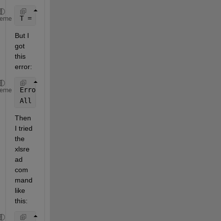
T = readtable(
'Myxlsx.xlsx'
,2);
heme
But I 
got 
this 
error:
Error 
using readtable (line 245)
heme
All 
parameters must have an associated value.
Then 
I tried 
the 
xlsre
ad 
com
mand 
like 
this: 