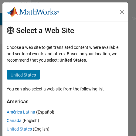
Skip to content
MATLAB
Answers
MATLAB Answers
File Exchange
Cody
AI Chat Playground
Di
Select a Web Site
Choose a web site to get translated content where available
How to read
and see local events and offers. Based on your location, we
recommend that you select:
United States
.
an xls file in
matlab which
United States
has latitude
(suffixed with
You can also select a web site from the following list
N), longitude
Americas
(suffixed with
América Latina
(Español)
E), time
Canada
(English)
(prefixed with
United States
(English)
the month),