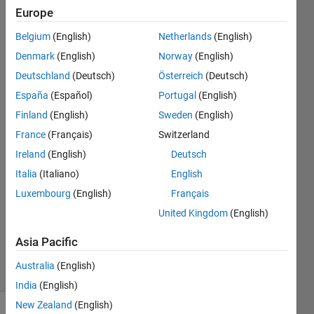
and a value
Europe
corresponding
Belgium
(English)
Netherlands
(English)
to latitude and
Denmark
(English)
Norway
(English)
longitude in it?
Deutschland
(Deutsch)
Österreich
(Deutsch)
España
(Español)
Portugal
(English)
Finland
(English)
Sweden
(English)
Abhishek
Chakraborty
France
(Français)
Switzerland
2 Apr
Ireland
(English)
Deutsch
2021
Italia
(Italiano)
English
1 Answer
Answer
Luxembourg
(English)
Français
Accepted
United Kingdom
(English)
Updated
8 Apr 2021
Asia Pacific
9 Views
Australia
(English)
(30 days)
India
(English)
New Zealand
(English)