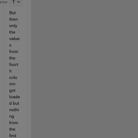
T = xlsread(
'Myxlsx.xlsx'
);
heme
But 
then 
only 
the 
value
s 
from 
the 
fourt
h 
colu
mn 
got 
loade
d but 
nothi
ng 
from 
the 
first 