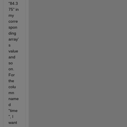
"84.3
75" in 
my 
corre
spon
ding 
array'
s 
value 
and 
so 
on. 
For 
the 
colu
mn 
name
d 
"time
", I 
want 