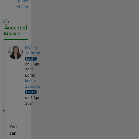
follow
activity
Accepted
Answer
Monika
Jaskolka
on 8 Apr
2021
Edited:
Monika
Jaskolka
on 8 Apr
2021
You 
can 