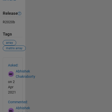
Release
R2020b
Tags
array
matrix array
See Also
Asked:
Abhishek
Chakraborty
on 2
Apr
2021
Commented:
Abhishek