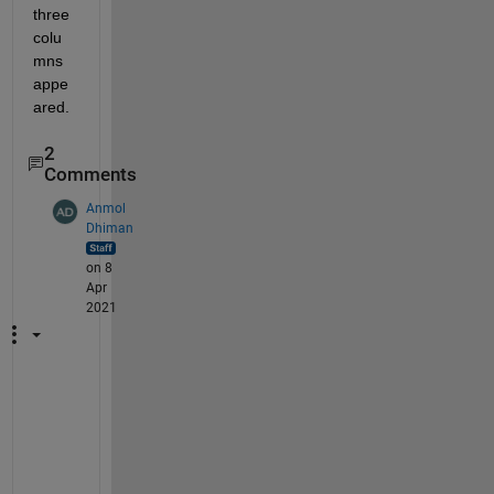
three 
colu
mns 
appe
ared.  
2
Comments
Anmol
Dhiman
on 8
Apr
2021
H
i 
A
b