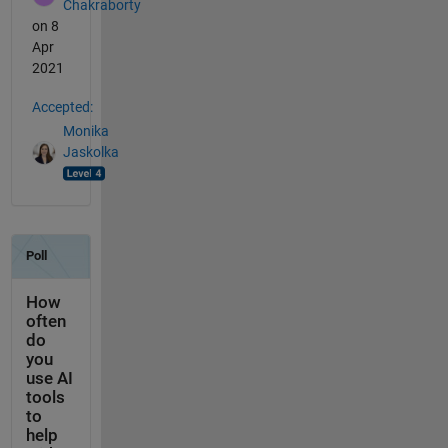
Chakraborty
on 8
Apr
2021
Accepted:
Monika
Jaskolka