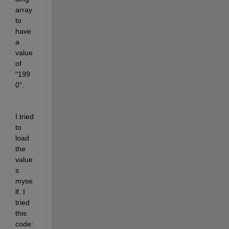
array 
to 
have 
a  
value 
of 
"199
0". 
I tried 
to 
load 
the 
value
s 
myse
lf. I 
tried 
this 
code: