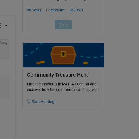
Copy
Community Treasure Hunt
Find the treasures in MATLAB Central and
discover how the community can help you!
Start Hunting!