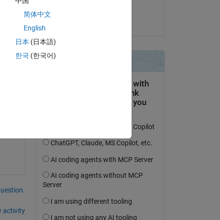
中国
Dongyue
简体中文
on 22 Nov 2022
English
日本
(日本語)
한국
(한국어)
question.
 activity