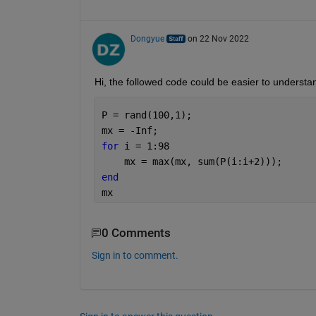
Dongyue
on 22 Nov 2022
Hi, the followed code could be easier to understa
P = rand(100,1);
mx = -Inf;
for 
i = 1:98
    mx = max(mx, sum(P(i:i+2)));
end
mx
0 Comments
Sign in to comment.