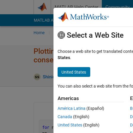
Skip to content
MATLAB Help Center
Community
MATLAB Answers
File Exchange
Cody
AI Cha
Home
Ask
Answer
Browse
MATLAB
Select a Web Site
Plotting using a for loop in Ma
Choose a web site to get translated cont
States
.
consecutive value, given impor
United States
Shinichiro Shimata
31 Mar 2021
2 Answer
You can also select a web site from the fo
Americas
E
América Latina
(Español)
B
Canada
(English)
D
United States
(English)
D
for 
n = 1:100