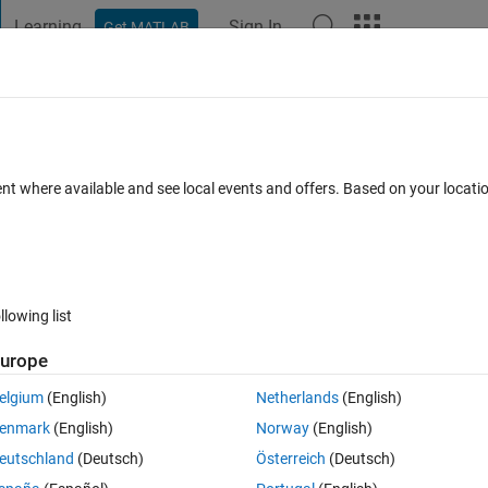
Learning
Sign In
Get MATLAB
t Playground
Discussions
Contests
Blogs
Post
More
 FAQs
More
tlab and finding the highest three
ent where available and see local events and offers. Based on your locat
ted spreadsheet table of 1x100 called 'P
Updated 22 Nov 2022
s
4 Views (30 days)
llowing list
urope
elgium
(English)
Netherlands
(English)
0 votes
Open in MATLAB Online
enmark
(English)
Norway
(English)
Theme
eutschland
(Deutsch)
Österreich
(Deutsch)