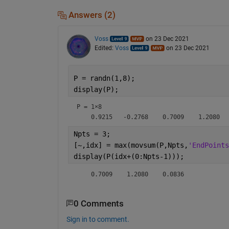
Answers (2)
Voss
on 23 Dec 2021
Edited:
Voss
on 23 Dec 2021
P = randn(1,8);
display(P);
P =
1×8
Npts = 3;
[~,idx] = max(movsum(P,Npts,
'EndPoints
display(P(idx+(0:Npts-1)));
    0.7009    1.2080    0.0836
0 Comments
Sign in to comment.