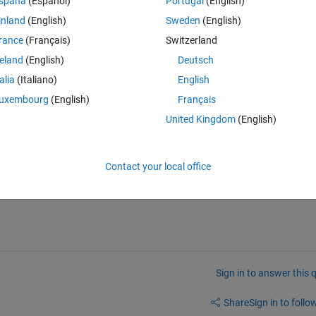
spaña
(Español)
Portugal
(English)
inland
(English)
Sweden
(English)
rance
(Français)
Switzerland
reland
(English)
Deutsch
talia
(Italiano)
English
d make sure to display three consecutive values that have the largest 
uxembourg
(English)
Français
United Kingdom
(English)
Contact your local office
Sign in to answer this 
Share
Sign in to follow