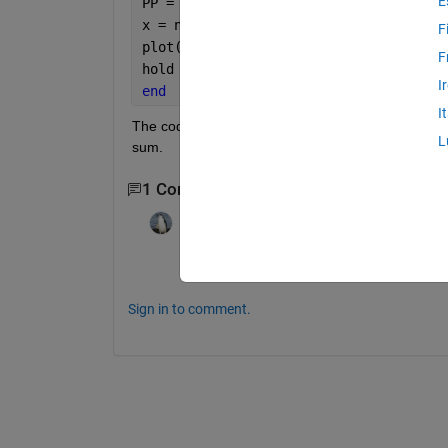
E
PP = P(n,1);
x = n;
F
plot(x, P);
F
hold 
on
I
end
I
The code above doesn't work. Please help fix it an
L
sum.
1 Comment
darova
on 31 Mar 2021
I don't you are summing anything
Sign in to comment.