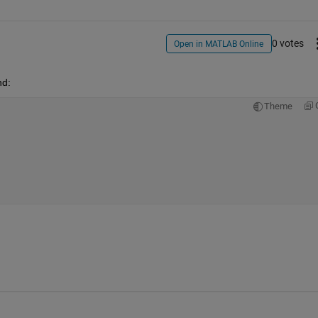
0 votes
Open in MATLAB Online
nd:
Theme