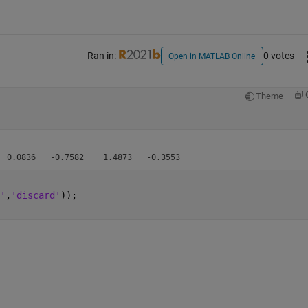
Ran in:
0 votes
Open in MATLAB Online
Theme
'
,
'discard'
));