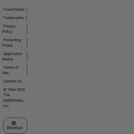
Trust Center
Trademarks
Privacy
Policy
Preventing
Piracy
Application
Status
Terms of
Use
Contact Us
© 1994-2026
The
MathWorks,
Inc.
Select a Web Site
Benelux