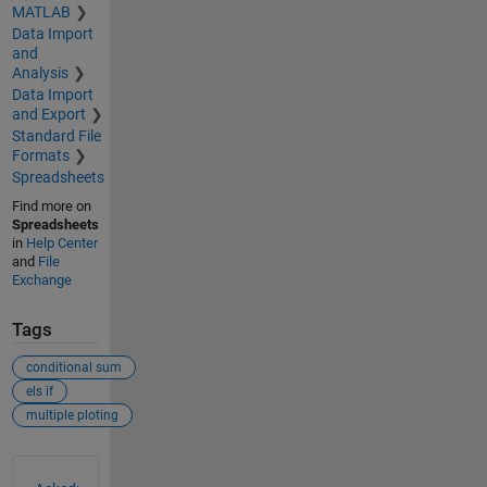
MATLAB
Data Import
and
Analysis
Data Import
and Export
Standard File
Formats
Spreadsheets
Find more on
Spreadsheets
in
Help Center
and
File
Exchange
Tags
conditional sum
els if
multiple ploting
See Also