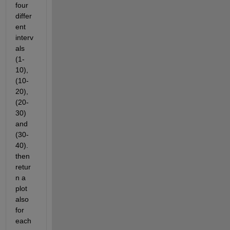
four 
differ
ent 
interv
als 
(1-
10), 
(10-
20), 
(20-
30) 
and 
(30-
40). 
then 
retur
n a 
plot 
also 
for 
each 