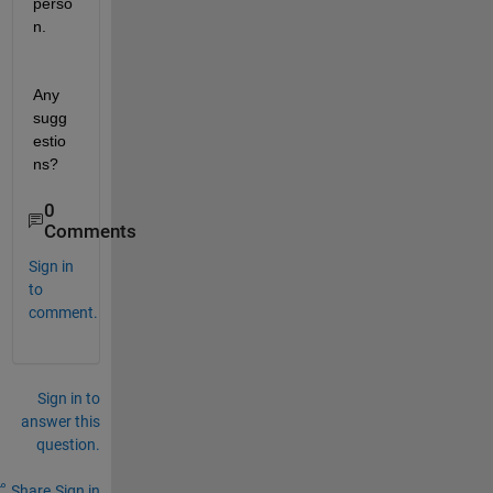
perso
n. 
Any 
sugg
estio
ns? 
0
Comments
Sign in
to
comment.
Sign in to
answer this
question.
Share
Sign in