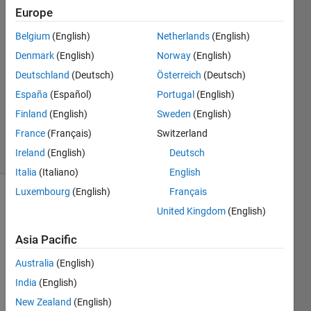
Europe
Harr
30 Mar
Belgium
(English)
Netherlands
(English)
2021
Denmark
(English)
Norway
(English)
1 Answer
Deutschland
(Deutsch)
Österreich
(Deutsch)
Answer
Accepted
España
(Español)
Portugal
(English)
Updated
Finland
(English)
Sweden
(English)
1 Apr 2021
France
(Français)
Switzerland
4 Views
Ireland
(English)
Deutsch
(30 days)
Italia
(Italiano)
English
Luxembourg
(English)
Français
United Kingdom
(English)
Asia Pacific
Australia
(English)
India
(English)
TestConditionalSum.xlsx
New Zealand
(English)