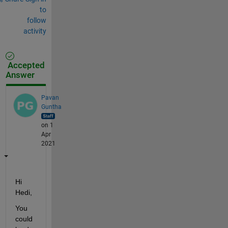
to
follow
activity
Accepted
Answer
Pavan
Guntha
on 1
Apr
2021
Hi 
Hedi,
You 
could 