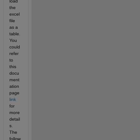
load 
the 
excel 
file 
as a 
table. 
You 
could 
refer 
to 
this 
docu
ment
ation 
page 
link
for 
more 
detail
s. 
The 
follow