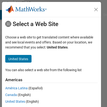
Skip to content
MATLAB
Answers
MATLAB Answers
File Exchange
Cody
AI Chat Playground
Di
Select a Web Site
Choose a web site to get translated content where available
How to
and see local events and offers. Based on your location, we
recommend that you select:
United States
.
sum
according
United States
to
specific
You can also select a web site from the following list
ranges
Americas
within
América Latina
(Español)
same
Canada
(English)
table?
United States
(English)