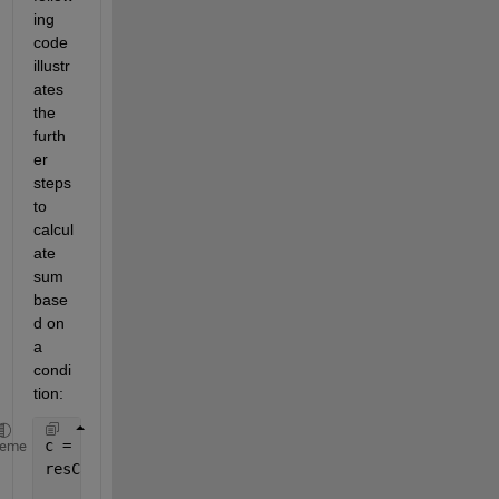
ing 
code 
illustr
ates 
the 
furth
er 
steps 
to 
calcul
ate 
sum 
base
d on 
a 
condi
tion:
c = categories(TestConditionalSum.AvailableData);
heme
resCat = zeros(length(c),4);