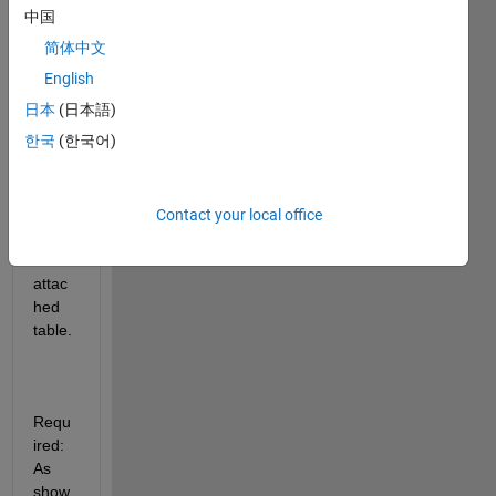
中国
简体中文
Hello! 
English
日本
(日本語)
한국
(한국어)
Avail
able 
data: 
Pleas
Contact your local office
e see 
the 
attac
hed 
table.
Requ
ired: 
As 
show