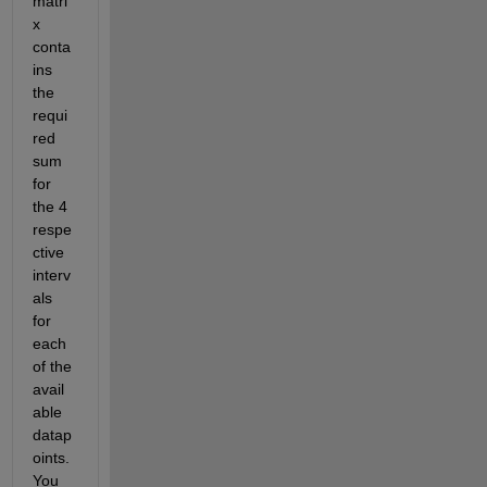
matri
x 
conta
ins 
the 
requi
red 
sum 
for 
the 4 
respe
ctive 
interv
als 
for 
each 
of the 
avail
able 
datap
oints. 
You 