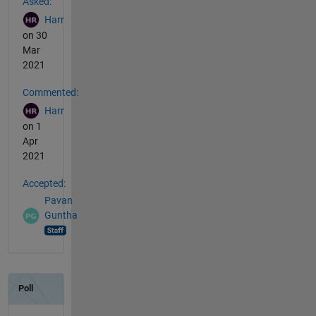
Asked:
Harr
on 30
Mar
2021
Commented:
Harr
on 1
Apr
2021
Accepted:
Pavan
Guntha