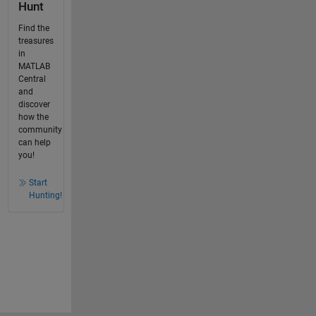
Hunt
Find the
treasures
in
MATLAB
Central
and
discover
how the
community
can help
you!
Start
Hunting!