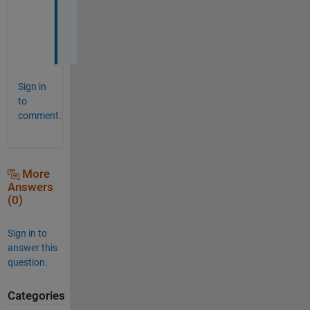
^
_
^
Sign in
to
comment.
More
Answers
(0)
Sign in to
answer this
question.
Categories