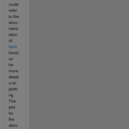
could 
refer 
to the 
docu
ment
ation 
of 
barh
functi
on 
for 
more 
detail
s on 
plotti
ng. 
The 
plot 
for 
the 
abov