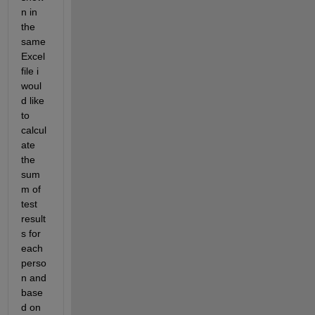
n in 
the 
same 
Excel 
file i 
woul
d like 
to 
calcul
ate 
the 
sum
m of 
test 
result
s for 
each 
perso
n and 
base
d on 