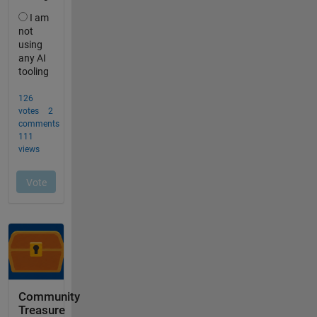
Community
Treasure