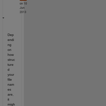
on 10
Jun
2013
Dep
endi
ng 
on 
how 
struc
ture
d 
your 
file 
nam
es 
are, 
it 
migh