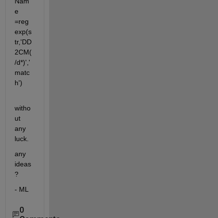
Nam
e 
=reg
exp(s
tr,'DD
2CM(
/d*)','
matc
h')
witho
ut 
any 
luck.
any 
ideas
?
- ML
0