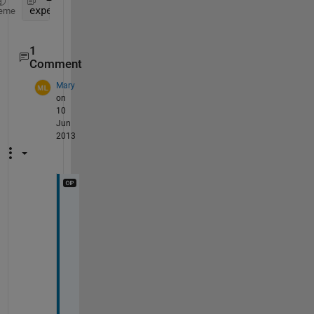
experimentName =regexp(str,
'DD2CM(\d*)'
,
'match'
)
eme
1
Comment
Mary
on
10
Jun
2013
m
y 
b
a
d 
- 
I 
m