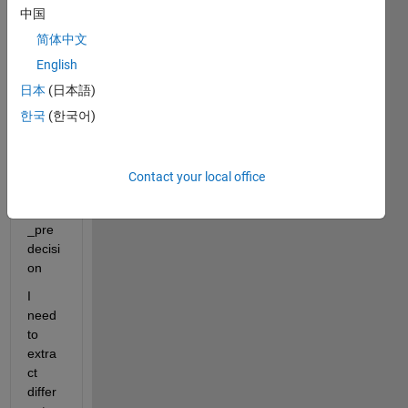
some
中国
thing 
简体中文
like
English
日本
(日本語)
Exp0
00_D
한국
(한국어)
D2C
M000
_PN0
Contact your local office
00_bl
ock1
_pre
decisi
on
I 
need 
to 
extra
ct 
differ