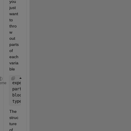
you 
just 
want 
to 
thro
w 
out 
parts 
of 
each 
varia
ble
experimentName(6:end)
eme
participantName(3:end)
block(6:end)
type(1:3)
The 
struc
ture 
of 