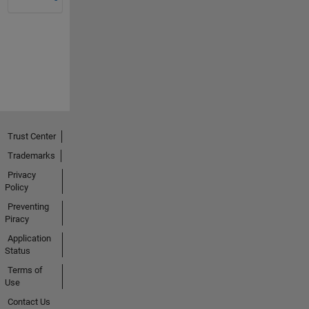
Trust Center
Trademarks
Privacy
Policy
Preventing
Piracy
Application
Status
Terms of
Use
Contact Us