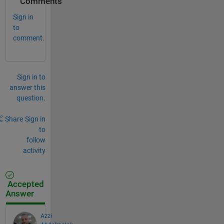
Comments
Sign in
to
comment.
Sign in to
answer this
question.
Share
Sign in
to
follow
activity
Accepted
Answer
Azzi