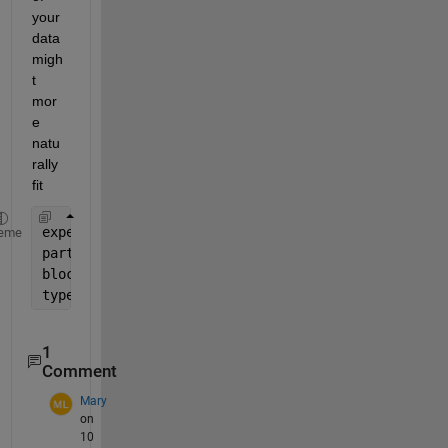
your 
data 
migh
t 
mor
e 
natu
rally 
fit
experimentName(end-2:end)
eme
participantName(end-2:end)
block(end)
type(1:3)
1
Comment
Mary
on
10