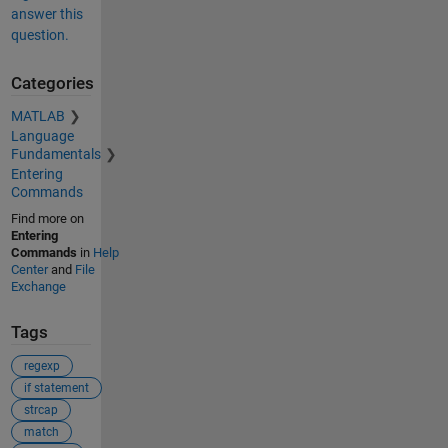
answer this
question.
Categories
MATLAB
Language
Fundamentals
Entering
Commands
Find more on
Entering
Commands
in
Help
Center
and
File
Exchange
Tags
regexp
if statement
strcap
match