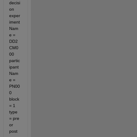
decisi
on 
exper
iment
Nam
e = 
DD2
CM0
00 
partic
ipant
Nam
e = 
PN00
0 
block
= 1 
type 
= pre 
or 
post