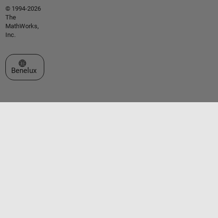
© 1994-2026
The
MathWorks,
Inc.
Select a Web Site
Benelux