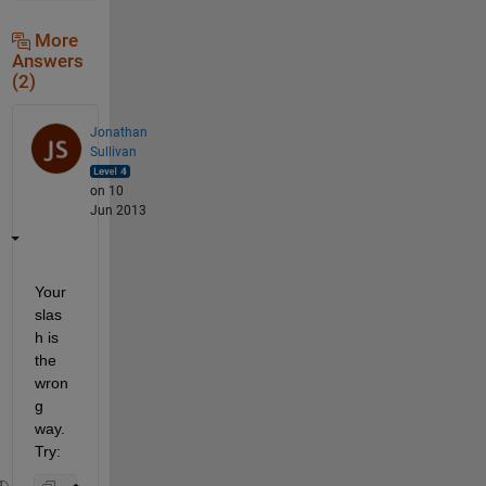
More
Answers
(2)
Jonathan
Sullivan
on 10
Jun 2013
Your 
slas
h is 
the 
wron
g 
way. 
Try: