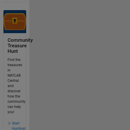
Community
Treasure
Hunt
Find the
treasures
in
MATLAB
Central
and
discover
how the
community
can help
you!
Start
Hunting!