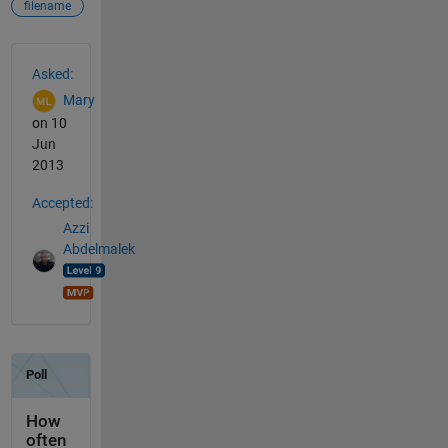
filename
See Also
Asked:
Mary
on 10
Jun
2013
Accepted:
Azzi
Abdelmalek