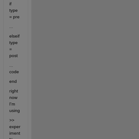
if 
type 
= pre
...
elseif 
type 
= 
post
... 
code
end
right 
now 
I'm 
using
>> 
exper
iment