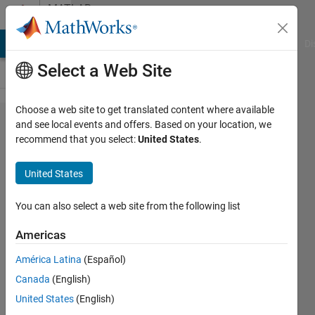
Skip to content
MATLAB
Answers
MATLAB Answers
File Exchange
Cody
AI Chat Playground
Di
Select a Web Site
Choose a web site to get translated content where available
Using
and see local events and offers. Based on your location, we
recommend that you select:
United States
.
regexp
to
United States
capture
parts of
You can also select a web site from the following list
a
Americas
filename
América Latina
(Español)
Canada
(English)
Mary
United States
(English)
10 Jun