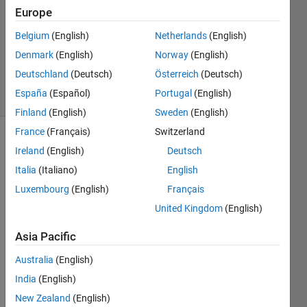
2013
Europe
3
Answers
Belgium
(English)
Netherlands
(English)
Answer
Denmark
(English)
Norway
(English)
Accepted
Deutschland
(Deutsch)
Österreich
(Deutsch)
53 Views
España
(Español)
Portugal
(English)
(30 days)
Finland
(English)
Sweden
(English)
France
(Français)
Switzerland
Ireland
(English)
Deutsch
Italia
(Italiano)
English
Luxembourg
(English)
Français
United Kingdom
(English)
I 
have 
Asia Pacific
a 
filena
Australia
(English)
me 
India
(English)
that 
New Zealand
(English)
is 