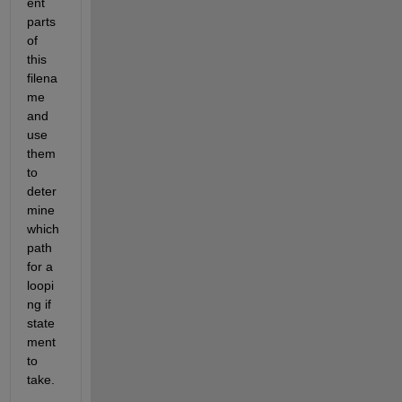
ent 
parts 
of 
this 
filena
me 
and 
use 
them 
to 
deter
mine 
which 
path 
for a 
loopi
ng if 
state
ment 
to 
take.