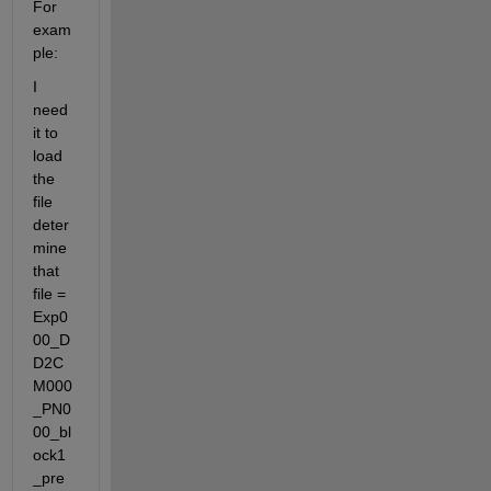
For 
exam
ple:
I 
need 
it to 
load 
the 
file 
deter
mine 
that 
file = 
Exp0
00_D
D2C
M000
_PN0
00_bl
ock1
_pre