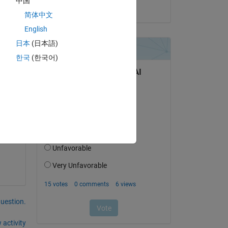
中国
on 30 Mar 2021
简体中文
English
日本
(日本語)
d 
한국
(한국어)
you 
ions 
in 
to 
question.
 activity