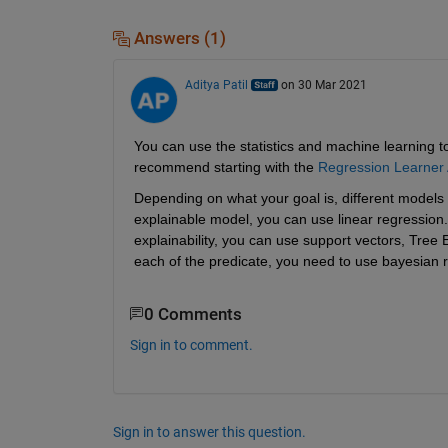
Answers (1)
Aditya Patil
on 30 Mar 2021
You can use the statistics and machine learning to
recommend starting with the 
Regression Learner
Depending on what your goal is, different models m
explainable model, you can use linear regression. 
explainability, you can use support vectors, Tree E
each of the predicate, you need to use bayesian 
0 Comments
Sign in to comment.
Sign in to answer this question.