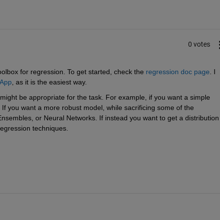
0 votes
olbox for regression. To get started, check the 
regression doc page
. I 
 App
, as it is the easiest way.
ight be appropriate for the task. For example, if you want a simple 
If you want a more robust model, while sacrificing some of the 
nsembles, or Neural Networks. If instead you want to get a distribution 
regression techniques.