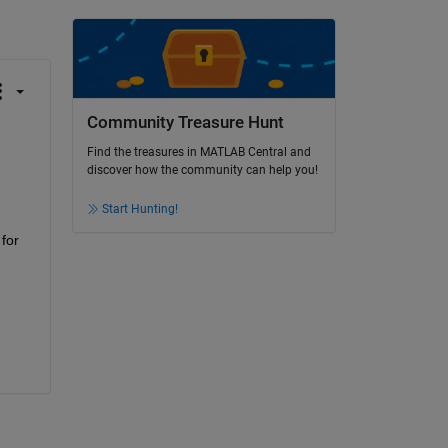
Community Treasure Hunt
Find the treasures in MATLAB Central and
discover how the community can help you!
Start Hunting!
for 