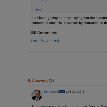
end
but I keep getting an error, saying that the stateme
contents of each file, character by character, so th
0 Comments
Sign in to comment.
Answers (2)
Ken Atwell
on 3 Jun 2013
I'm guessing you're a C programmer. You can't assi