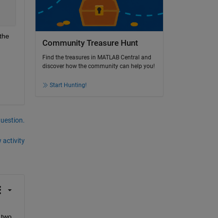
the 
Community Treasure Hunt
Find the treasures in MATLAB Central and
discover how the community can help you!
Start Hunting!
question.
 activity
two 