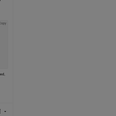
Copy
ed, 