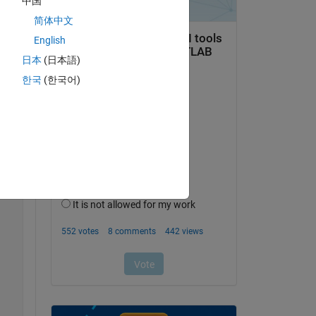
中国
Copy
简体中文
English
日本
(日本語)
한국
(한국어)