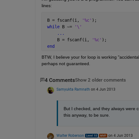
lines:
 B = fscanf(i, 
'%c'
);
while 
B ~= 
'\'
...
     B = fscanf(i, 
'%c'
);
end
BTW, I believe your for loop is working "accidenta
perhaps not guaranteed.
4 Comments
Show 2 older comments
Samyukta Ramnath
on 4 Jun 2013
But I checked, and they always were con
this anyway, to be sure.
Walter Roberson
on 4 Jun 2013