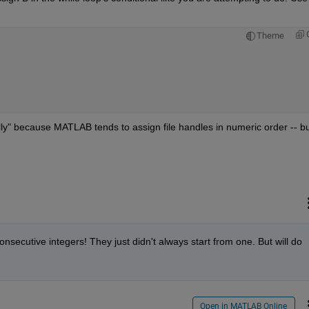
Theme
lly" because MATLAB tends to assign file handles in numeric order -- but
secutive integers! They just didn't always start from one. But will do 
Open in MATLAB Online