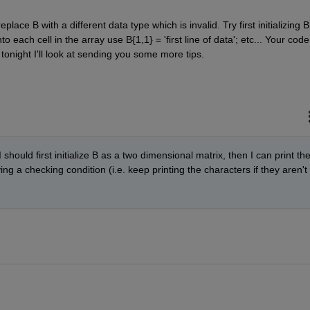
place B with a different data type which is invalid. Try first initializing B 
o each cell in the array use B{1,1} = 'first line of data'; etc... Your code 
 tonight I'll look at sending you some more tips.
 should first initialize B as a two dimensional matrix, then I can print the
ing a checking condition (i.e. keep printing the characters if they aren't 