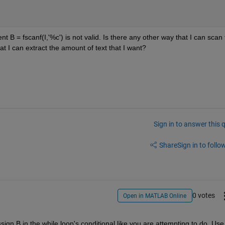
nt B = fscanf(I,'%c') is not valid. Is there any other way that I can scan 
at I can extract the amount of text that I want?
Sign in to answer this 
Share
Sign in to follow
0 votes
Open in MATLAB Online
gn B in the while loop's conditional like you are attempting to do. Use 