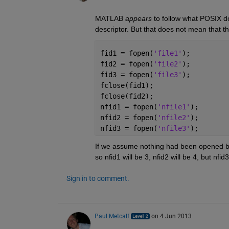
MATLAB
appears
 to follow what POSIX doe
descriptor. But that does not mean that th
fid1 = fopen(
'file1'
);
fid2 = fopen(
'file2'
);
fid3 = fopen(
'file3'
);
fclose(fid1);
fclose(fid2);
nfid1 = fopen(
'nfile1'
);
nfid2 = fopen(
'nfile2'
);
nfid3 = fopen(
'nfile3'
);
If we assume nothing had been opened before
so nfid1 will be 3, nfid2 will be 4, but nf
Sign in to comment.
Paul Metcalf
on 4 Jun 2013