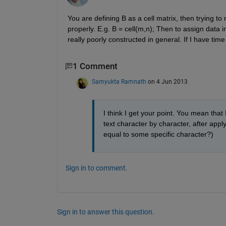
You are defining B as a cell matrix, then trying to re
properly. E.g. B = cell(m,n); Then to assign data int
really poorly constructed in general. If I have time
1 Comment
Samyukta Ramnath
on 4 Jun 2013
I think I get your point. You mean that I
text character by character, after apply
equal to some specific character?)
Sign in to comment.
Sign in to answer this question.