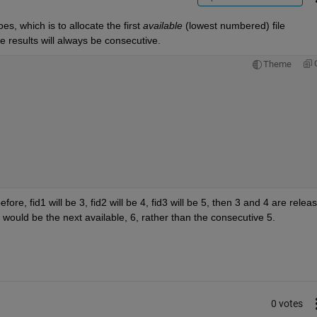
s, which is to allocate the first
available
 (lowest numbered) file 
e results will always be consecutive.
Theme
, fid1 will be 3, fid2 will be 4, fid3 will be 5, then 3 and 4 are releas
id3 would be the next available, 6, rather than the consecutive 5.
0 votes