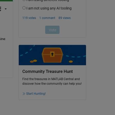
ine 
Community Treasure Hunt
Find the treasures in MATLAB Central and
discover how the community can help you!
Start Hunting!