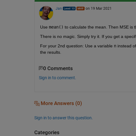
Jan
on 19 Mar 2021
Use 
mean()
 to calculate the mean. Then MSE is 
There is no magic. Simply try it. If you get a spe
For your 2nd question: Use a variable 
n
 instead o
the results.
0 Comments
Sign in to comment.
More Answers (0)
Sign in to answer this question.
Categories