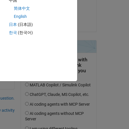
中国
on 19 Mar 2021
简体中文
Accepted:
Copy
English
Jan
日本
(日本語)
한국
(한국어)
question.
 activity