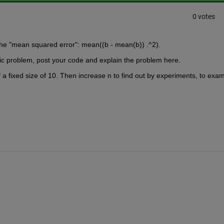
0 votes
the "mean squared error": mean((b - mean(b)) .^2). 
cific problem, post your code and explain the problem here.
f a fixed size of 10. Then increase n to find out by experiments, to exam