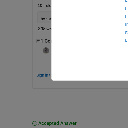
E
10 - element vector: 
F
F
b=randi(10,10,1)
I
2.To what value do qualitative indicators converg
I
L
1 Comment
KSSV
on 19 Mar 2021
It ius a simple task.....check the formula
Sign in to comment.
Accepted Answer