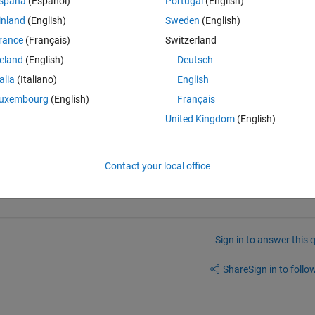
spaña
(Español)
Portugal
(English)
inland
(English)
Sweden
(English)
Theme
rance
(Français)
Switzerland
reland
(English)
Deutsch
e with the increase of random samples?
talia
(Italiano)
English
uxembourg
(English)
Français
United Kingdom
(English)
 and impliment in MATLAB. 
Contact your local office
Sign in to answer this 
Share
Sign in to follow