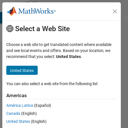
Skip to content
MATLAB
Answers
MATLAB Answers
File Exchange
Cody
AI Chat Playground
Di
Select a Web Site
Choose a web site to get translated content where available
MATLAB
and see local events and offers. Based on your location, we
recommend that you select:
United States
.
Coder: How
do I build an
United States
Android
Studio
You can also select a web site from the following list
project for
Americas
image
América Latina
(Español)
classification
Canada
(English)
that uses
United States
(English)
generated