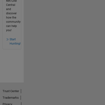
MATLAB
Central
and
discover
how the
community
can help
you!
Start
Hunting!
Trust Center
Trademarks
Privacy