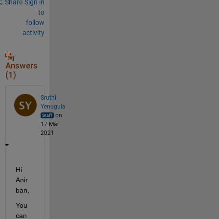
Share
Sign in
to
follow
activity
Answers
(1)
Sruthi
Yenugula
on
17 Mar
2021
Hi 
Anir
ban,
You 
can 