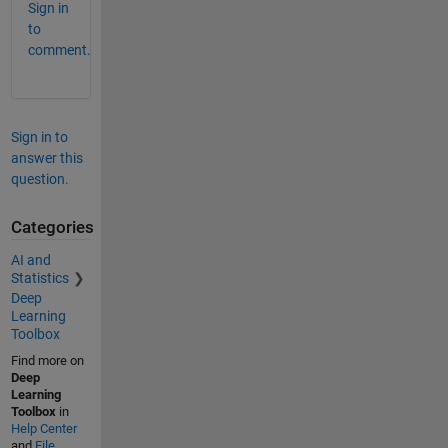
Sign in
to
comment.
Sign in to
answer this
question.
Categories
AI and
Statistics
Deep
Learning
Toolbox
Find more on
Deep
Learning
Toolbox
in
Help Center
and
File