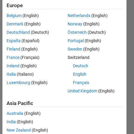
code?
Europe
Belgium
(English)
Netherlands
(English)
Anirban
Denmark
(English)
Norway
(English)
Ghosh
Deutschland
(Deutsch)
Österreich
(Deutsch)
España
(Español)
Portugal
(English)
15 Mar
Finland
(English)
Sweden
(English)
2021
1 Answer
France
(Français)
Switzerland
Updated
Ireland
(English)
Deutsch
17 Mar
Italia
(Italiano)
English
2021
Luxembourg
(English)
Français
10 Views
(30 days)
United Kingdom
(English)
Asia Pacific
Australia
(English)
India
(English)
New Zealand
(English)