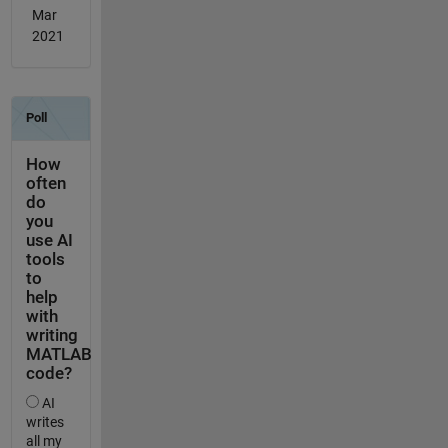
Mar
2021