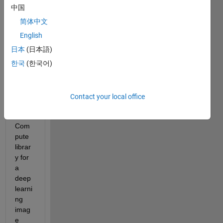
中国
I am 
trying 
简体中文
to 
English
gene
日本
(日本語)
rate 
C++ 
한국
(한국어)
code 
that 
targe
Contact your local office
ts the 
ARM 
Com
pute 
librar
y for 
a 
deep 
learni
ng 
imag
e 