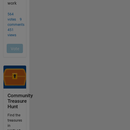
Community
Treasure
Hunt
Find the
treasures
in