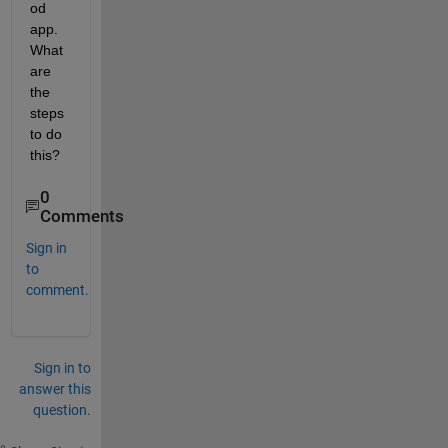
od 
app. 
What 
are 
the 
steps 
to do 
this?
0
Comments
Sign in
to
comment.
Sign in to
answer this
question.