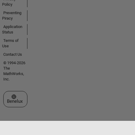
Policy
Preventing
Piracy
Application
Status
Terms of
Use
Contact Us
© 1994-2026
The
MathWorks,
Inc.
Select a Web Site
Benelux