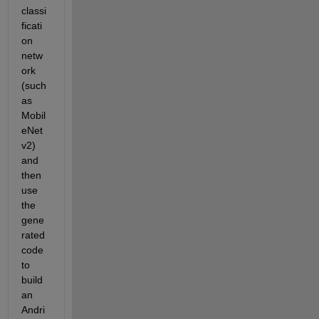
classi
ficati
on 
netw
ork 
(such 
as 
Mobil
eNet
v2) 
and 
then 
use 
the 
gene
rated 
code 
to 
build 
an 
Andri