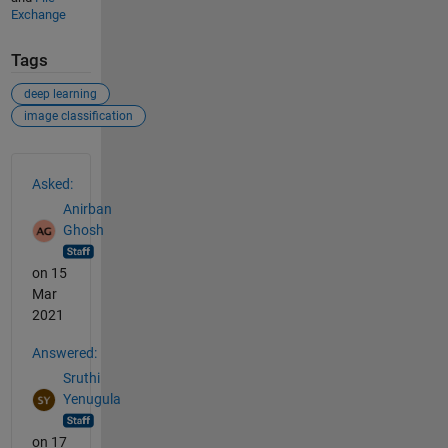
Exchange
Tags
deep learning
image classification
See Also
Asked:
Anirban
Ghosh
on 15
Mar
2021
Answered:
Sruthi
Yenugula
on 17