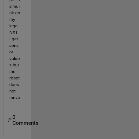
simuli
nk on 
my 
lego 
NXT. 
I get 
sens
or 
value
s but 
the 
robot 
does 
not 
move
.
0
Comments