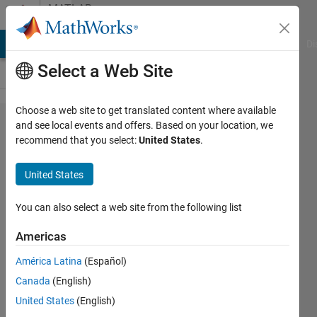
Skip to content
MATLAB
Answers
MATLAB Answers
File Exchange
Cody
AI Chat Playground
Di
Select a Web Site
Choose a web site to get translated content where available
About
and see local events and offers. Based on your location, we
recommend that you select:
United States
.
Simulink
Roving-
United States
Explorer
example
You can also select a web site from the following list
for Lego
Americas
NXT
América Latina
(Español)
Canada
(English)
Laila
United States
(English)
Kazemi