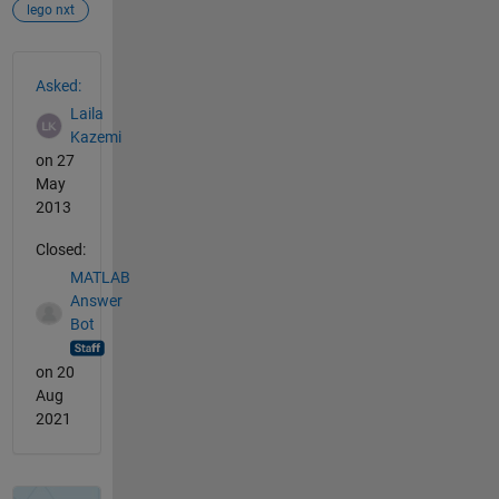
lego nxt
See Also
Asked:
Laila
Kazemi
on 27
May
2013
Closed:
MATLAB
Answer
Bot
on 20
Aug
2021