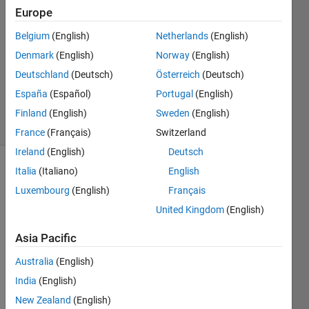
27 May
Europe
2013
0
Belgium
(English)
Netherlands
(English)
Answers
Denmark
(English)
Norway
(English)
Updated
Deutschland
(Deutsch)
Österreich
(Deutsch)
20 Aug
España
(Español)
Portugal
(English)
2021
4 Views
Finland
(English)
Sweden
(English)
(30 days)
France
(Français)
Switzerland
Ireland
(English)
Deutsch
Italia
(Italiano)
English
Info
Luxembourg
(English)
Français
This
United Kingdom
(English)
question
is
Asia Pacific
closed.
Reopen
Australia
(English)
it to
India
(English)
edit
New Zealand
(English)
or