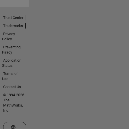
Trust Center
Trademarks
Privacy
Policy
Preventing
Piracy
Application
Status
Terms of
Use
Contact Us
© 1994-2026
The
MathWorks,
Inc.
Select a Web Site