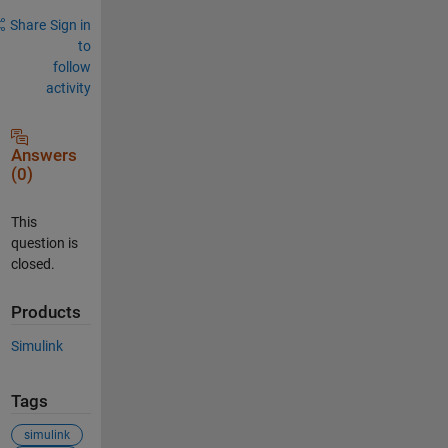
Share
Sign in
to
follow
activity
Answers
(0)
This
question is
closed.
Products
Simulink
Tags
simulink