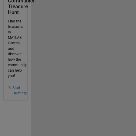
Community
Treasure
Hunt
Find the
treasures
in
MATLAB
Central
and
discover
how the
community
can help
you!
Start
Hunting!