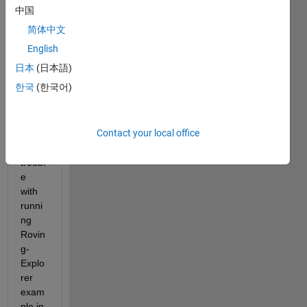
answer.
中国
简体中文
English
日本
(日本語)
한국
(한국어)
I 
Contact your local office
have 
a 
troubl
e 
with 
runni
ng 
Rovin
g-
Explo
rer 
exam
ple in 