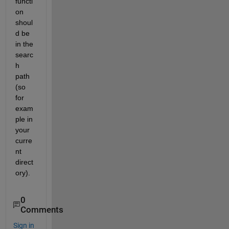
functi
on 
shoul
d be 
in the 
searc
h 
path 
(so 
for 
exam
ple in 
your 
curre
nt 
direct
ory).
0
Comments
Sign in