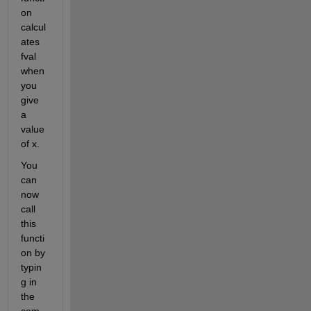
on 
calcul
ates 
fval 
when 
you 
give 
a 
value 
of x.
You 
can 
now 
call 
this 
functi
on by 
typin
g in 
the 
com