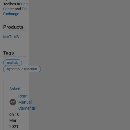
Toolbox
in
Help
Center
and
File
Exchange
Products
MATLAB
Tags
matlab
hyperbolic function
See Also
Asked:
Rean
Manuel
Clementir
on 10
Mar
2021