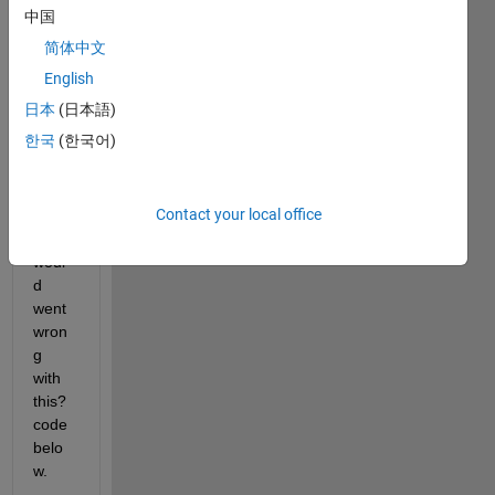
g an 
中国
equat
简体中文
ion 
and 
English
the 
日本
(日本語)
result 
한국
(한국어)
is 'x' 
is 
undef
Contact your local office
ined. 
What 
woul
d 
went 
wron
g 
with 
this? 
code 
belo
w.