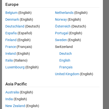
Europe
2021
1 Answer
Belgium
(English)
Netherlands
(English)
Answer
Denmark
(English)
Norway
(English)
Accepted
Deutschland
(Deutsch)
Österreich
(Deutsch)
Updated
10 Mar
España
(Español)
Portugal
(English)
2021
Finland
(English)
Sweden
(English)
5 Views
France
(Français)
Switzerland
(30 days)
Ireland
(English)
Deutsch
Italia
(Italiano)
English
Luxembourg
(English)
Français
United Kingdom
(English)
Asia Pacific
Hi, I 
Australia
(English)
am 
India
(English)
hard 
codin
New Zealand
(English)