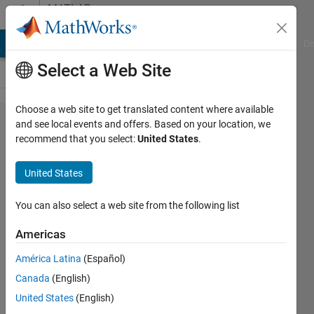
Skip to content
MATLAB
Answers
MATLAB Answers
File Exchange
Cody
AI Chat Playground
Di
Select a Web Site
Choose a web site to get translated content where available
x
and see local events and offers. Based on your location, we
recommend that you select:
United States
.
undefined
(Catenary
United States
Cable
Case
You can also select a web site from the following list
Study)
Americas
América Latina
(Español)
Rean
Canada
(English)
Manuel
Clementir
United States
(English)
10 Mar