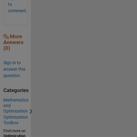
to
comment.
More
Answers
(0)
Sign in to
answer this
question.
Categories
Mathematics
and
Optimization
Optimization
Toolbox
Find more on
Optimization