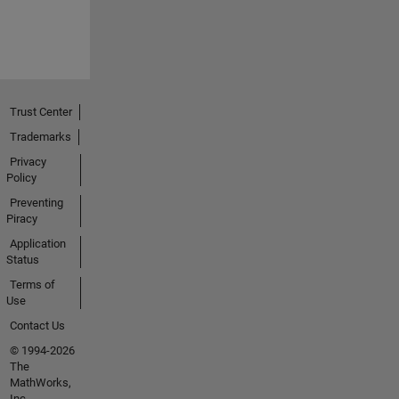
Trust Center
Trademarks
Privacy
Policy
Preventing
Piracy
Application
Status
Terms of
Use
Contact Us
© 1994-2026
The
MathWorks,
Inc.