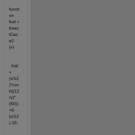
functi
on 
fval = 
bisec
tCas
e2 
(x)
  fval 
= 
(x/12
)*cos
h((12
/x)*
(50))
+6-
(x/12
)-15;