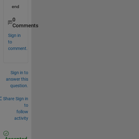
  end
0
Comments
Sign in
to
comment.
Sign in to
answer this
question.
Share
Sign in
to
follow
activity