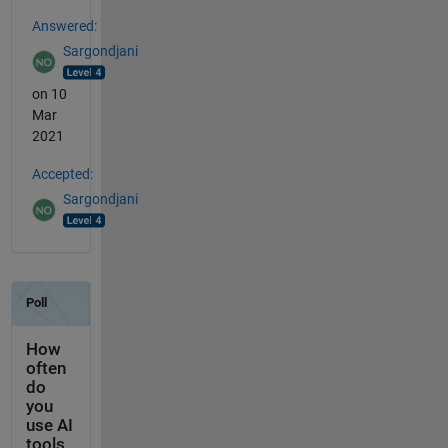
Answered:
Sargondjani
on 10
Mar
2021
Accepted:
Sargondjani