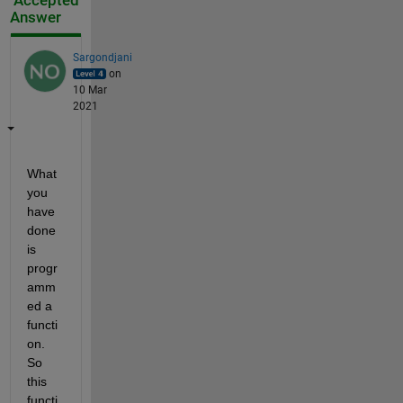
Accepted
Answer
Sargondjani
on
10 Mar
2021
What 
you 
have 
done 
is 
progr
amm
ed a 
functi
on. 
So 
this 
functi