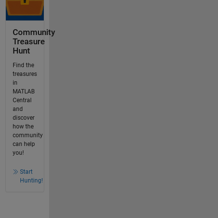
Community
Treasure
Hunt
Find the
treasures
in
MATLAB
Central
and
discover
how the
community
can help
you!
Start
Hunting!