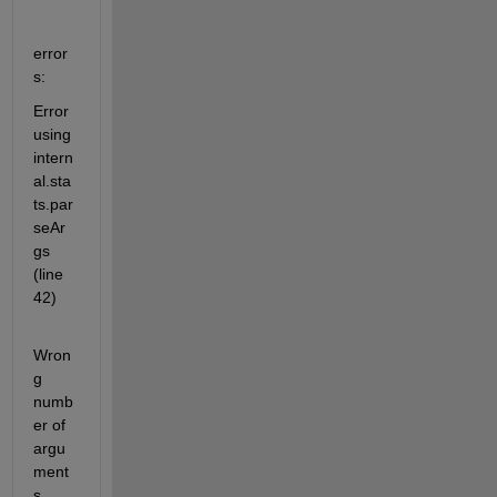
error
s:
Error 
using 
intern
al.sta
ts.par
seAr
gs 
(line 
42)
Wron
g 
numb
er of 
argu
ment
s.