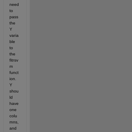
need 
to 
pass 
the 
Y 
varia
ble 
to 
the 
fitrsv
m 
funct
ion. 
Y 
shou
ld 
have 
one 
colu
mns, 
and 