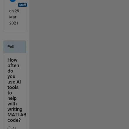
on 29
Mar
2021