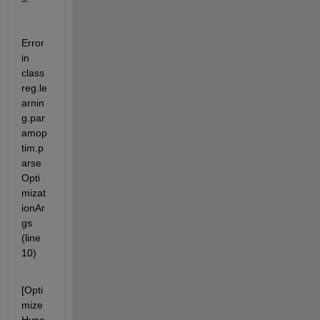
Error 
in 
class
reg.le
arnin
g.par
amop
tim.p
arse
Opti
mizat
ionAr
gs 
(line 
10)
[Opti
mize