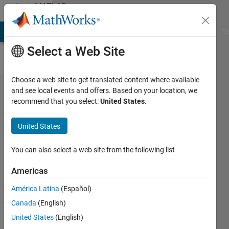
Skip to content
MATLAB
Answers
MATLAB Answers
File Exchange
Cody
AI Chat Playground
Di
Select a Web Site
Choose a web site to get translated content where available
please
and see local events and offers. Based on your location, we
recommend that you select:
United States
.
help me
modify my
United States
code so
that i can
You can also select a web site from the following list
fixt the
Americas
below
América Latina
(Español)
mentioned
Canada
(English)
errors
United States
(English)