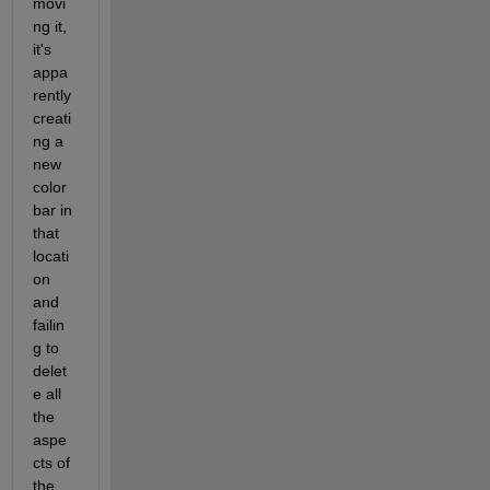
movi
ng it, 
it's 
appa
rently 
creati
ng a 
new 
color
bar in 
that 
locati
on 
and 
failin
g to 
delet
e all 
the 
aspe
cts of 
the 