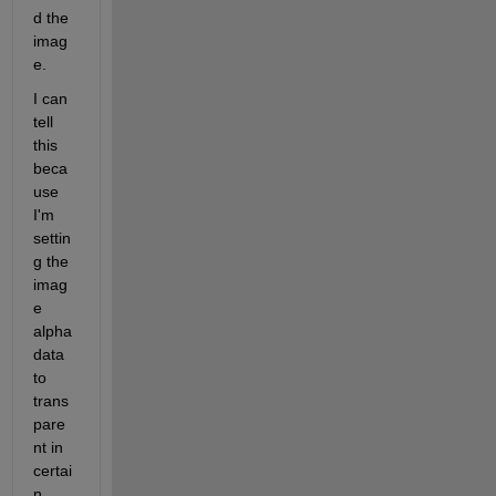
d the 
imag
e.
I can 
tell 
this 
beca
use 
I'm 
settin
g the 
imag
e 
alpha
data 
to 
trans
pare
nt in 
certai
n 