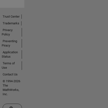
Trust Center
Trademarks
Privacy
Policy
Preventing
Piracy
Application
Status
Terms of
Use
Contact Us
© 1994-2026
The
MathWorks,
Inc.