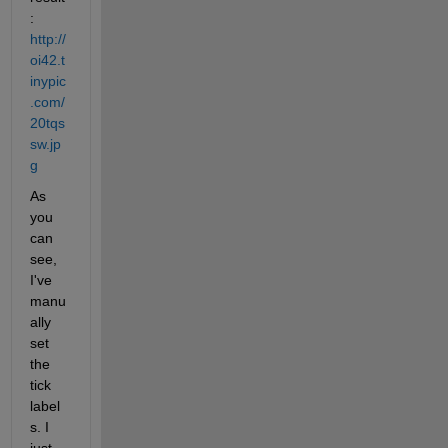
:
http://
oi42.t
inypic
.com/
20tqs
sw.jp
g
As 
you 
can 
see, 
I've 
manu
ally 
set 
the 
tick 
label
s. I 