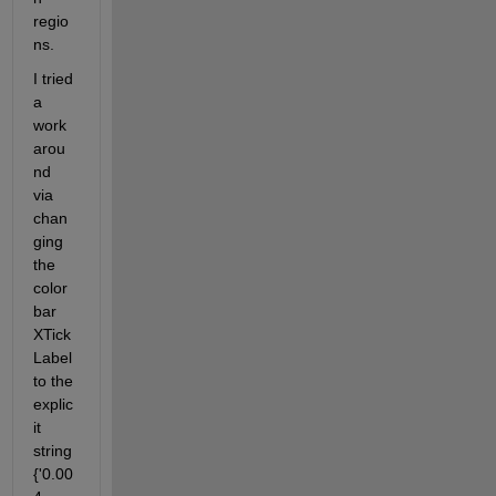
regio
ns.
I tried 
a 
work
arou
nd 
via 
chan
ging 
the 
color
bar 
XTick
Label 
to the 
explic
it 
string 
{'0.00