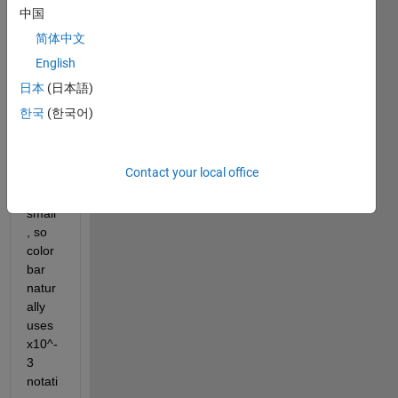
imsh
中国
ow 
简体中文
and 
English
color
bar 
日本
(日本語)
to 
한국
(한국어)
plot 
it. 
The 
Contact your local office
value
s are 
small
, so 
color
bar 
natur
ally 
uses 
x10^-
3 
notati