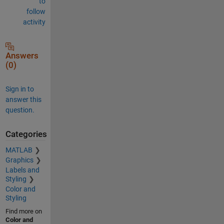
to
follow
activity
Answers
(0)
Sign in to
answer this
question.
Categories
MATLAB
Graphics
Labels and
Styling
Color and
Styling
Find more on
Color and