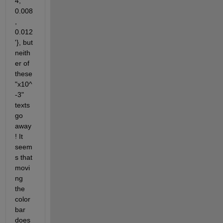
4, 
0.008
, 
0.012
'}, but 
neith
er of 
these 
"x10^
-3" 
texts 
go 
away
! It 
seem
s that 
movi
ng 
the 
color
bar 
does