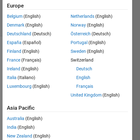
Europe
0
Answers
Belgium
(English)
Netherlands
(English)
4 Views
Denmark
(English)
Norway
(English)
(30 days)
Deutschland
(Deutsch)
Österreich
(Deutsch)
España
(Español)
Portugal
(English)
Finland
(English)
Sweden
(English)
France
(Français)
Switzerland
Ireland
(English)
Deutsch
Italia
(Italiano)
English
Hi
Luxembourg
(English)
Français
I've 
United Kingdom
(English)
got a 
squar
Asia Pacific
e 
matri
Australia
(English)
x and 
India
(English)
I'm 
New Zealand
(English)
using 