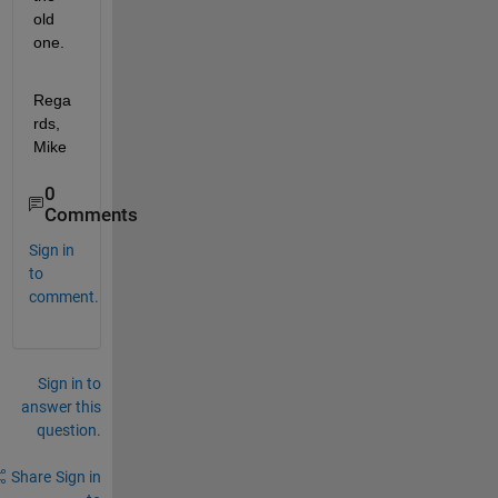
old 
one.
Rega
rds, 
Mike
0
Comments
Sign in
to
comment.
Sign in to
answer this
question.
Share
Sign in