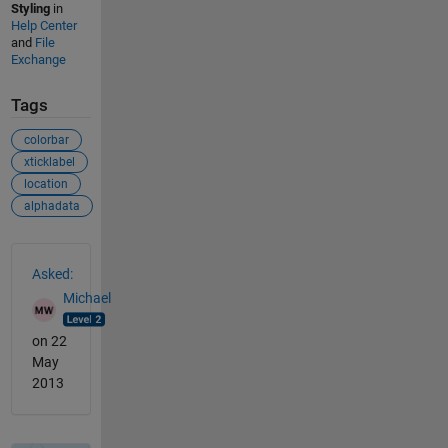
Styling
in
Help Center
and
File
Exchange
Tags
colorbar
xticklabel
location
alphadata
See Also
Asked:
Michael
on 22
May
2013