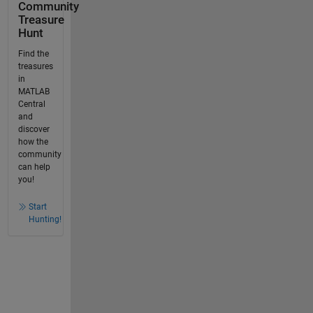
Community
Treasure
Hunt
Find the
treasures
in
MATLAB
Central
and
discover
how the
community
can help
you!
Start
Hunting!