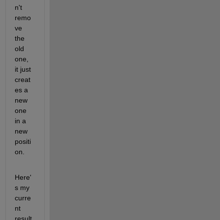
n't 
remo
ve 
the 
old 
one, 
it just 
creat
es a 
new 
one 
in a 
new 
positi
on.
Here'
s my 
curre
nt 
result