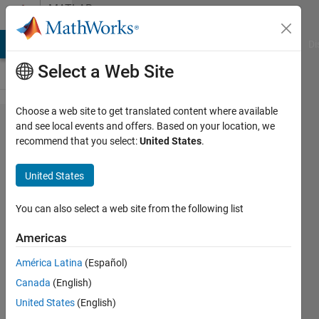
Skip to content
MATLAB
Answers
MATLAB Answers
File Exchange
Cody
AI Chat Playground
Di
Select a Web Site
Choose a web site to get translated content where available
colorbar
and see local events and offers. Based on your location, we
recommend that you select:
United States
.
scientific
notation
United States
exponent
won't go
You can also select a web site from the following list
away
Americas
América Latina
(Español)
Michael
Canada
(English)
22 May
United States
(English)
2013