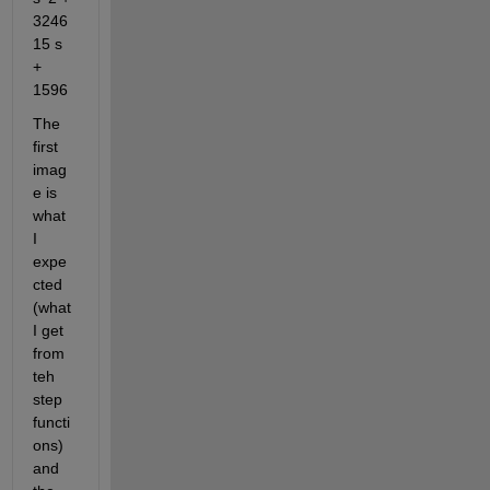
3246
15 s  
+ 
1596
The 
first 
imag
e is 
what 
I 
expe
cted 
(what 
I get 
from 
teh 
step 
functi
ons) 
and 