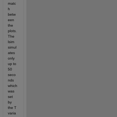
matc
h 
betw
een 
the 
plots. 
The 
lsim 
simul
ates 
only 
up to 
50 
seco
nds 
which 
was 
set 
by 
the T 
varia