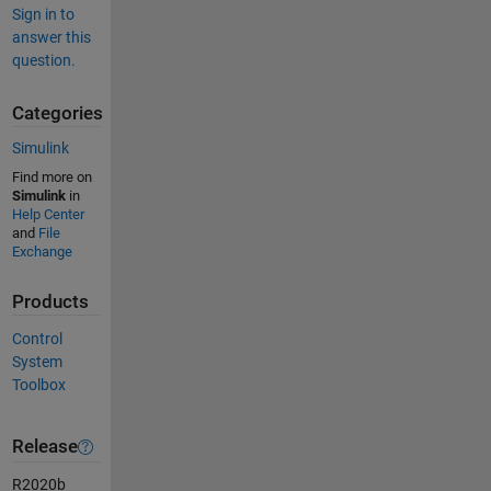
Sign in to
answer this
question.
Categories
Simulink
Find more on
Simulink
in
Help Center
and
File
Exchange
Products
Control
System
Toolbox
Release
R2020b