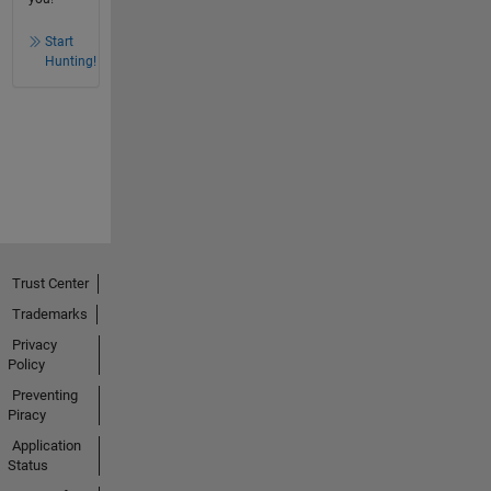
Start
Hunting!
Trust Center
Trademarks
Privacy
Policy
Preventing
Piracy
Application
Status