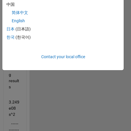
using 
中国
the 
简体中文
transf
er 
English
functi
日本
(日本語)
on 
한국
(한국어)
bello
w 
with 
lsim i 
Contact your local office
get 
wron
g 
result
s
3.249
e08 
s^2
  -----
-------