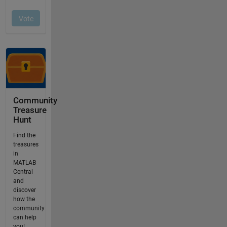
Community
Treasure
Hunt
Find the
treasures
in
MATLAB
Central
and
discover
how the
community
can help
you!