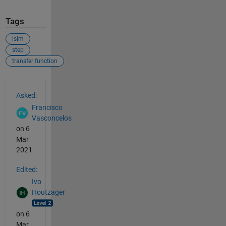
Tags
lsim
step
transfer function
See Also
Asked:
Francisco
Vasconcelos
on 6
Mar
2021
Edited:
Ivo
Houtzager
on 6
Mar