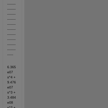
-------
-------
-------
-------
-------
-------
-------
-------
-------
-------
-----
6.365
e07 
s^4 + 
9.476
e07 
s^3 + 
3.484
e08 
s^2 + 