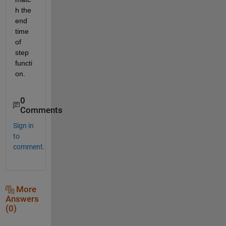
h the 
end 
time 
of 
step 
functi
on.
0
Comments
Sign in
to
comment.
More
Answers
(0)