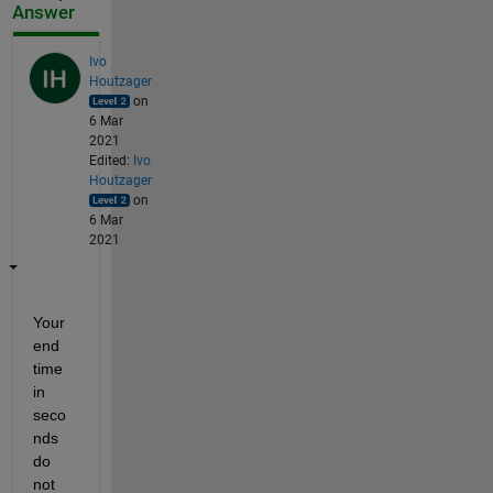
Answer
Ivo
Houtzager
on
6 Mar
2021
Edited:
Ivo
Houtzager
on
6 Mar
2021
Your 
end 
time 
in 
seco
nds 
do 
not 