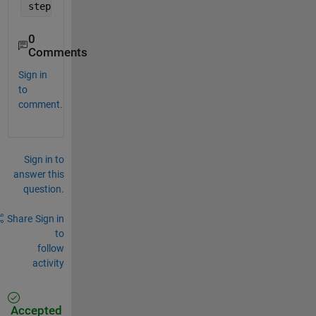
step(Gs);
0
Comments
Sign in
to
comment.
Sign in to
answer this
question.
Share
Sign in
to
follow
activity
Accepted