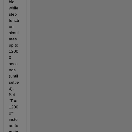
ble, 
while 
step 
functi
on 
simul
ates 
up to 
1200
0 
seco
nds 
(until 
settle
d). 
Set 
"T = 
1200
0'" 
inste
ad to 
matc