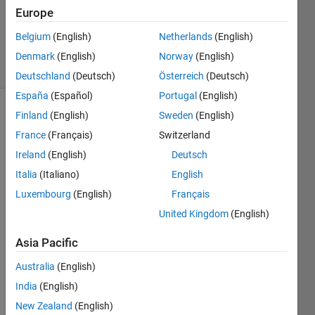
Accepted
Europe
Updated
Belgium
(English)
Netherlands
(English)
6 Mar 2021
14 Views
Denmark
(English)
Norway
(English)
(30 days)
Deutschland
(Deutsch)
Österreich
(Deutsch)
España
(Español)
Portugal
(English)
Finland
(English)
Sweden
(English)
France
(Français)
Switzerland
Ireland
(English)
Deutsch
Italia
(Italiano)
English
2021-03-06-
Luxembourg
(English)
Français
220847_1022x548_scrot.png
United Kingdom
(English)
2021-03-06-
220903_1035x569_scrot.png
Asia Pacific
Australia
(English)
India
(English)
Whe
n 
New Zealand
(English)