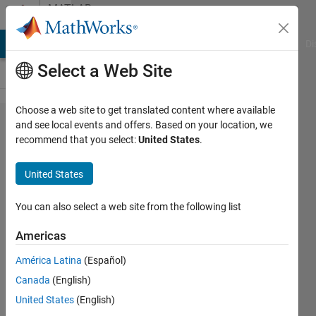
Skip to content
MATLAB
Answers
MATLAB Answers
File Exchange
Cody
AI Chat Playground
Di
Select a Web Site
Choose a web site to get translated content where available
lsim
and see local events and offers. Based on your location, we
recommend that you select:
United States
.
giving
wrong
United States
results
You can also select a web site from the following list
Francisco
Americas
Vasconcelos
6 Mar
América Latina
(Español)
2021
Canada
(English)
1 Answer
United States
(English)
Answer