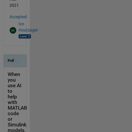
2021
Accepted:
Ivo
Houtzager