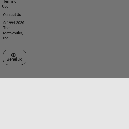
Terms of
Use
Contact Us
© 1994-2026
The
MathWorks,
Inc.
Select a Web Site
Benelux