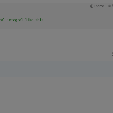
Theme
cal integral like this