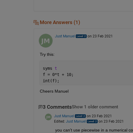
More Answers (1)
Just Manuel
on 23 Feb 2021
Try this:
syms 
t
f = 0*t + 10;
int(f);
Cheers Manuel
3 Comments
Show 1 older comment
Just Manuel
on 23 Feb 2021
Edited:
Just Manuel
on 23 Feb 2021
you can't use piecewise in a numerical con