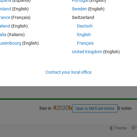
Theme
spaña
(Español)
Portugal
(English)
inland
(English)
Sweden
(English)
rance
(Français)
Switzerland
reland
(English)
Deutsch
talia
(Italiano)
English
uxembourg
(English)
Français
United Kingdom
(English)
Sign in to answer this 
Contact your local office
Share
Sign in to follow
Ran in:
0 votes
Open in MATLAB Online
Theme