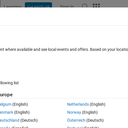
Learning
Sign In
Get MATLAB
t Playground
Discussions
Contests
Blogs
Post
More
 FAQs
More
ntegral of a constant value function?
ent where available and see local events and offers. Based on your locat
r Accepted
Updated 23 Feb 2021
10 Views (30 days)
llowing list
Show older c
urope
0 votes
Open in MATLAB Online
elgium
(English)
Netherlands
(English)
enmark
(English)
Norway
(English)
eutschland
(Deutsch)
Österreich
(Deutsch)