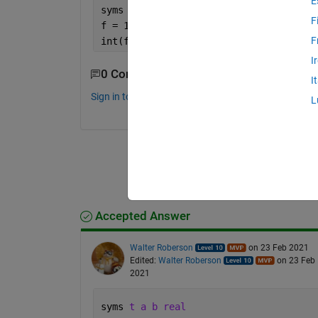
E
syms 
t
F
f = 10;
F
int(f)
I
0 Comments
I
Sign in to comment.
L
Accepted Answer
Walter Roberson
on 23 Feb 2021
Edited:
Walter Roberson
on 23 Feb
2021
syms 
t a b real