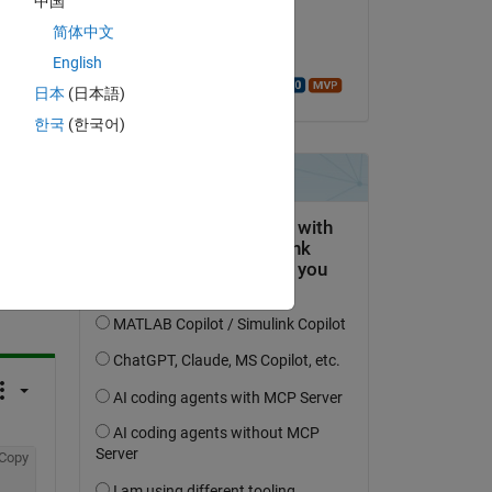
中国
on 23 Feb 2021
简体中文
Accepted:
English
Walter Roberson
日本
(日本語)
한국
(한국어)
question.
 activity
Copy