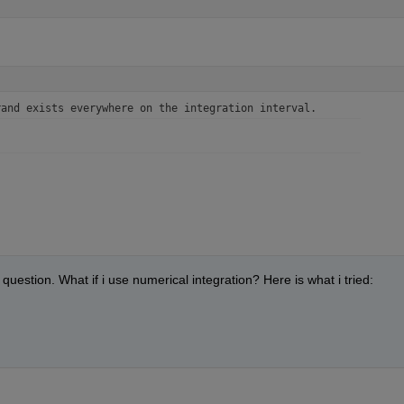
rand exists everywhere on the integration interval.
question. What if i use numerical integration? Here is what i tried: