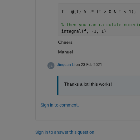
f = @(t) 5 .* (t > 0 & t < 1);
% then you can calculate numeri
integral(f, -1, 1)
Cheers
Manuel
Jinquan Li
on 23 Feb 2021
Thanks a lot! this works!
Sign in to comment.
Sign in to answer this question.