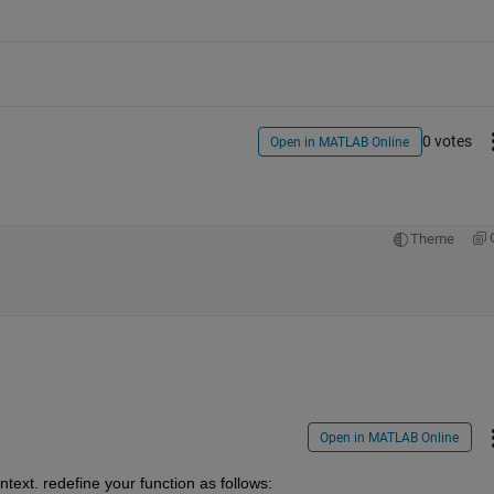
0 votes
Open in MATLAB Online
Theme
Open in MATLAB Online
text. redefine your function as follows: