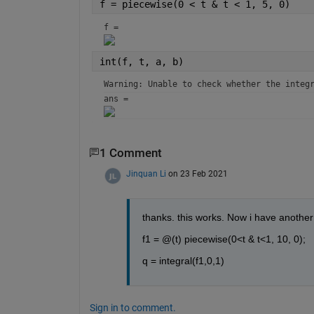
f = piecewise(0 < t & t < 1, 5, 0)
f = 
int(f, t, a, b)
Warning: Unable to check whether the integ
ans = 
1 Comment
Jinquan Li
on 23 Feb 2021
thanks. this works. Now i have another 
f1 = @(t) piecewise(0<t & t<1, 10, 0);
q = integral(f1,0,1)
Sign in to comment.