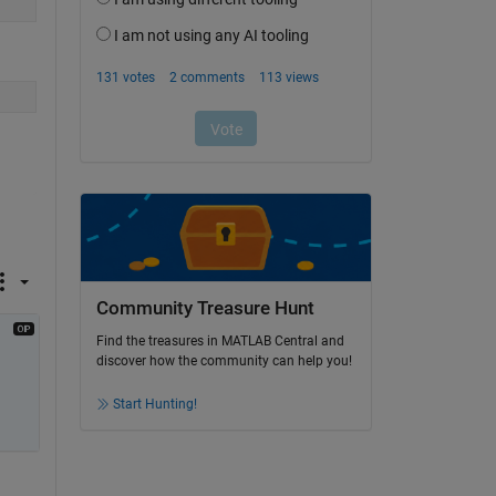
Community Treasure Hunt
Find the treasures in MATLAB Central and
discover how the community can help you!
Start Hunting!