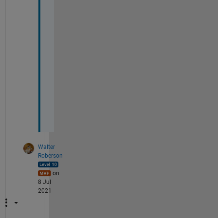
l
e
a
s
e 
h
e
l
p 
m
e
?
Walter
Roberson
on
8 Jul
2021