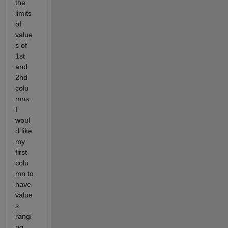
the 
limits 
of 
value
s of 
1st 
and 
2nd 
colu
mns. 
I 
woul
d like 
my 
first 
colu
mn to 
have 
value
s 
rangi
ng 