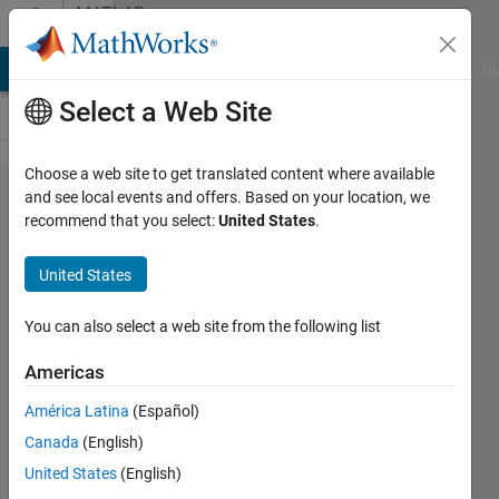
Skip to content
MATLAB
Answers
MATLAB Answers
File Exchange
Cody
AI Chat Playground
Di
Select a Web Site
Choose a web site to get translated content where available
Output
and see local events and offers. Based on your location, we
recommend that you select:
United States
.
with
specific
United States
critiria
in data
You can also select a web site from the following list
?
Americas
América Latina
(Español)
Ivan
Canada
(English)
Mich
7 Feb
United States
(English)
2021