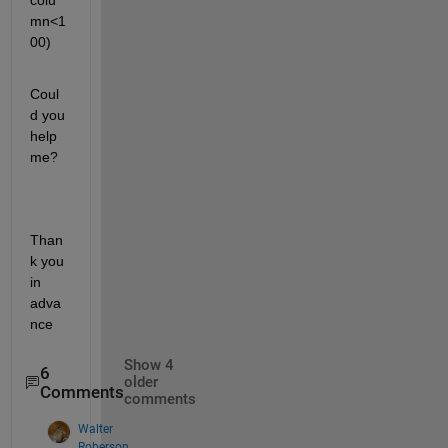
colu
mn<1
00)
Coul
d you 
help 
me?
Than
k you 
in 
adva
nce
Show 4
6
older
Comments
comments
Walter
Roberson