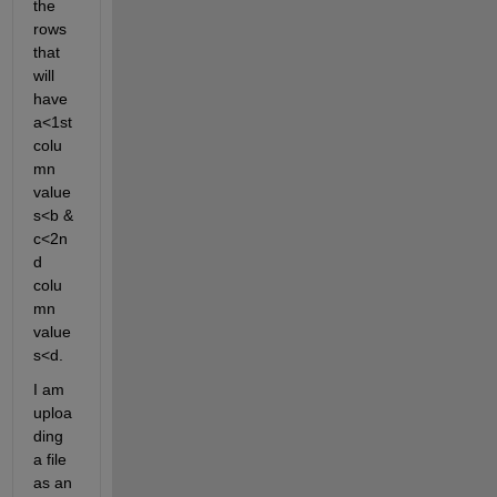
the 
rows 
that 
will 
have 
a<1st 
colu
mn 
value
s<b & 
c<2n
d 
colu
mn 
value
s<d. 
I am 
uploa
ding 
a file 
as an 