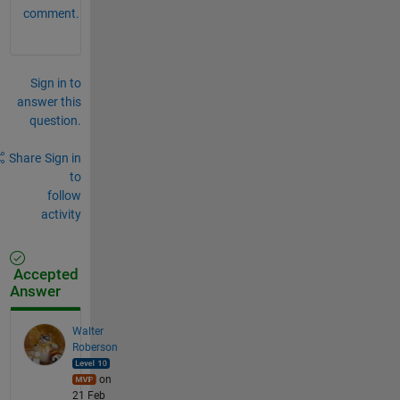
comment.
Sign in to
answer this
question.
Share
Sign in
to
follow
activity
Accepted
Answer
Walter
Roberson
on
21 Feb