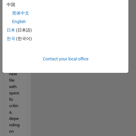
txt 
中国
file 
简体中文
with 
English
4 
colu
日本
(日本語)
mns. 
한국
(한국어)
I 
woul
d like 
Contact your local office
to get 
a 
new 
file 
with 
spesi
fic 
critiri
a, 
depe
nding 
on 