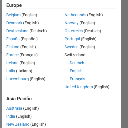
Europe
1 Answer
Answer
Belgium
(English)
Netherlands
(English)
Accepted
Denmark
(English)
Norway
(English)
Updated
Deutschland
(Deutsch)
Österreich
(Deutsch)
8 Jul 2021
15 Views
España
(Español)
Portugal
(English)
(30 days)
Finland
(English)
Sweden
(English)
France
(Français)
Switzerland
Ireland
(English)
Deutsch
Show older
comments
Italia
(Italiano)
English
Luxembourg
(English)
Français
United Kingdom
(English)
Asia Pacific
big.txt
Australia
(English)
I am 
India
(English)
havin
New Zealand
(English)
g a 