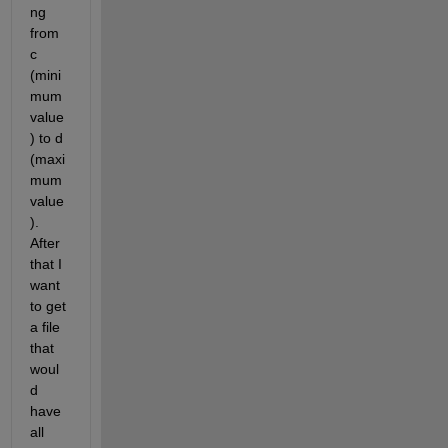
ng 
from 
c  
(mini
mum 
value
) to d 
(maxi
mum 
value
). 
After 
that I 
want 
to get 
a file 
that 
woul
d 
have 
all 