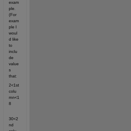
exam
ple. 
(For 
exam
ple I 
woul
d like 
to 
inclu
de 
value
s 
that:
2<1st 
colu
mn<1
8
30<2
nd 