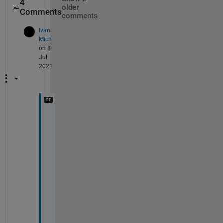
4
older
Comments
comments
Ivan
Mich
on 8
Jul
2021
E
x
c
u
s
e 
m
e
, 
I 
u