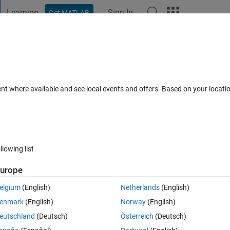
Learning
Sign In
Get MATLAB
t Playground
Discussions
Contests
Blogs
Post
More
 FAQs
More
ing, testing and validation
ent where available and see local events and offers. Based on your locat
 Feb 2021
20 Views (30 days)
llowing list
urope
0 votes
elgium
(English)
Netherlands
(English)
anted to divide it into test, train and validation set.
enmark
(English)
Norway
(English)
eutschland
(Deutsch)
Österreich
(Deutsch)