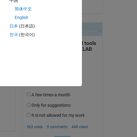
中国
on 5 Feb 2021
简体中文
English
日本
(日本語)
한국
(한국어)