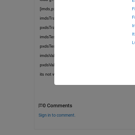
E
[imds,pxds] = pixelLabelTrainingData(gTruth);
F
F
imdsTrain=imds(81:720);
I
pxdsTrain=pxds(81:720);
I
imdsTest=imds(1:80);
L
pxdsTest=pxds(1:80);
imdsVal=imds(721:800);
pxdsVal=pxds(721:800);
its not working, any possible solution....?
0 Comments
Sign in to comment.