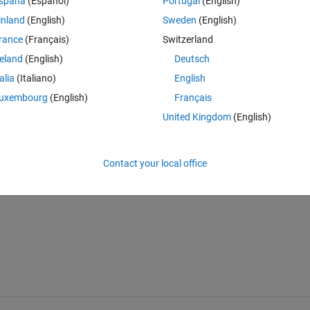
spaña
(Español)
Portugal
(English)
inland
(English)
Sweden
(English)
rance
(Français)
Switzerland
reland
(English)
Deutsch
talia
(Italiano)
English
uxembourg
(English)
Français
United Kingdom
(English)
Contact your local office