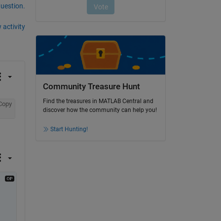
question.
 activity
Community Treasure Hunt
Find the treasures in MATLAB Central and
Copy
discover how the community can help you!
Start Hunting!