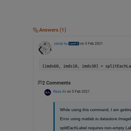
Answers (1)
yanqi liu
on 5 Feb 2021
[imds60, imds10, imds30] = splitEachLa
2 Comments
Raza Ali
on 5 Feb 2021
While using this command, I am getting
Error using matlab.io.datastore.ImageD
splitEachLabel requires non-empty Lab