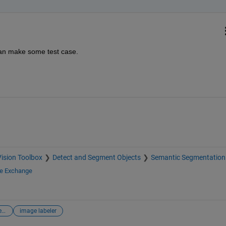
an make some test case.
ision Toolbox
Detect and Segment Objects
Semantic Segmentation
le Exchange
digital image processing
image labeler