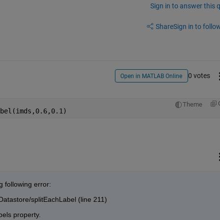
Sign in to answer this 
Share
Sign in to follow
0 votes
Open in MATLAB Online
Theme
bel(imds,0.6,0.1)
 following error:
atastore/splitEachLabel (line 211)
els property.