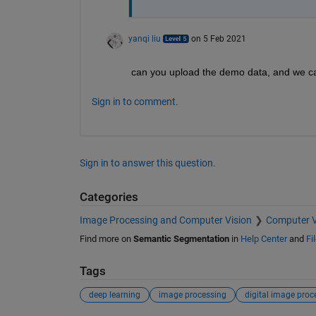
yanqi liu
on 5 Feb 2021
can you upload the demo data, and we c
Sign in to comment.
Sign in to answer this question.
Categories
Image Processing and Computer Vision
Computer V
Find more on
Semantic Segmentation
in
Help Center
and
Fi
Tags
deep learning
image processing