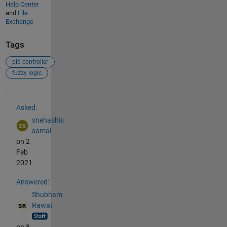
Help Center
and
File
Exchange
Tags
pid controller
fuzzy logic
See Also
Asked:
snehashis
samal
on 2
Feb
2021
Answered:
Shubham
Rawat
on 8