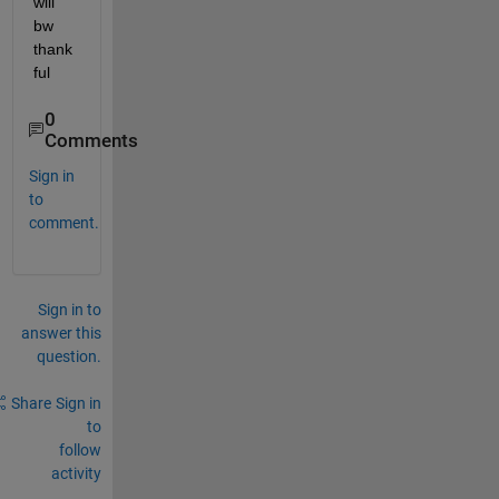
will 
bw 
thank
ful
0
Comments
Sign in
to
comment.
Sign in to
answer this
question.
Share
Sign in
to
follow
activity