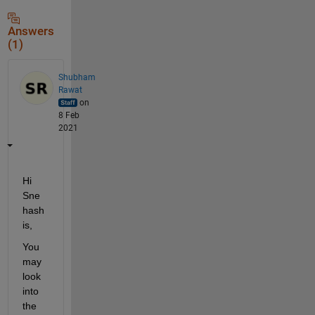
Answers
(1)
Shubham
Rawat
on
8 Feb
2021
Hi 
Sne
hash
is,
You 
may 
look 
into 
the 