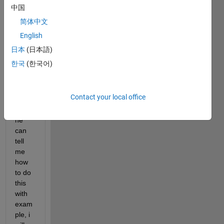
para
中国
mete
简体中文
r 
English
updat
ation 
日本
(日本語)
of 
한국
(한국어)
PID 
contr
oller. 
Contact your local office
If 
anyo
ne 
can 
tell 
me 
how 
to do 
this 
with 
exam
ple, i 