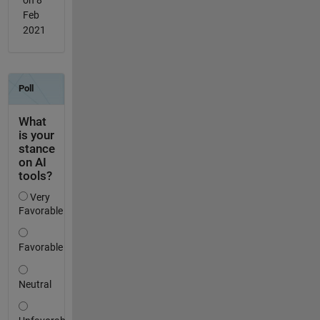
Feb
2021