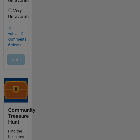
Community
Treasure
Hunt
Find the
treasures