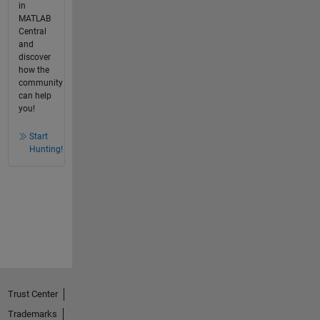
in
MATLAB
Central
and
discover
how the
community
can help
you!
Start
Hunting!
Trust Center
Trademarks