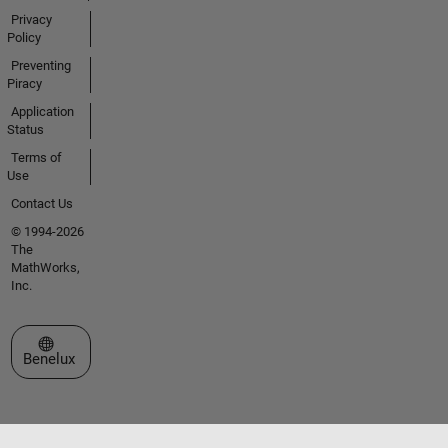
Privacy
Policy
Preventing
Piracy
Application
Status
Terms of
Use
Contact Us
© 1994-2026
The
MathWorks,
Inc.
Select a Web Site
Benelux