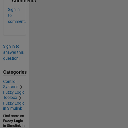
Comments
Sign in
to
comment.
Sign in to
answer this
question.
Categories
Control
Systems
Fuzzy Logic
Toolbox
Fuzzy Logic
in Simulink
Find more on
Fuzzy Logic
in Simulink
in