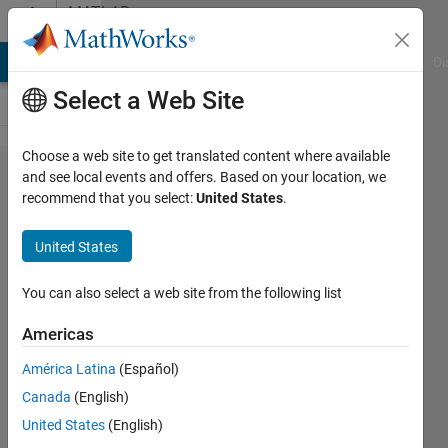
Skip to content
MATLAB
Answers
MATLAB Answers
File Exchange
Cody
AI Chat Playground
Di
Select a Web Site
Choose a web site to get translated content where available
How to
and see local events and offers. Based on your location, we
recommend that you select:
United States
.
auto tune
the PID
United States
controller
using
You can also select a web site from the following list
fuzzy
Americas
logic?
América Latina
(Español)
Canada
(English)
snehashis
United States
(English)
samal