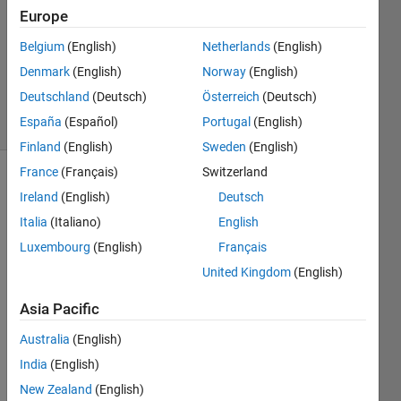
2 Feb
Europe
2021
1 Answer
Belgium
(English)
Netherlands
(English)
Updated
Denmark
(English)
Norway
(English)
8 Feb 2021
Deutschland
(Deutsch)
Österreich
(Deutsch)
10 Views
España
(Español)
Portugal
(English)
(30 days)
Finland
(English)
Sweden
(English)
France
(Français)
Switzerland
Ireland
(English)
Deutsch
Italia
(Italiano)
English
Luxembourg
(English)
Français
United Kingdom
(English)
I am 
imple
Asia Pacific
mneti
ng 
Australia
(English)
the 
India
(English)
auto
New Zealand
(English)
matic 