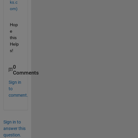
ks.c
om)
Hop
e 
this 
Help
s!
0
Comments
Sign in
to
comment.
Sign in to
answer this
question.