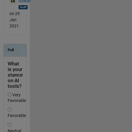
Rawat
on 29
Jan
2021