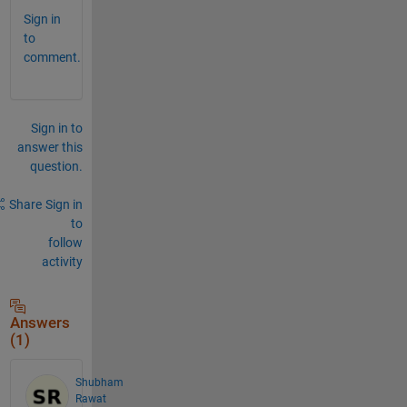
Sign in
to
comment.
Sign in to
answer this
question.
Share
Sign in
to
follow
activity
Answers
(1)
Shubham
Rawat