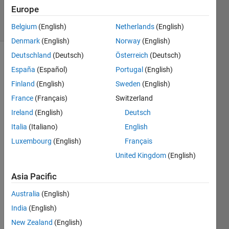
29 Jan 2021
Europe
5 Views
(30 days)
Belgium
(English)
Netherlands
(English)
Denmark
(English)
Norway
(English)
Deutschland
(Deutsch)
Österreich
(Deutsch)
España
(Español)
Portugal
(English)
Finland
(English)
Sweden
(English)
France
(Français)
Switzerland
Ireland
(English)
Deutsch
Hi,
Italia
(Italiano)
English
I 
have 
Luxembourg
(English)
Français
used 
United Kingdom
(English)
Cant
era in 
Asia Pacific
the 
Australia
(English)
past 
with 
India
(English)
Matla
New Zealand
(English)
b 