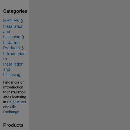
Categories
MATLAB
Installation
and
Licensing
Installing
Products
Introduction
to
Installation
and
Licensing
Find more on
Introduction
to Installation
and Licensing
in
Help Center
and
File
Exchange
Products