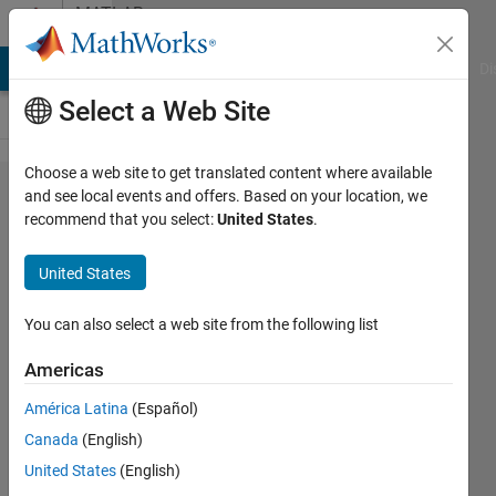
Skip to content
MATLAB
Answers
MATLAB Answers
File Exchange
Cody
AI Chat Playground
Di
Select a Web Site
Choose a web site to get translated content where available
cantera
and see local events and offers. Based on your location, we
recommend that you select:
United States
.
on new
matlab
United States
version
You can also select a web site from the following list
Gessica
Americas
Onofrio
26 Jan
América Latina
(Español)
2021
Canada
(English)
1 Answer
United States
(English)
Updated