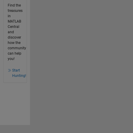
Find the
treasures
in
MATLAB
Central
and
discover
how the
community
can help
you!
Start
Hunting!