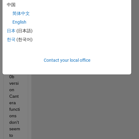
中国
R201
9b 
简体中文
and 
English
R202
日本
(日本語)
0a. 
But 
한국
(한국어)
since 
install
ing 
Contact your local office
the 
R202
0b 
versi
on 
Cant
era 
functi
ons 
don't 
seem 
to 