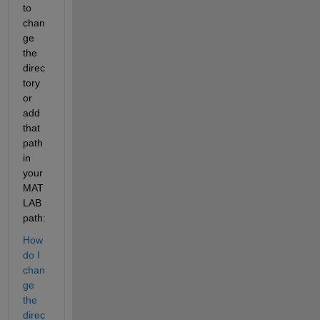
to 
chan
ge 
the 
direc
tory 
or 
add 
that 
path 
in 
your 
MAT
LAB 
path:
How 
do I 
chan
ge 
the 
direc