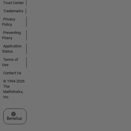
Trust Center
Trademarks
Privacy
Policy
Preventing
Piracy
Application
Status
Terms of
Use
Contact Us
© 1994-2026
The
MathWorks,
Inc.
Select a Web Site
Benelux