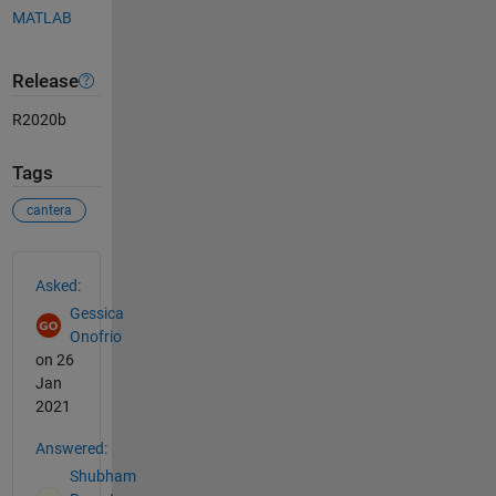
MATLAB
Release
R2020b
Tags
cantera
See Also
Asked:
Gessica
Onofrio
on 26
Jan
2021
Answered:
Shubham