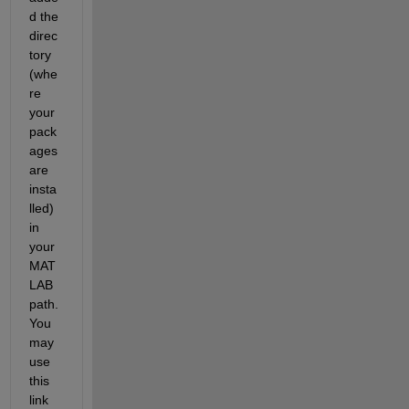
d the 
direc
tory 
(whe
re 
your 
pack
ages 
are 
insta
lled) 
in 
your 
MAT
LAB 
path. 
You 
may 
use 
this 
link 