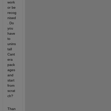
work 
or be 
recog
nised
. Do 
you 
have 
to 
unins
tall 
Cant
era 
pack
ages 
and 
start 
from 
scrat
ch?
Than