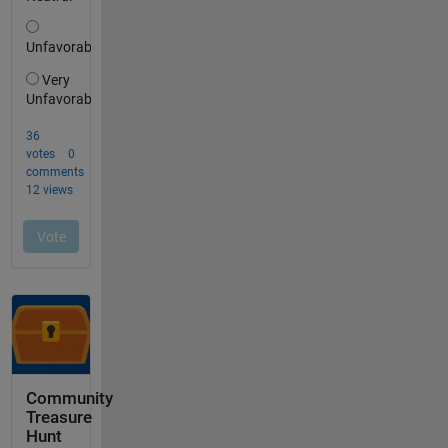
Community
Treasure
Hunt