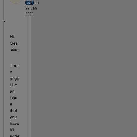
on
29 Jan
2021
Hi 
Ges
sica,
Ther
e 
migh
t be 
an 
issu
e 
that 
you 
have
n't 
adde