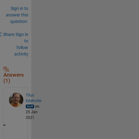
Sign in to
answer this
question.
Share
Sign in
to
follow
activity
Answers
(1)
Titus
Edelhofer
on
25 Jan
2021