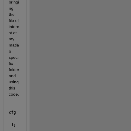
bringi
ng 
the 
file of 
intere
st ot 
my 
matla
b 
speci
fic 
folder 
and 
using 
this 
code.
cfg 
= 
[];