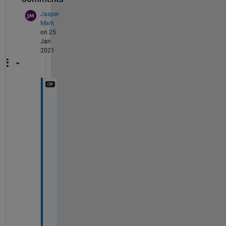
Jasper
Mark
on 25
Jan
2021
T
h
a
n
k 
y
o
u 
f
o
r 
t