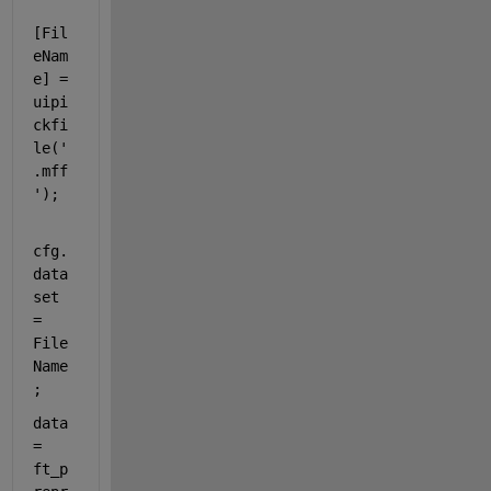
[Fil
eNam
e] = 
uipi
ckfi
le(
'
.mff
'
);
cfg.
data
set 
= 
File
Name
;
data 
= 
ft_p