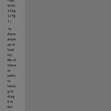
repr
oces
sing
(cfg
);
 Is 
there 
anyw
ay to 
load 
my 
file of 
intere
st 
witho
ut 
havin
g to 
drag 
it to 
the 