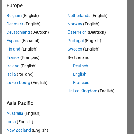
Updated
Europe
26 Jan 2021
Belgium
(English)
Netherlands
(English)
16 Views
Denmark
(English)
Norway
(English)
(30 days)
Deutschland
(Deutsch)
Österreich
(Deutsch)
España
(Español)
Portugal
(English)
Finland
(English)
Sweden
(English)
France
(Français)
Switzerland
Ireland
(English)
Deutsch
Italia
(Italiano)
English
I am 
havin
Luxembourg
(English)
Français
g 
United Kingdom
(English)
diffic
ulty 
Asia Pacific
loadi
ng a 
Australia
(English)
file 
India
(English)
from 
New Zealand
(English)
a 