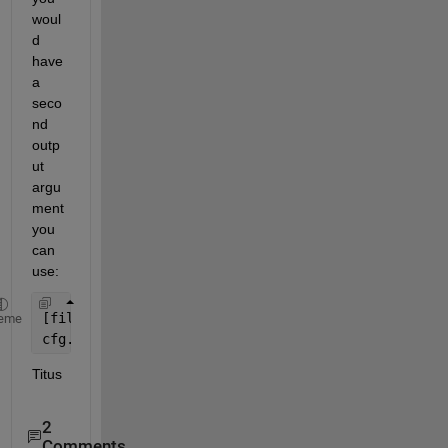
woul
d 
have 
a 
seco
nd 
outp
ut 
argu
ment 
you 
can 
use:
[filename,pathname] = uigetfile(
'*.mff'
);
eme
cfg.dataset = fullfile(pathname,filename);
Titus
2
Comments