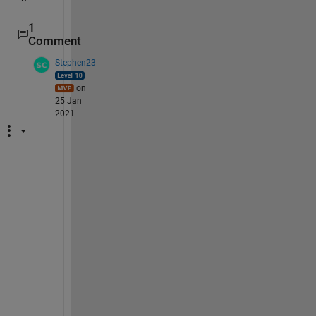
1
Comment
Stephen23
on
25 Jan
2021
D
o 
y
o
u 
m
e
a
n 
t