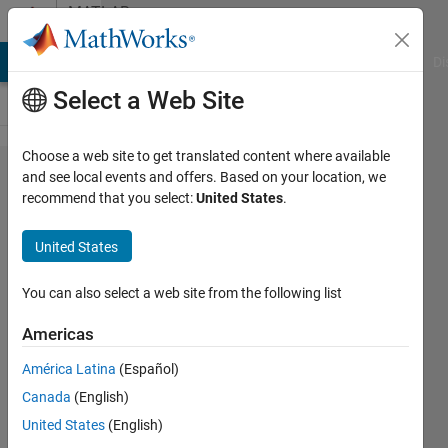
Skip to content
MATLAB
Answers
MATLAB Answers
File Exchange
Cody
AI Chat Playground
Di
Select a Web Site
Choose a web site to get translated content where available
Load a
and see local events and offers. Based on your location, we
recommend that you select:
United States
.
file from
a
United States
different
folder
You can also select a web site from the following list
Americas
Jasper
América Latina
(Español)
Mark
25 Jan
Canada
(English)
2021
United States
(English)
1 Answer