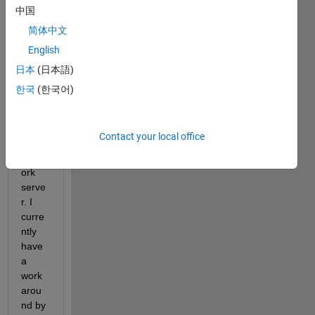
differ
中国
ent 
简体中文
folder
English
. The 
data 
日本
(日本語)
is 
한국
(한국어)
curre
ntly 
store
Contact your local office
d in a 
netw
ork 
serve
r. I 
curre
ntly 
have 
a 
work
arou
nd by 