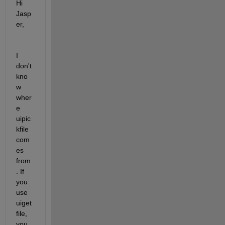
Hi 
Jasp
er,
I 
don't 
kno
w 
wher
e 
uipic
kfile 
com
es 
from
. If 
you 
use 
uiget
file, 
you 