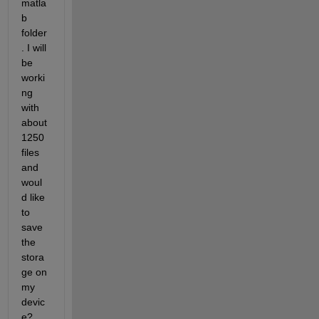
matla
b 
folder
. I will 
be 
worki
ng 
with 
about 
1250 
files 
and 
woul
d like 
to 
save 
the 
stora
ge on 
my 
devic
e?