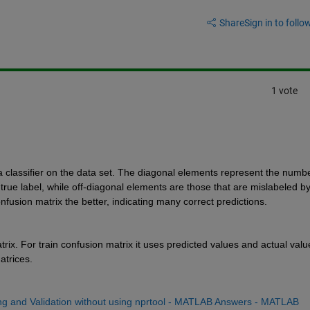
Share
Sign in to follow
1 vote
 a classifier on the data set. The diagonal elements represent the number
 true label, while off-diagonal elements are those that are mislabeled by
onfusion matrix the better, indicating many correct predictions.
rix. For train confusion matrix it uses predicted values and actual value
atrices.
ing and Validation without using nprtool - MATLAB Answers - MATLAB 