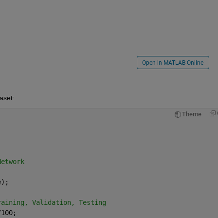
Open in MATLAB Online
aset:
Theme
Network
e);
raining, Validation, Testing
/100;