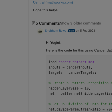
Central (mathworks.com)
Hope this helps!
5 Comments
Show 3 older comments
Shubham Rawat
on 5 Feb 2021
Hi Yogini,
Here is the code for this using Cancer dat
load 
cancer_dataset.mat
inputs = cancerInputs;
targets = cancerTargets;
% Create a Pattern Recognition 
hiddenLayerSize = 10;
net = patternnet(hiddenLayerSiz
% Set up Division of Data for T
net.divideParam.trainRatio = 70