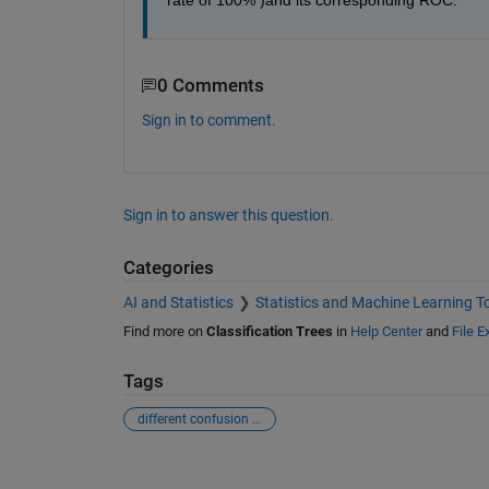
rate of 100% )and its corresponding ROC.
0 Comments
Sign in to comment.
Sign in to answer this question.
Categories
AI and Statistics
Statistics and Machine Learning T
Find more on
Classification Trees
in
Help Center
and
File 
Tags
different confusion matrices
See Also