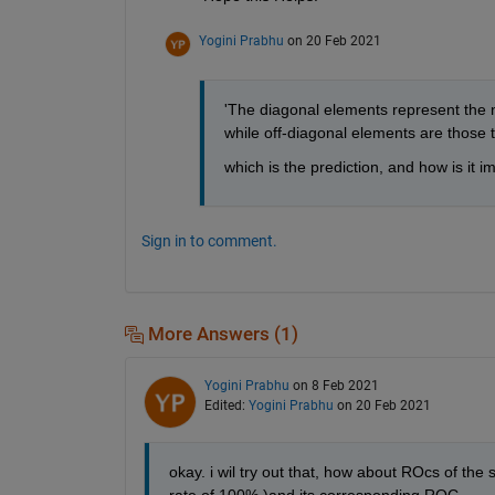
Yogini Prabhu
on 20 Feb 2021
'The diagonal elements represent the nu
while off-diagonal elements are those th
which is the prediction, and how is it 
Sign in to comment.
More Answers (1)
Yogini Prabhu
on 8 Feb 2021
Edited:
Yogini Prabhu
on 20 Feb 2021
okay. i wil try out that, how about ROcs of the 