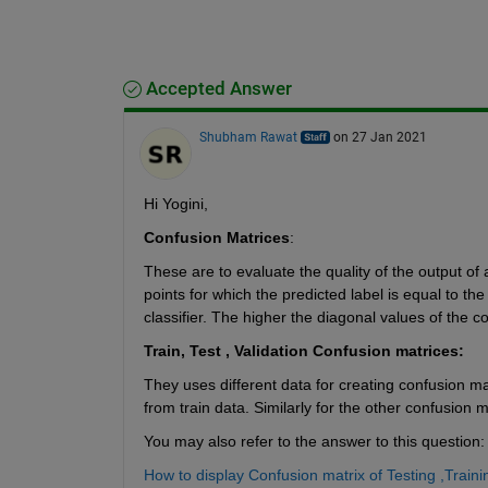
Accepted Answer
Shubham Rawat
on 27 Jan 2021
Hi Yogini,
Confusion Matrices
:
These are to evaluate the quality of the output of
points for which the predicted label is equal to the
classifier. The higher the diagonal values of the c
Train, Test , Validation Confusion matrices: 
They uses different data for creating confusion mat
from train data. Similarly for the other confusion m
You may also refer to the answer to this question:
How to display Confusion matrix of Testing ,Train