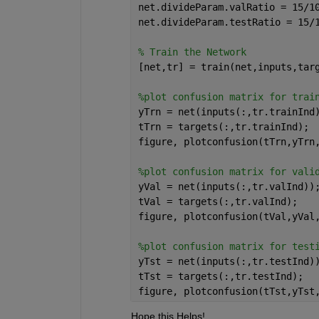
net.divideParam.valRatio = 15/1
net.divideParam.testRatio = 15/
% Train the Network
[net,tr] = train(net,inputs,tar
%plot confusion matrix for trai
yTrn = net(inputs(:,tr.trainInd
tTrn = targets(:,tr.trainInd);
figure, plotconfusion(tTrn,yTrn
%plot confusion matrix for vali
yVal = net(inputs(:,tr.valInd))
tVal = targets(:,tr.valInd);
figure, plotconfusion(tVal,yVal
%plot confusion matrix for test
yTst = net(inputs(:,tr.testInd)
tTst = targets(:,tr.testInd);
figure, plotconfusion(tTst,yTst
Hope this Helps!