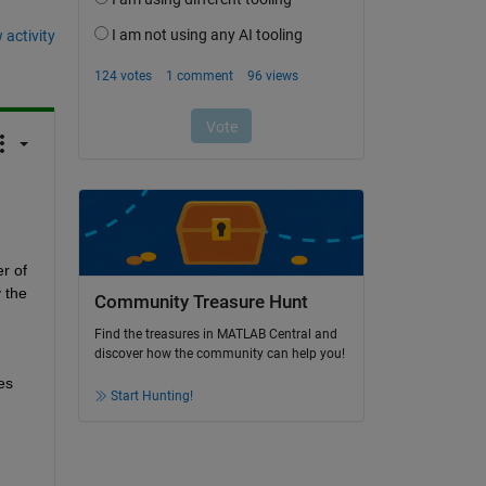
 activity
 of 
 the 
Community Treasure Hunt
Find the treasures in MATLAB Central and
discover how the community can help you!
s 
Start Hunting!