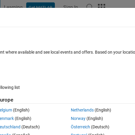
Learning
Sign In
Get MATLAB
t Playground
Discussions
Contests
Blogs
Post
More
 FAQs
More
on matrix
ent where available and see local events and offers. Based on your locat
nswer Accepted
Updated 20 Feb 2021
7 Views (30 days)
llowing list
Show older c
urope
0 votes
elgium
(English)
Netherlands
(English)
 incorrect classifications; what are train ,test,validation confusion 
enmark
(English)
Norway
(English)
eutschland
(Deutsch)
Österreich
(Deutsch)