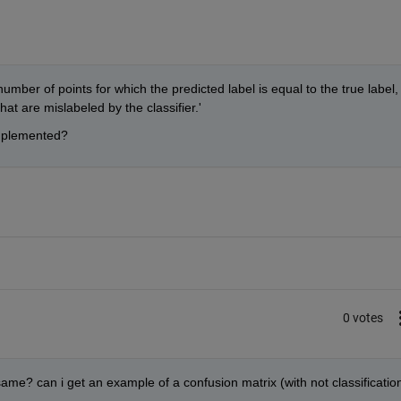
mber of points for which the predicted label is equal to the true label, 
at are mislabeled by the classifier.'
implemented?
0 votes
same? can i get an example of a confusion matrix (with not classification