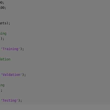
00;
100;
gets);
ning
));
,
'Training'
);
dation
;
,
'Valdation'
);
ing
);
,
'Testing'
);