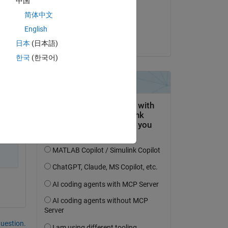
中国
on 20 Feb 2021
简体中文
Accepted:
English
le, 
Shubham Rawat
日本
(日本語)
한국
(한국어)
question.