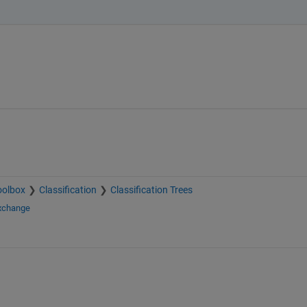
oolbox
Classification
Classification Trees
Exchange