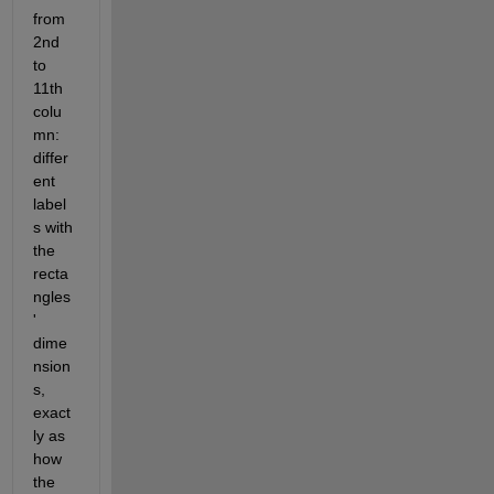
from 
2nd 
to 
11th 
colu
mn: 
differ
ent 
label
s with 
the 
recta
ngles
' 
dime
nsion
s, 
exact
ly as 
how 
the 