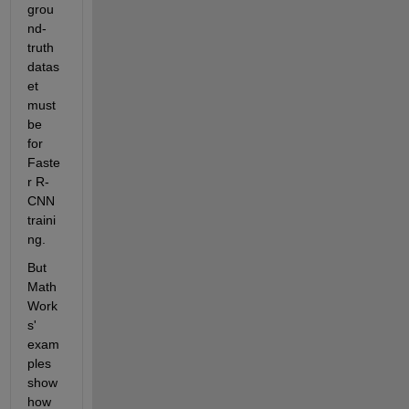
grou
nd-
truth 
datas
et 
must 
be 
for 
Faste
r R-
CNN 
traini
ng.
But 
Math
Work
s' 
exam
ples 
show 
how 