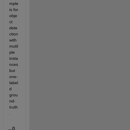
mple 
is for 
obje
ct 
dete
ction 
with 
mutil
ple 
insta
nces 
but 
one-
label
d 
grou
nd-
truth
.
0