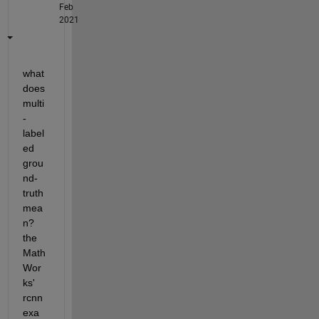
Feb
2021
what 
does 
multi
-
label
ed 
grou
nd-
truth 
mea
n? 
the   
Math
Wor
ks' 
rcnn 
exa