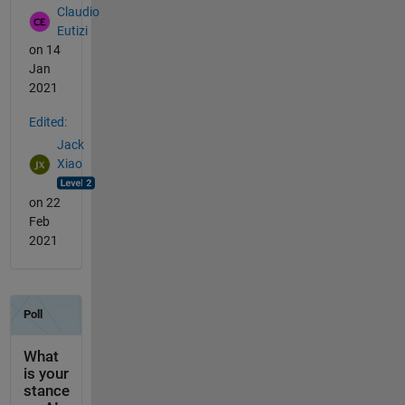
Claudio
Eutizi
on 14
Jan
2021
Edited:
Jack
Xiao
on 22
Feb
2021