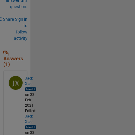
answer this
question.
Share
Sign in
to
follow
activity
Answers
(1)
Jack
Xiao
on 22
Feb
2021
Edited:
Jack
Xiao
on 22