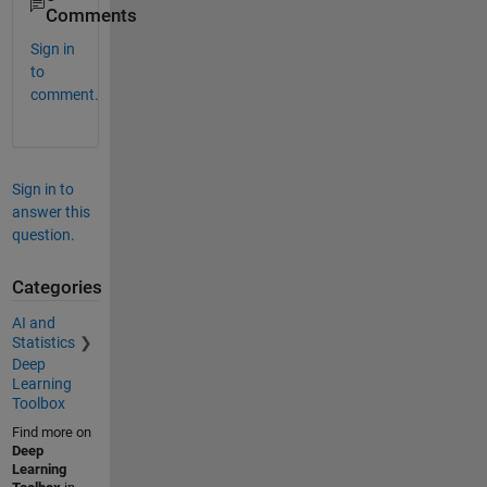
Comments
Sign in
to
comment.
Sign in to
answer this
question.
Categories
AI and
Statistics
Deep
Learning
Toolbox
Find more on
Deep
Learning