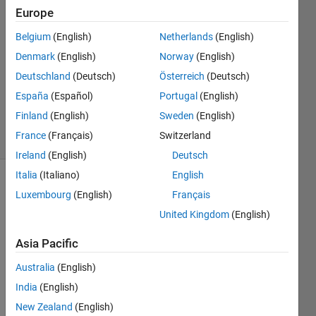
Europe
Claudio
Eutizi
Belgium
(English)
Netherlands
(English)
14 Jan
Denmark
(English)
Norway
(English)
2021
1 Answer
Deutschland
(Deutsch)
Österreich
(Deutsch)
Updated
España
(Español)
Portugal
(English)
22 Feb 2021
Finland
(English)
Sweden
(English)
3 Views
France
(Français)
Switzerland
(30 days)
Ireland
(English)
Deutsch
Italia
(Italiano)
English
Luxembourg
(English)
Français
United Kingdom
(English)
Asia Pacific
I 
Australia
(English)
have 
India
(English)
a 
8792
New Zealand
(English)