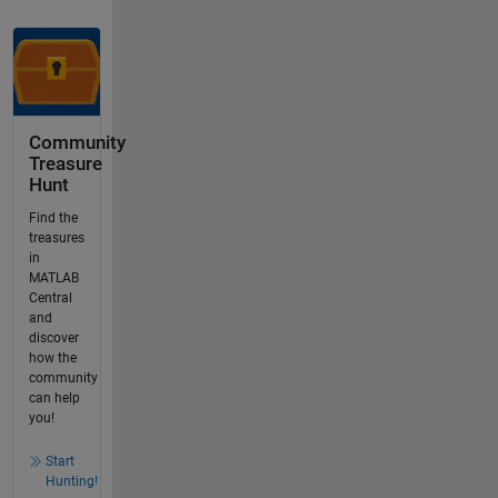
Community
Treasure
Hunt
Find the
treasures
in
MATLAB
Central
and
discover
how the
community
can help
you!
Start
Hunting!