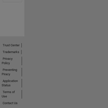
Trust Center
Trademarks
Privacy
Policy
Preventing
Piracy
Application
Status
Terms of
Use
Contact Us