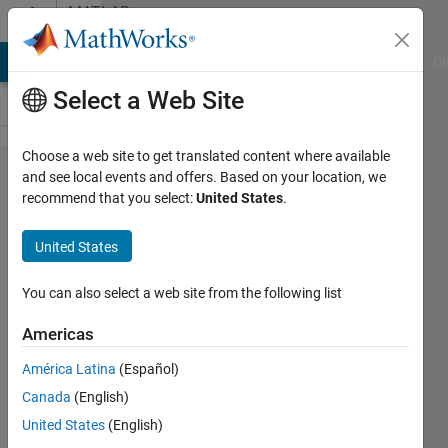
Skip to content
MATLAB
Answers
MATLAB Answers
File Exchange
Cody
AI Chat Playground
Di
Select a Web Site
Choose a web site to get translated content where available
How to
and see local events and offers. Based on your location, we
recommend that you select:
United States
.
train a
Faster
United States
R-CNN
with a
You can also select a web site from the following list
Multi-
Americas
labeled
América Latina
(Español)
images
Canada
(English)
table?
United States
(English)