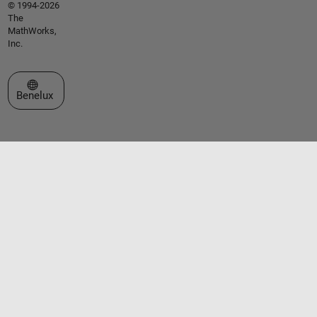
© 1994-2026
The
MathWorks,
Inc.
Select a Web Site
Benelux