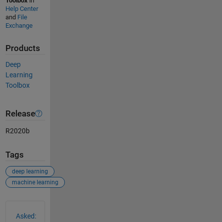
Toolbox
in
Help Center
and
File
Exchange
Products
Deep
Learning
Toolbox
Release
R2020b
Tags
deep learning
machine learning
See Also
Asked: