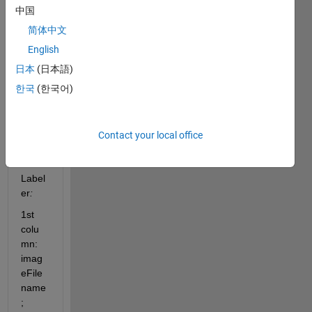
x11 
中国
table
简体中文
with 
my 
English
datas
日本
(日本語)
et 
한국
(한국어)
label
ed 
with 
the 
Contact your local office
Imag
e 
Label
er
:
1st 
colu
mn: 
imag
eFile
name
;