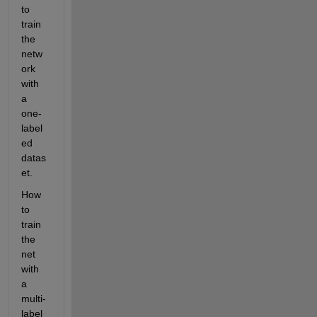
to 
train 
the 
netw
ork 
with 
a 
one-
label
ed 
datas
et.
How 
to 
train 
the 
net 
with 
a 
multi-
label