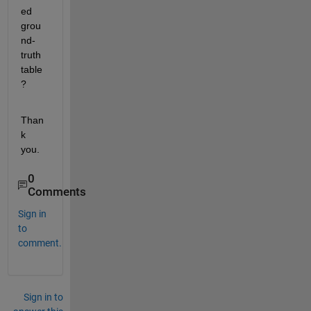
ed 
grou
nd-
truth 
table
?
Than
k 
you.
0
Comments
Sign in
to
comment.
Sign in to