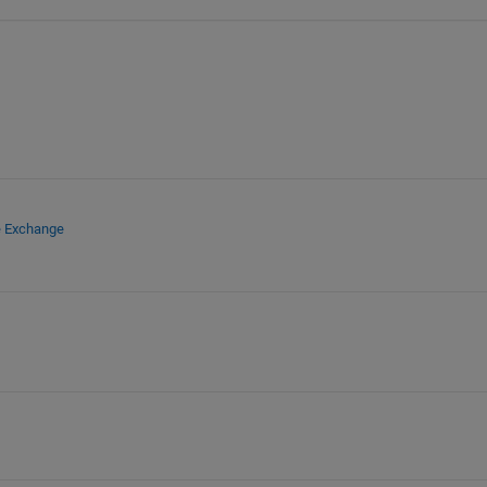
e Exchange