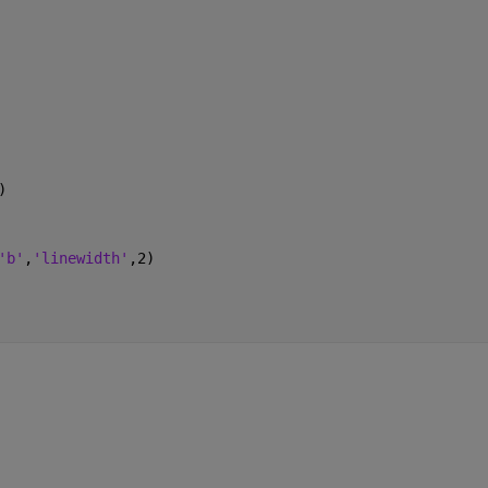
)
'b'
,
'linewidth'
,2)