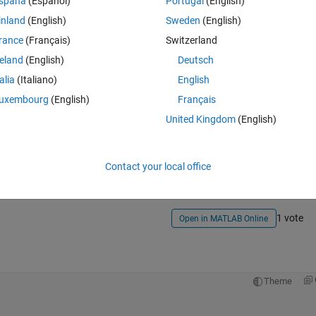
spaña
(Español)
Portugal
(English)
inland
(English)
Sweden
(English)
rance
(Français)
Switzerland
reland
(English)
Deutsch
talia
(Italiano)
English
uxembourg
(English)
Français
Sign in to answer this 
United Kingdom
(English)
Share
Sign in to follow
Contact your local office
1 vote
Open in MATLAB Online
Theme