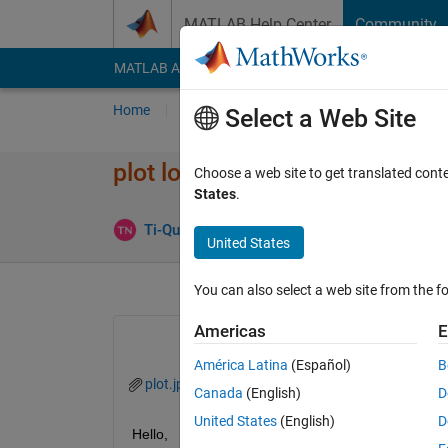
Skip to content
MATLAB Help Center
Community
MATLAB Answers
File Exchange
Cody
AI Cha
Home
Ask
Answer
Browse
MATLAB
Select a Web Site
plot log with factor 20
Choose a web site to get translated cont
States
.
Ans
Ti-Quanh Ngu
14 Jan 2021
1 Answer
United States
You can also select a web site from the fo
Americas
E
América Latina
(Español)
B
plot.jpg
Canada
(English)
D
United States
(English)
D
Hello,