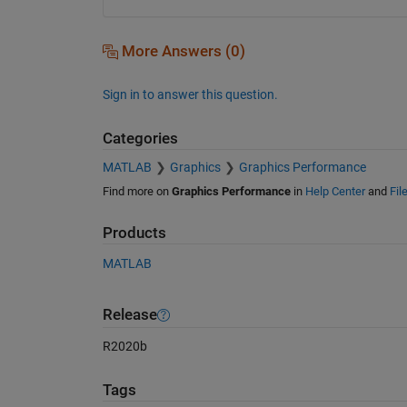
More Answers (0)
Sign in to answer this question.
Categories
MATLAB
Graphics
Graphics Performance
Find more on
Graphics Performance
in
Help Center
and
Fil
Products
MATLAB
Release
R2020b
Tags