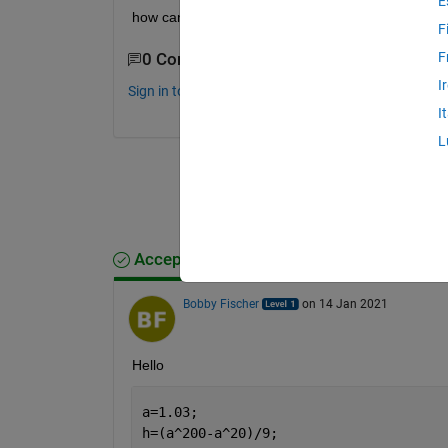
E
how can I plot a scale like in this picture?
F
F
0 Comments
I
Sign in to comment.
I
L
Accepted Answer
Bobby Fischer
on 14 Jan 2021
Hello 
a=1.03;
h=(a^200-a^20)/9; 