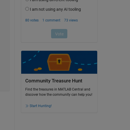
Community Treasure Hunt
Find the treasures in MATLAB Central and
discover how the community can help you!
Start Hunting!