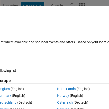
Learning
Sign In
Get MATLAB
t Playground
Discussions
Contests
Blogs
Post
More
 FAQs
More
ent where available and see local events and offers. Based on your locat
wer Accepted
Updated 14 Jan 2021
5 Views (30 days)
llowing list
urope
0 votes
elgium
(English)
Netherlands
(English)
enmark
(English)
Norway
(English)
eutschland
(Deutsch)
Österreich
(Deutsch)