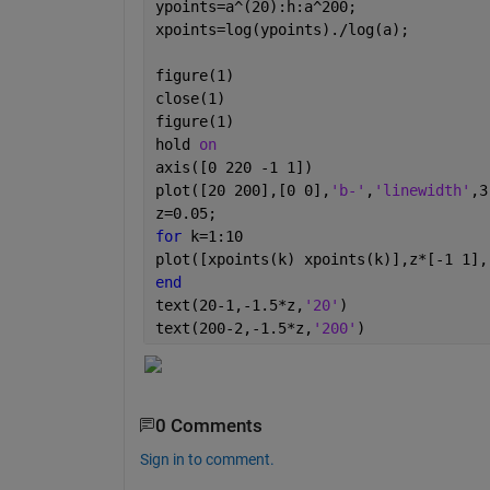
ypoints=a^(20):h:a^200;
xpoints=log(ypoints)./log(a);
figure(1)
close(1)
figure(1)
hold 
on
axis([0 220 -1 1])
plot([20 200],[0 0],
'b-'
,
'linewidth'
,3
z=0.05;
for 
k=1:10
plot([xpoints(k) xpoints(k)],z*[-1 1],
end 
text(20-1,-1.5*z,
'20'
)
text(200-2,-1.5*z,
'200'
)
0 Comments
Sign in to comment.