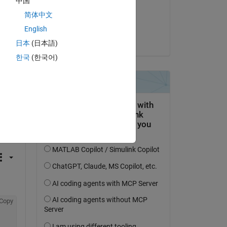
中国
on 14 Jan 2021
简体中文
Accepted:
English
Bobby Fischer
日本
(日本語)
한국
(한국어)
question.
 activity
Copy