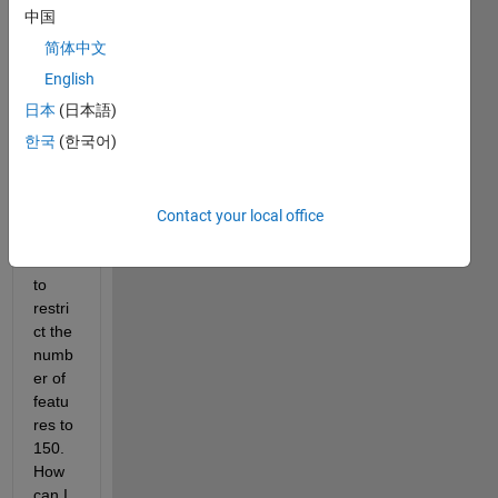
datas
中国
et 
简体中文
with 
linear 
English
SVM 
日本
(日本語)
with 
한국
(한국어)
300 
featu
res. 
Howe
Contact your local office
ver, I 
want 
to 
restri
ct the 
numb
er of 
featu
res to 
150. 
How 
can I 