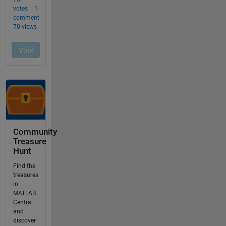
Community
Treasure
Hunt
Find the
treasures
in
MATLAB
Central
and
discover