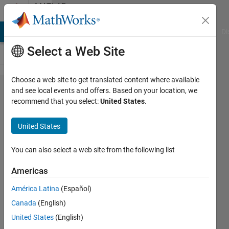
Skip to content
MATLAB
Answers
MATLAB Answers
File Exchange
Cody
AI Chat Playground
Di
Select a Web Site
Choose a web site to get translated content where available
How can I
and see local events and offers. Based on your location, we
recommend that you select:
United States
.
restrict the
number of
United States
features for
testing set in
You can also select a web site from the following list
SVM
Americas
classification
América Latina
(Español)
with linear
Canada
(English)
kernel?
United States
(English)