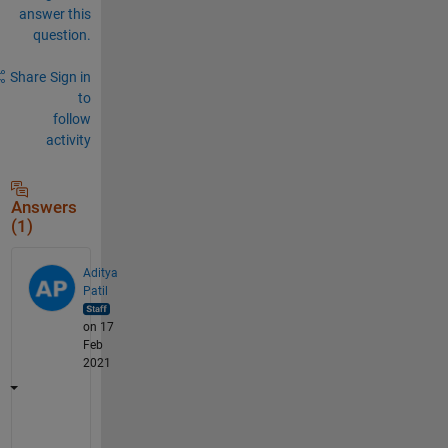
answer this
question.
Share
Sign in
to
follow
activity
Answers
(1)
Aditya
Patil
on 17
Feb
2021