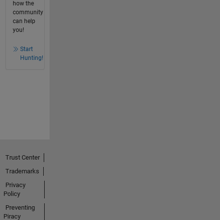
how the
community
can help
you!
Start
Hunting!
Trust Center
Trademarks
Privacy
Policy
Preventing
Piracy