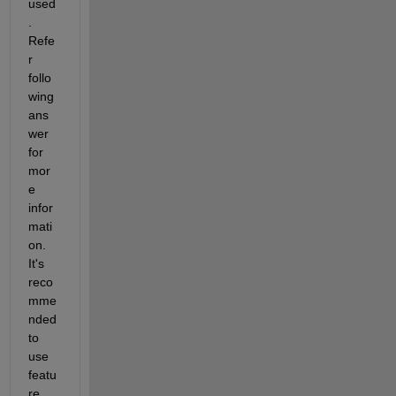
used
. 
Refe
r 
follo
wing 
ans
wer 
for 
mor
e 
infor
mati
on. 
It's 
reco
mme
nded 
to 
use 
featu
re 