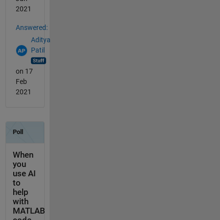
2021
Answered:
Aditya
Patil
on 17
Feb
2021