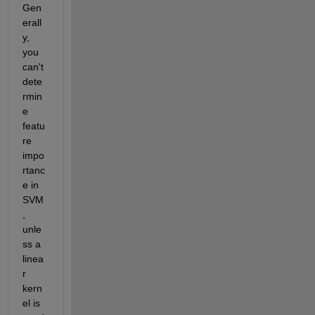
Gen
erall
y, 
you 
can't 
dete
rmin
e 
featu
re 
impo
rtanc
e in 
SVM
, 
unle
ss a 
linea
r 
kern
el is 