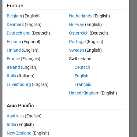
Europe
Nikita
Mirchandani
Belgium
(English)
Netherlands
(English)
10 Jan
Denmark
(English)
Norway
(English)
2021
1 Answer
Deutschland
(Deutsch)
Österreich
(Deutsch)
Updated
España
(Español)
Portugal
(English)
17 Feb 2021
Finland
(English)
Sweden
(English)
4 Views
France
(Français)
Switzerland
(30 days)
Ireland
(English)
Deutsch
Italia
(Italiano)
English
Luxembourg
(English)
Français
United Kingdom
(English)
Asia Pacific
I 
Australia
(English)
have 
India
(English)
traine
d a 
New Zealand
(English)