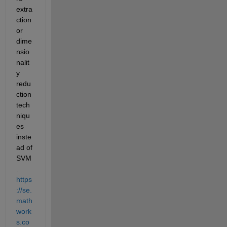
extra
ction 
or 
dime
nsio
nalit
y 
redu
ction 
tech
niqu
es 
inste
ad of 
SVM
. 
https
://se.
math
work
s.co