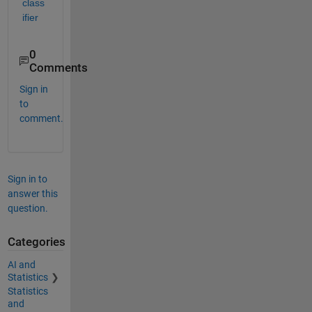
class
ifier
0
Comments
Sign in
to
comment.
Sign in to
answer this
question.
Categories
AI and
Statistics
Statistics
and