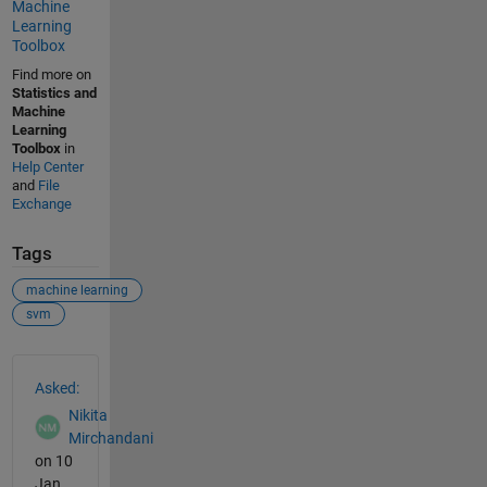
Machine
Learning
Toolbox
Find more on
Statistics and
Machine
Learning
Toolbox
in
Help Center
and
File
Exchange
Tags
machine learning
svm
See Also
Asked:
Nikita
Mirchandani
on 10
Jan