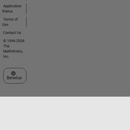
Application
Status
Terms of
Use
Contact Us
© 1994-2026
The
MathWorks,
Inc.
Select a Web Site
Benelux