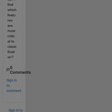
find 
which 
featu
res 
are 
most 
critic
al to 
classi
ficati
on?
0
Comments
Sign in
to
comment.
Sign in to