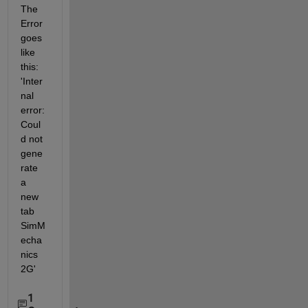
The 
Error 
goes 
like 
this: 
'Inter
nal 
error: 
Coul
d not 
gene
rate 
a 
new 
tab 
SimM
echa
nics 
2G'
1