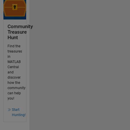
Community
Treasure
Hunt
Find the
treasures
in
MATLAB
Central
and
discover
how the
community
can help
you!
Start
Hunting!