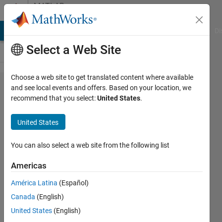
Skip to content
MATLAB
Answers
MATLAB Answers
File Exchange
Cody
AI Chat Playground
Di
Select a Web Site
Choose a web site to get translated content where available
Getting Error
and see local events and offers. Based on your location, we
recommend that you select:
United States
.
Upon running
Simulations:
United States
Error: 'Internal
error: Could
You can also select a web site from the following list
not generate a
Americas
new tab
América Latina
(Español)
SimMechanics
Canada
(English)
2G'
United States
(English)