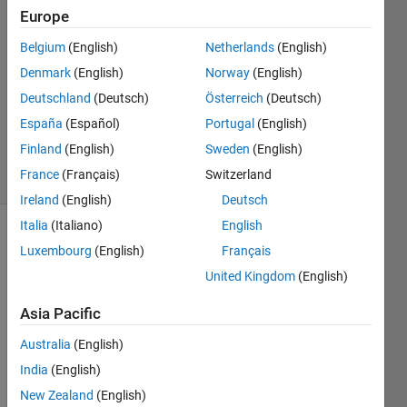
Europe
satendra
kumar
Belgium
(English)
Netherlands
(English)
Denmark
(English)
Norway
(English)
9 Apr
2013
Deutschland
(Deutsch)
Österreich
(Deutsch)
0
España
(Español)
Portugal
(English)
Answers
Finland
(English)
Sweden
(English)
15 Views
France
(Français)
Switzerland
(30 days)
Ireland
(English)
Deutsch
Italia
(Italiano)
English
Info
Luxembourg
(English)
Français
This
United Kingdom
(English)
question
Asia Pacific
is
closed.
Australia
(English)
Reopen
India
(English)
it to
edit
New Zealand
(English)