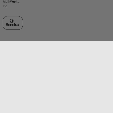
MathWorks,
Inc.
Select a Web Site
Benelux