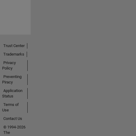
Trust Center
Trademarks
Privacy
Policy
Preventing
Piracy
Application
Status
Terms of
Use
Contact Us
© 1994-2026
The