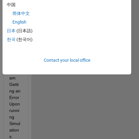
or
中国
answer.
简体中文
English
日本
(日本語)
한국
(한국어)
Hello 
Contact your local office
Every
one, I 
am 
Getti
ng an 
Error 
Upon 
runni
ng 
Simul
ation
s. 