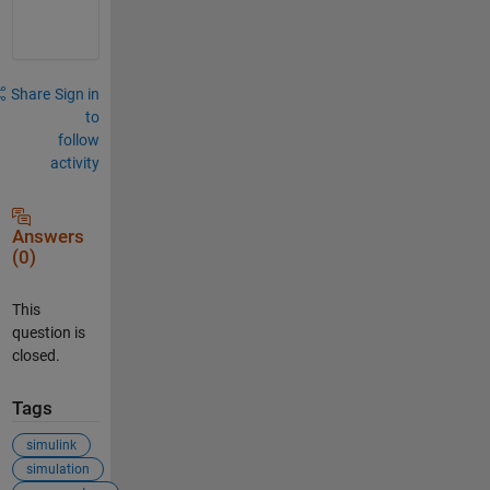
h
Share
Sign in
to
follow
activity
Answers
(0)
This
question is
closed.
Tags
simulink
simulation