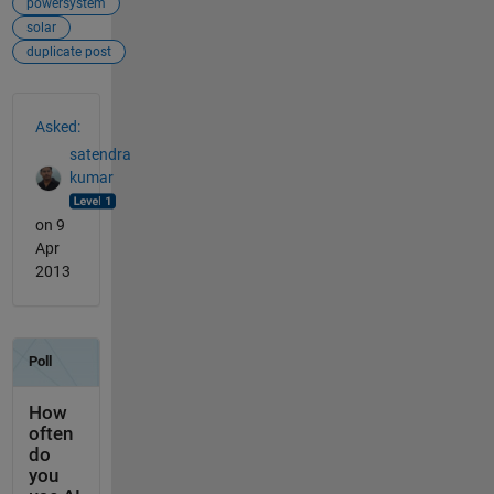
powersystem
solar
duplicate post
See Also
Asked:
satendra
kumar
on 9
Apr
2013