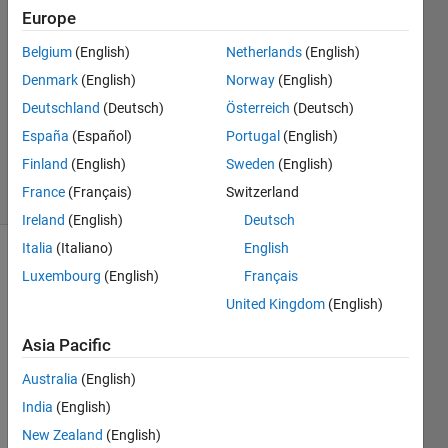
Europe
Albert
Bing
Belgium
(English)
Netherlands
(English)
Denmark
(English)
Norway
(English)
9 Jan
2021
Deutschland
(Deutsch)
Österreich
(Deutsch)
0
España
(Español)
Portugal
(English)
Answers
Finland
(English)
Sweden
(English)
8 Views
France
(Français)
Switzerland
(30 days)
Ireland
(English)
Deutsch
Italia
(Italiano)
English
Luxembourg
(English)
Français
United Kingdom
(English)
Asia Pacific
I 
Australia
(English)
wrote 
India
(English)
some 
code
New Zealand
(English)