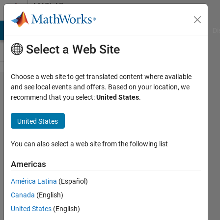
Skip to content
MATLAB
Answers
MATLAB Answers
File Exchange
Cody
AI Chat Playground
Di
Select a Web Site
Choose a web site to get translated content where available
How to
and see local events and offers. Based on your location, we
recommend that you select:
United States
.
save the
codes in
United States
GBK
encoding
You can also select a web site from the following list
by
Americas
default
América Latina
(Español)
in
Canada
(English)
R2020b?
United States
(English)