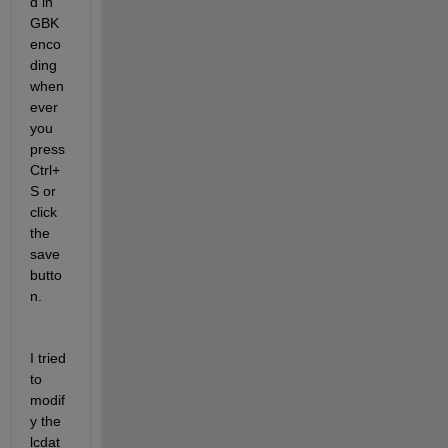
d in 
GBK 
enco
ding 
when
ever 
you 
press 
Ctrl+
S or 
click 
the 
save 
butto
n.
I tried 
to 
modif
y the 
lcdat