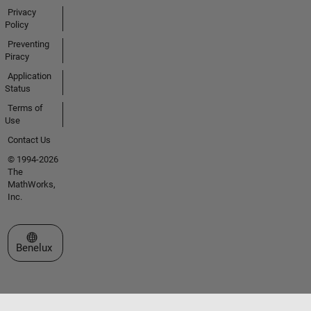
Privacy
Policy
Preventing
Piracy
Application
Status
Terms of
Use
Contact Us
© 1994-2026
The
MathWorks,
Inc.
Select a Web Site
Benelux