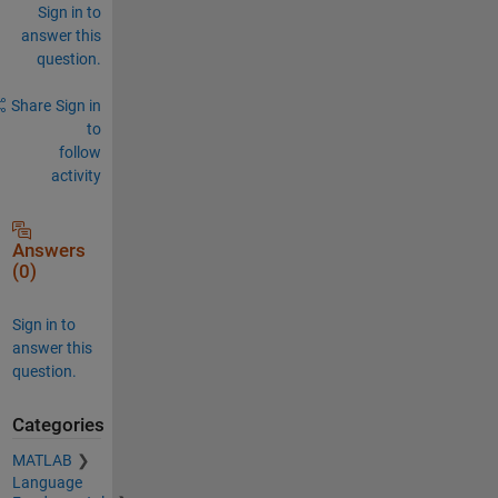
Sign in to
answer this
question.
Share
Sign in
to
follow
activity
Answers
(0)
Sign in to
answer this
question.
Categories
MATLAB
Language