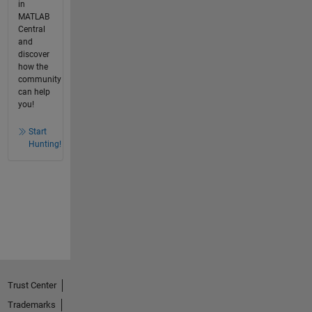
in
MATLAB
Central
and
discover
how the
community
can help
you!
Start
Hunting!
Trust Center
Trademarks