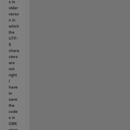
s in 
older 
verso
n in 
which 
the 
UTF-
8 
chara
cters 
are 
not 
right. 
I 
have 
to 
save 
the 
code
s in 
GBK 
enco