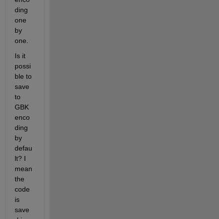
ding 
one 
by 
one.
Is it 
possi
ble to 
save 
to 
GBK 
enco
ding 
by 
defau
lt? I 
mean 
the 
code 
is 
save