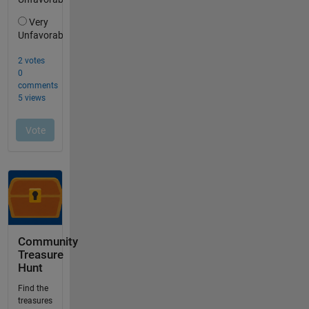
Community
Treasure
Hunt
Find the
treasures