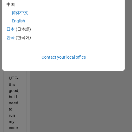
s in 
中国
R202
简体中文
0b. 
Turns 
English
out 
日本
(日本語)
they 
한국
(한국어)
are 
all 
UTF-
8 
Contact your local office
enco
ding.
UTF-
8 is 
good, 
but I 
need 
to 
run 
my 
code