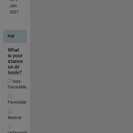
Jan
2021