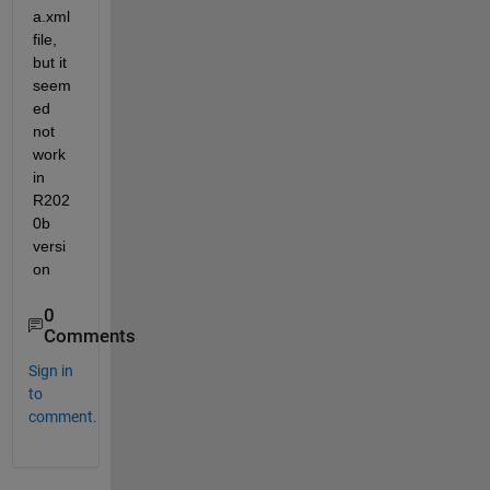
a.xml 
file, 
but it 
seem
ed 
not 
work 
in 
R202
0b 
versi
on
0
Comments
Sign in
to
comment.