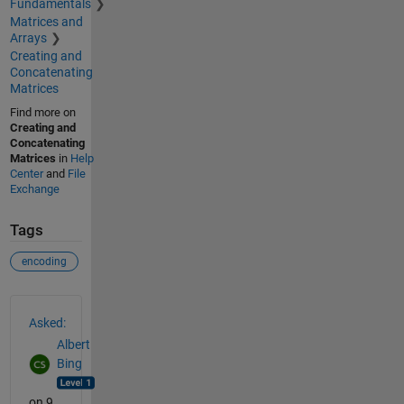
Fundamentals
Matrices and
Arrays
Creating and
Concatenating
Matrices
Find more on
Creating and
Concatenating
Matrices
in
Help
Center
and
File
Exchange
Tags
encoding
See Also
Asked:
Albert
Bing
on 9