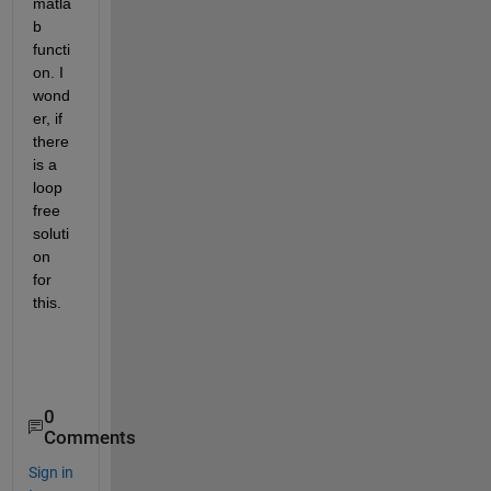
matla
b 
functi
on. I 
wond
er, if 
there 
is a 
loop 
free 
soluti
on 
for 
this.
0
Comments
Sign in