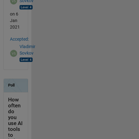
Sovkov
on 6
Jan
2021
Accepted:
Vladimir
Sovkov