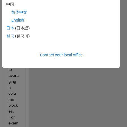
rathe
中国
r big 
简体中文
(abo
English
ut 1 
000 
日本
(日本語)
000 
한국
(한국어)
X 10 
000) 
matri
Contact your local office
x. I 
want 
to 
avera
ging 
n 
colu
mn 
block
es. 
For 
exam