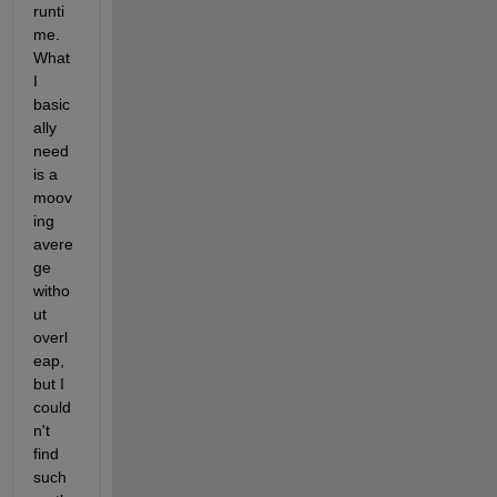
runti
me. 
What 
I 
basic
ally 
need 
is a 
moov
ing 
avere
ge 
witho
ut 
overl
eap, 
but I 
could
n't 
find 
such 