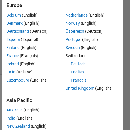
Balogh
Europe
6 Jan
2021
Belgium
(English)
Netherlands
(English)
2
Denmark
(English)
Norway
(English)
Answers
Deutschland
(Deutsch)
Österreich
(Deutsch)
Answer
España
(Español)
Portugal
(English)
Accepted
Updated
Finland
(English)
Sweden
(English)
6 Jan 2021
France
(Français)
Switzerland
19 Views
Ireland
(English)
Deutsch
(30 days)
Italia
(Italiano)
English
Luxembourg
(English)
Français
United Kingdom
(English)
Asia Pacific
Australia
(English)
Hi! I 
India
(English)
have 
New Zealand
(English)
a 