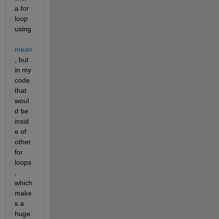
a for 
loop 
using 
mean
, but 
in my 
code 
that 
woul
d be 
insid
e of 
other 
for 
loops
, 
which 
make
s a 
huge 