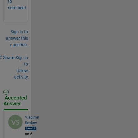
to
comment.
Sign in to
answer this
question.
Share
Sign in
to
follow
activity
Accepted
Answer
Vladimir
Sovkov
on 6