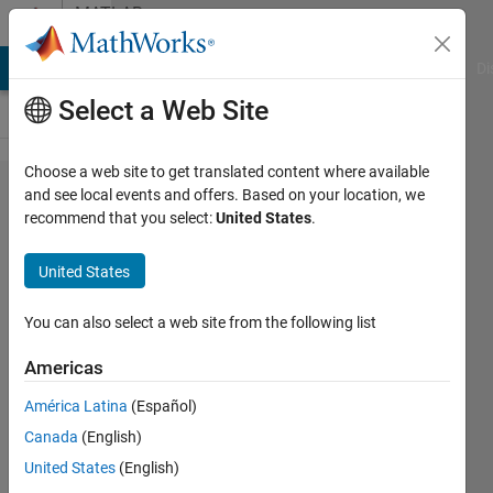
Skip to content
MATLAB
Answers
MATLAB Answers
File Exchange
Cody
AI Chat Playground
Di
Select a Web Site
Choose a web site to get translated content where available
How to
and see local events and offers. Based on your location, we
recommend that you select:
United States
.
average
columns
United States
of
matrix
You can also select a web site from the following list
without
Americas
loop?
América Latina
(Español)
Canada
(English)
Csanad
United States
(English)
Levente