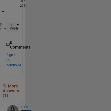
Jan
2021
reshape(mean(reshape(A',n,[]))',size(A,2)/n,[])'
heme
0
Comments
Sign in
to
comment.
More
Answers
(1)
KSSV