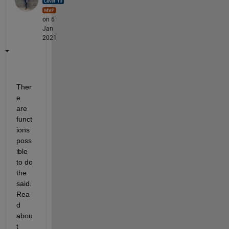
on 6
Jan
2021
Ther
e 
are 
funct
ions 
poss
ible 
to do 
the 
said. 
Rea
d 
abou
t 