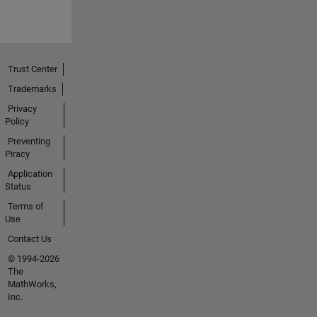
Trust Center
Trademarks
Privacy
Policy
Preventing
Piracy
Application
Status
Terms of
Use
Contact Us
© 1994-2026
The
MathWorks,
Inc.