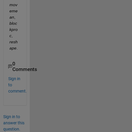
mov
eme
an
, 
bloc
kpro
c
, 
resh
ape
. 
0
Comments
Sign in
to
comment.
Sign in to
answer this
question.