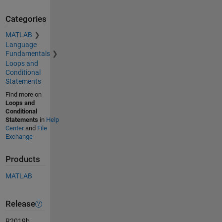
Categories
MATLAB
Language
Fundamentals
Loops and
Conditional
Statements
Find more on
Loops and
Conditional
Statements
in
Help
Center
and
File
Exchange
Products
MATLAB
Release
R2019b