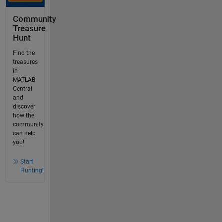
Community
Treasure
Hunt
Find the
treasures
in
MATLAB
Central
and
discover
how the
community
can help
you!
Start
Hunting!