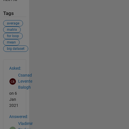
Tags
average
matrix
for loop
mean
big dataset
See Also
Asked:
Csanad
Levente
Balogh
on 6
Jan
2021
Answered:
Vladimir