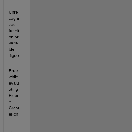
Unre
cogni
zed 
functi
on or 
varia
ble 
'figue
'.
Error 
while 
evalu
ating 
Figur
e 
Creat
eFcn.