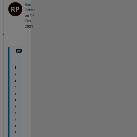
Ran
Peiser
on 17
Feb
2021
T
h
e 
i
s
s
u
e 
w
a
s 
d