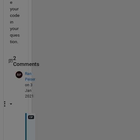
e 
your 
code 
in 
your 
ques
tion.
2
Comments
Ran
Peiser
on 3
Jan
2021
I 
n