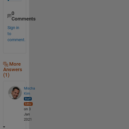
0
Comments
Sign in
to
comment.
More
Answers
(1)
Mischa
Kim
on 3
Jan
2021