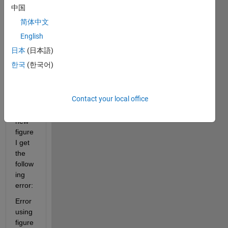
中国
(upd
ate 3 
简体中文
on 
English
mac
日本
(日本語)
OS)
한국
(한국어)
Whe
n I 
Contact your local office
open 
a 
new 
figure 
I get 
the 
follow
ing 
error:
Error 
using 
figure