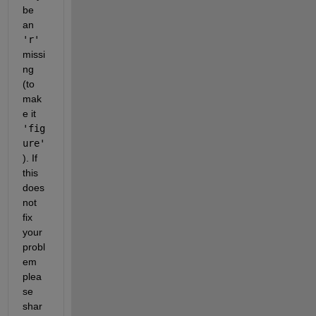
be 
an 
'r'
missi
ng 
(to 
mak
e it 
'fig
ure'
). If 
this 
does 
not 
fix 
your 
probl
em 
plea
se 
shar