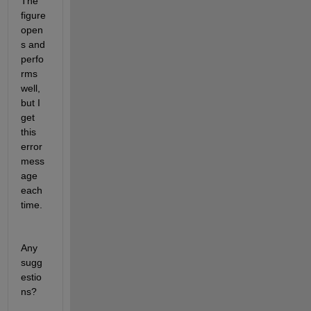
The 
figure 
open
s and 
perfo
rms 
well, 
but I 
get 
this 
error 
mess
age 
each 
time.
Any 
sugg
estio
ns?