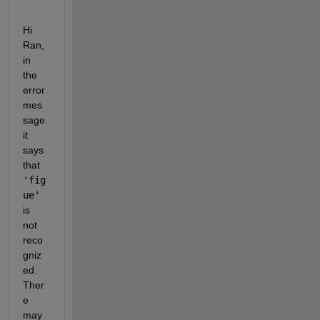
Hi 
Ran, 
in 
the 
error 
mes
sage 
it 
says 
that 
'fig
ue'
is 
not 
reco
gniz
ed. 
Ther
e 
may 