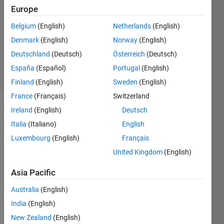
Answers
Europe
Answer
Belgium
(English)
Netherlands
(English)
Accepted
Denmark
(English)
Norway
(English)
Updated
17 Feb 2021
Deutschland
(Deutsch)
Österreich
(Deutsch)
16 Views
España
(Español)
Portugal
(English)
(30 days)
Finland
(English)
Sweden
(English)
France
(Français)
Switzerland
Ireland
(English)
Deutsch
Italia
(Italiano)
English
Luxembourg
(English)
Français
United Kingdom
(English)
I 
recen
Asia Pacific
tly 
Australia
(English)
move
d to 
India
(English)
R202
New Zealand
(English)
0b 