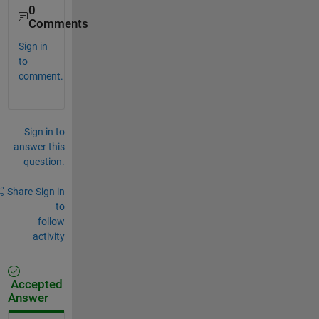
0
Comments
Sign in
to
comment.
Sign in to
answer this
question.
Share
Sign in
to
follow
activity
Accepted
Answer