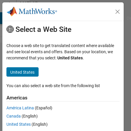
Skip to content
MATLAB
Answers
MATLAB Answers
File Exchange
Cody
AI Chat Playground
Di
Select a Web Site
Choose a web site to get translated content where available
Error
and see local events and offers. Based on your location, we
recommend that you select:
United States
.
when
opening
United States
a new
figure
You can also select a web site from the following list
Americas
Ran
América Latina
(Español)
Peiser
3 Jan
Canada
(English)
2021
United States
(English)
2