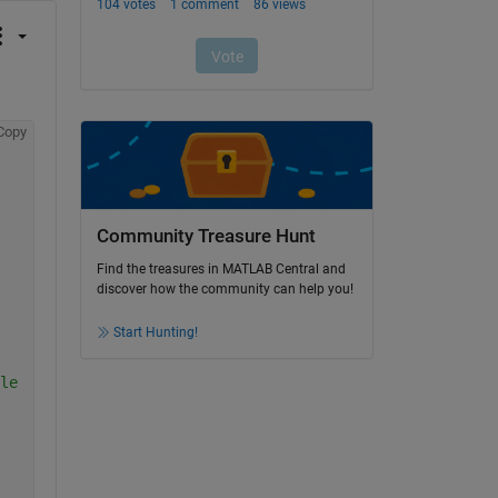
Copy
Community Treasure Hunt
Find the treasures in MATLAB Central and
discover how the community can help you!
Start Hunting!
le