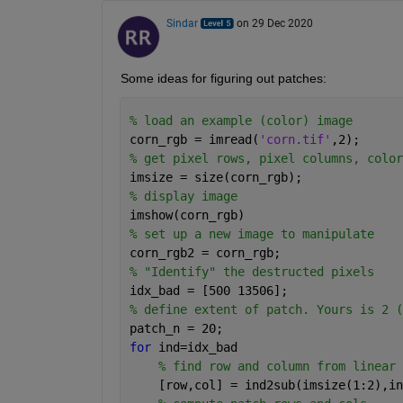
Sindar
on 29 Dec 2020
Some ideas for figuring out patches:
% load an example (color) image
corn_rgb = imread(
'corn.tif'
,2);
% get pixel rows, pixel columns, color
imsize = size(corn_rgb);
% display image
imshow(corn_rgb)
% set up a new image to manipulate
corn_rgb2 = corn_rgb;
% "Identify" the destructed pixels 
idx_bad = [500 13506];
% define extent of patch. Yours is 2 (
patch_n = 20; 
for 
ind=idx_bad
% find row and column from linear 
    [row,col] = ind2sub(imsize(1:2),in