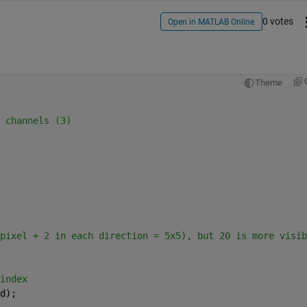
0 votes
Open in MATLAB Online
Theme
 channels (3)
pixel + 2 in each direction = 5x5), but 20 is more visib
index
d);