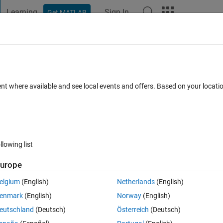
Learning
Sign In
Get MATLAB
t Playground
Discussions
Contests
Blogs
Post
More
 FAQs
More
adial Basis Function?
ent where available and see local events and offers. Based on your locat
Updated 29 Dec 2020
11 Views (30 days)
llowing list
urope
0 votes
elgium
(English)
Netherlands
(English)
ged Images using Radial Basis Function, and I don’t have any prior 
enmark
(English)
Norway
(English)
he process in these steps:
eutschland
(Deutsch)
Österreich
(Deutsch)
est image