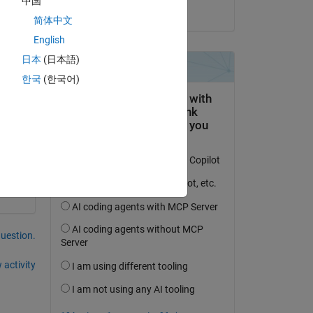
中国
on 29 Dec 2020
简体中文
English
 
日本
(日本語)
한국
(한국어)
question.
 activity