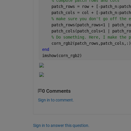
% compute patch rows and cols
    patch_rows = row + [-patch_n:patch
    patch_cols = col + [-patch_n:patch
% make sure you don't go off the e
    patch_rows(patch_rows<1 | patch_ro
    patch_cols(patch_cols<1 | patch_ro
% Do something. Here, I make the p
    corn_rgb2(patch_rows,patch_cols,:)
end
imshow(corn_rgb2)
0 Comments
Sign in to comment.
Sign in to answer this question.