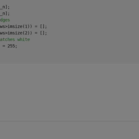
_n];
_n];
dges
ws>imsize(1)) = [];
ws>imsize(2)) = [];
atches white
 = 255;