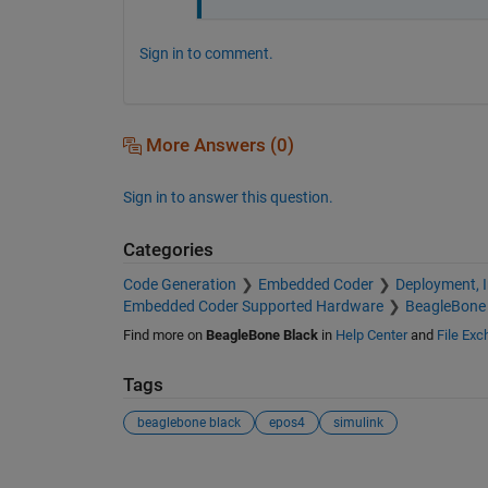
Sign in to comment.
More Answers (0)
Sign in to answer this question.
Categories
Code Generation
Embedded Coder
Deployment, 
Embedded Coder Supported Hardware
BeagleBone 
Find more on
BeagleBone Black
in
Help Center
and
File Ex
Tags
beaglebone black
epos4
simulink
See Also