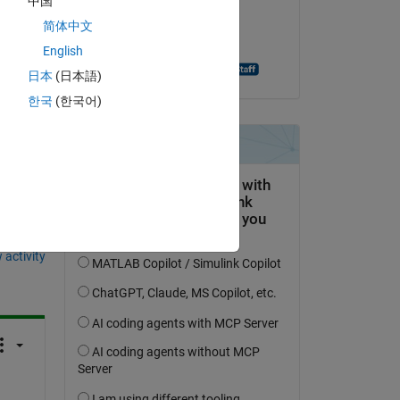
中国
on 5 Jan 2021
简体中文
ly 
Accepted:
English
Aghamarsh Varanasi
日本
(日本語)
한국
(한국어)
question.
 activity