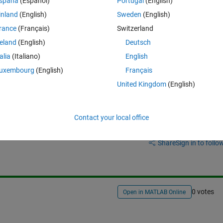
spaña
(Español)
Portugal
(English)
need to use gcc main.cpp -
lEposCmd. 
As you can see, i need this 
inland
(English)
Sweden
(English)
ering if i can compile my c++ code in simulink with gcc and put manual
rance
(Français)
Switzerland
reland
(English)
Deutsch
talia
(Italiano)
English
uxembourg
(English)
Français
United Kingdom
(English)
Contact your local office
Sign in to answer this 
Share
Sign in to follow
0 votes
Open in MATLAB Online