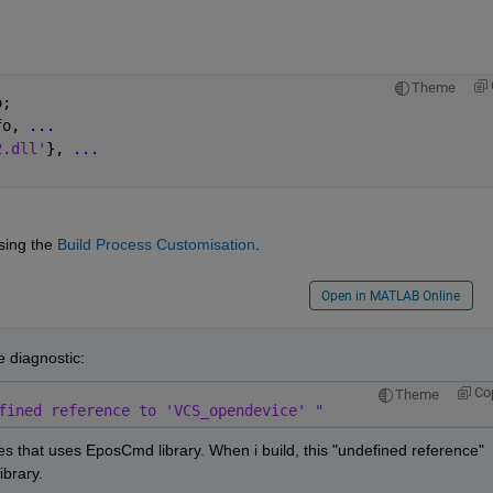
Theme
o;
fo, 
...
2.dll'
}, 
...
ing the 
Build Process Customisation
.
Open in MATLAB Online
he diagnostic:
Co
Theme
fined reference to 'VCS_opendevice' "
les that uses EposCmd library. When i build, this "undefined reference" 
ibrary.