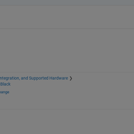
Integration, and Supported Hardware
Black
change