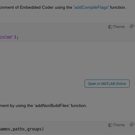
ironment of Embedded Coder using the '
addCompileFlags
' function.
Theme
osCmd'
);
Open in MATLAB Online
onment by using the 'addNonBuildFiles' function.
Theme
names,paths,groups)