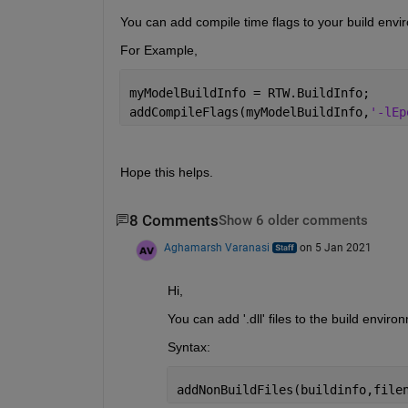
You can add compile time flags to your build env
For Example,
myModelBuildInfo = RTW.BuildInfo;
addCompileFlags(myModelBuildInfo,
'-lEp
Hope this helps.
8 Comments
Show 6 older comments
Aghamarsh Varanasi
on 5 Jan 2021
Hi, 
You can add '.dll' files to the build envir
Syntax:
addNonBuildFiles(buildinfo,file