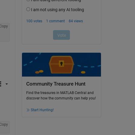
Copy
Community Treasure Hunt
Find the treasures in MATLAB Central and
discover how the community can help you!
Start Hunting!
Copy