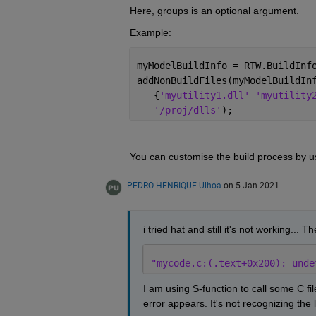
Here, groups is an optional argument.
Example:
myModelBuildInfo = RTW.BuildInf
addNonBuildFiles(myModelBuildIn
   {
'myutility1.dll' 'myutility
'/proj/dlls'
);
You can customise the build process by us
PEDRO HENRIQUE Ulhoa
on 5 Jan 2021
i tried hat and still it's not working... T
"mycode.c:(.text+0x200): unde
I am using S-function to call some C fi
error appears. It's not recognizing the l