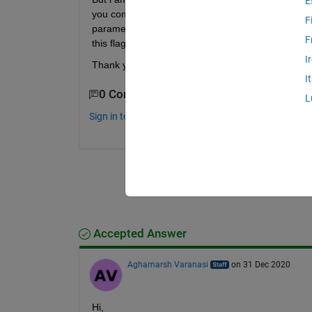
E
you compile from linux terminal(beaglebone) you 
F
parameter in the gcc compile command. I was wond
F
this flag.
I
Thank you for reading this!
I
0 Comments
L
Sign in to comment.
Accepted Answer
Aghamarsh Varanasi
on 31 Dec 2020
Hi, 