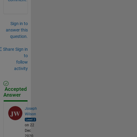
Sign in to
answer this
question.
Share
Sign in
to
follow
activity
Accepted
Answer
Joseph
Wilson
on 22
Dec
2020