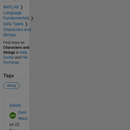
MATLAB
Language
Fundamentals
Data Types
Characters and
Strings
Find more on
Characters and
Strings
in
Help
Center
and
File
Exchange
Tags
string
See Also
Asked:
Dani
Niwa
on 22