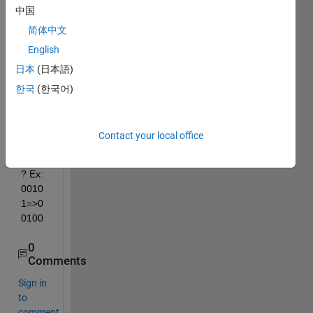
中国
How i 
can 
简体中文
rand
English
omly 
日本
(日本語)
chan
ge 
한국
(한국어)
one 
digits 
of 
Contact your local office
that 
string
? Ex: 
0010
1=>0
0100
0
Comments
Sign in
to
comment.