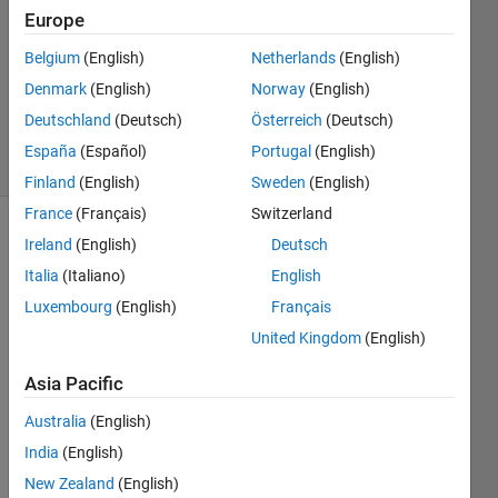
Answer
Europe
Accepted
Belgium
(English)
Netherlands
(English)
Updated
Denmark
(English)
Norway
(English)
22 Dec
2020
Deutschland
(Deutsch)
Österreich
(Deutsch)
5 Views
España
(Español)
Portugal
(English)
(30 days)
Finland
(English)
Sweden
(English)
France
(Français)
Switzerland
Ireland
(English)
Deutsch
Italia
(Italiano)
English
Luxembourg
(English)
Français
United Kingdom
(English)
I 
have 
Asia Pacific
a 
Australia
(English)
string 
= 
India
(English)
0010
New Zealand
(English)
1 