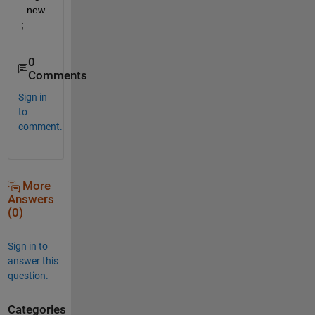
_new
;
0
Comments
Sign in
to
comment.
More
Answers
(0)
Sign in to
answer this
question.
Categories