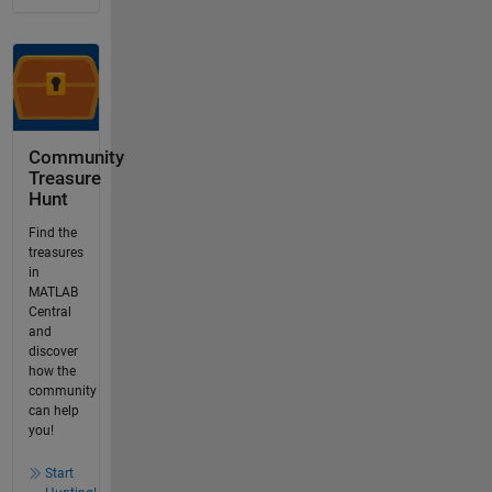
Community
Treasure
Hunt
Find the
treasures
in
MATLAB
Central
and
discover
how the
community
can help
you!
Start