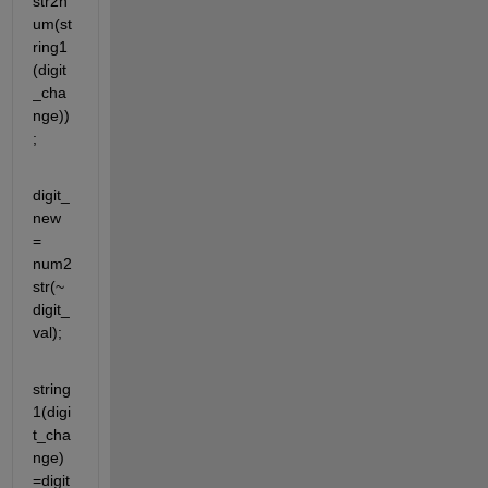
str2n
um(st
ring1
(digit
_cha
nge))
;
digit_
new 
= 
num2
str(~
digit_
val);
string
1(digi
t_cha
nge)
=digit