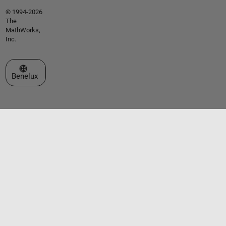
© 1994-2026
The
MathWorks,
Inc.
Select a Web Site
Benelux