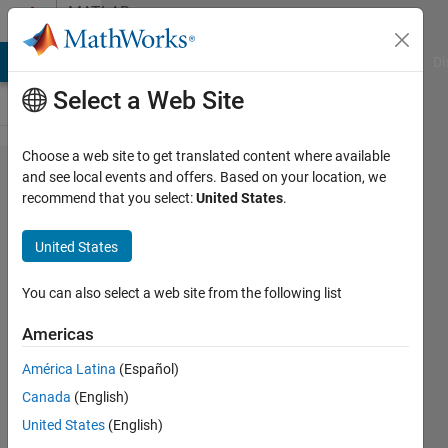
Skip to content
MATLAB
Answers
MATLAB Answers
File Exchange
Cody
AI Chat Playground
Di
Select a Web Site
Choose a web site to get translated content where available
How to
and see local events and offers. Based on your location, we
recommend that you select:
United States
.
randomly
change a
United States
digit in a
string
You can also select a web site from the following list
Americas
Dani
América Latina
(Español)
Niwa
22 Dec
Canada
(English)
2020
United States
(English)
1 Answer