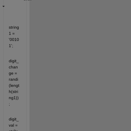
string
1 = 
'0010
1';
digit_
chan
ge = 
randi
(lengt
h(stri
ng1))
;
digit_
val = 