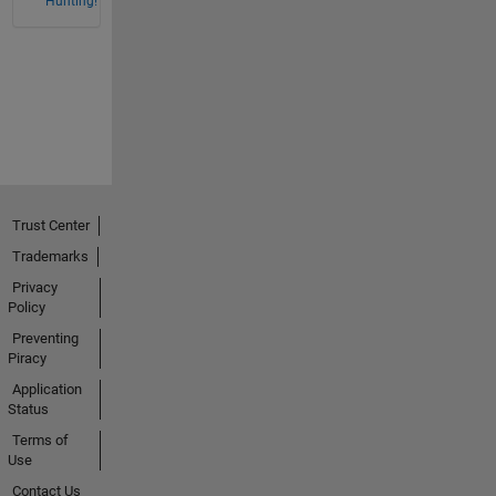
Hunting!
Trust Center
Trademarks
Privacy
Policy
Preventing
Piracy
Application
Status
Terms of
Use
Contact Us