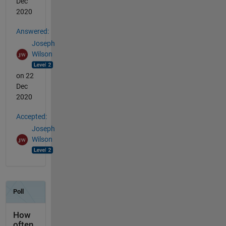
Dec
2020
Answered:
Joseph
Wilson
on 22
Dec
2020
Accepted:
Joseph
Wilson