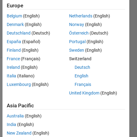
5 Apr
Europe
2013
2
Belgium
(English)
Netherlands
(English)
Answers
Denmark
(English)
Norway
(English)
Updated
Deutschland
(Deutsch)
Österreich
(Deutsch)
7 Aug 2019
España
(Español)
Portugal
(English)
17 Views
(30 days)
Finland
(English)
Sweden
(English)
France
(Français)
Switzerland
Ireland
(English)
Deutsch
Show older
Italia
(Italiano)
English
comments
Luxembourg
(English)
Français
United Kingdom
(English)
Hi 
Asia Pacific
every
body
Australia
(English)
I've 
India
(English)
plotte
New Zealand
(English)
d a 