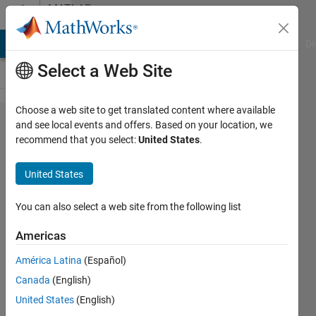
Skip to content
MATLAB
Answers
MATLAB Answers
File Exchange
Cody
AI Chat Playground
Di
Select a Web Site
Choose a web site to get translated content where available
How to plot
and see local events and offers. Based on your location, we
recommend that you select:
United States
.
3D contours
of
United States
temperature,
on the 3D
You can also select a web site from the following list
surface of
Americas
the body !?
América Latina
(Español)
Canada
(English)
Omid
United States
(English)
Adljuy