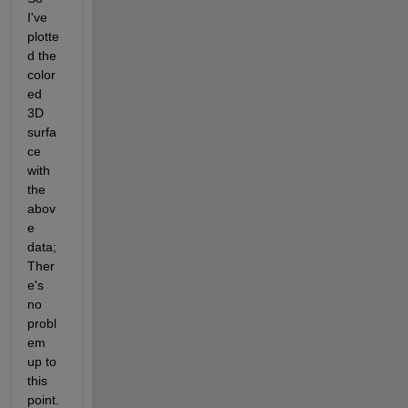
I've 
plotte
d the 
color
ed 
3D 
surfa
ce 
with 
the 
abov
e 
data; 
Ther
e's 
no 
probl
em 
up to 
this 
point.