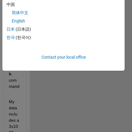
中国
color
ed 
简体中文
3D 
English
surfa
日本
(日本語)
ce of 
a 
한국
(한국어)
huma
n 
body 
Contact your local office
using
patc
h
com
mand
.
My 
data 
inclu
des a 
3x10