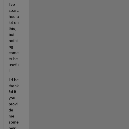
I've 
searc
hed a 
lot on 
this, 
but 
nothi
ng 
came 
to be 
usefu
l.
I'd be 
thank
ful if 
you 
provi
de 
me 
some 
help 