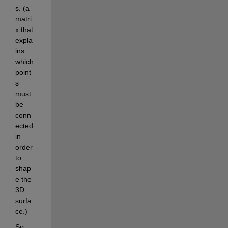
s. (a 
matri
x that 
expla
ins 
which 
point
s 
must 
be 
conn
ected 
in 
order 
to 
shap
e the 
3D 
surfa
ce.)
So 