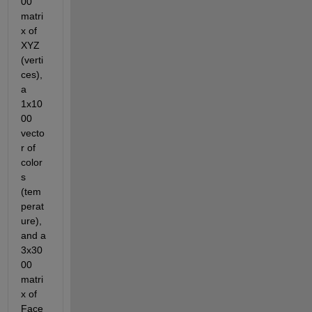
00 
matri
x of 
XYZ 
(verti
ces), 
a 
1x10
00 
vecto
r of 
color
s 
(tem
perat
ure), 
and a 
3x30
00 
matri
x of 
Face