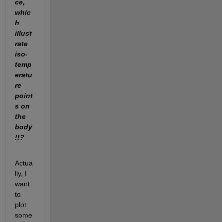
ce, 
whic
h 
illust
rate 
iso-
temp
eratu
re 
point
s on 
the 
body 
!!?
Actua
lly, I 
want 
to 
plot 
some