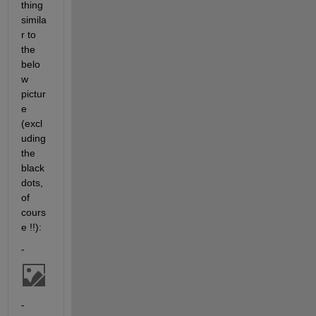
thing 
simila
r to 
the 
belo
w 
pictur
e 
(excl
uding 
the 
black 
dots, 
of 
cours
e !!):
-
-