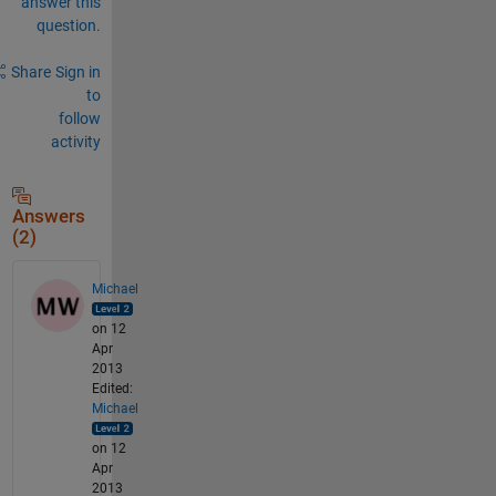
answer this
question.
Share
Sign in
to
follow
activity
Answers
(2)
Michael
on 12
Apr
2013
Edited:
Michael
on 12
Apr
2013