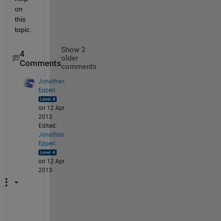
on 
this 
topic.
Show 2
4
older
Comments
comments
Jonathan
Epperl
on 12 Apr
2013
Edited:
Jonathan
Epperl
on 12 Apr
2013
M