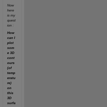
Now 
here 
is my 
quest
ion :
How 
can I 
plot 
som
e 3D 
cont
ours 
(of 
temp
eratu
re) 
on 
this 
3D 
surfa