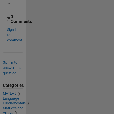
s.
0
Comments
Sign in
to
comment.
Sign in to
answer this
question.
Categories
MATLAB
Language
Fundamentals
Matrices and
Arrays