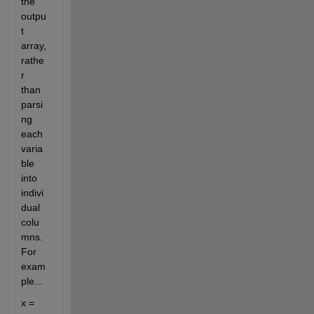
the 
outpu
t 
array, 
rathe
r 
than 
parsi
ng 
each 
varia
ble 
into 
indivi
dual 
colu
mns. 
For 
exam
ple...
x = 