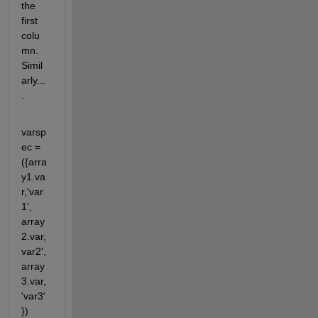
the 
first 
colu
mn. 
Simil
arly...
.
varsp
ec = 
({arra
y1.va
r,'var
1', 
array
2.var, 
var2', 
array
3.var, 
'var3'
})