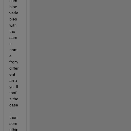
com
bine 
varia
bles 
with 
the 
sam
e 
nam
e 
from 
differ
ent 
arra
ys. If 
that'
s the 
case
, 
then 
som
ethin