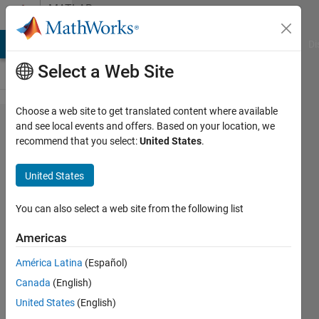
Skip to content
MATLAB
Answers
MATLAB Answers
File Exchange
Cody
AI Chat Playground
Di
Select a Web Site
Choose a web site to get translated content where available
dataset
and see local events and offers. Based on your location, we
recommend that you select:
United States
.
arrays -
extract and
United States
reconstruct
variables
You can also select a web site from the following list
Americas
Sam
América Latina
(Español)
3 Apr
Canada
(English)
2013
2
United States
(English)
Answers