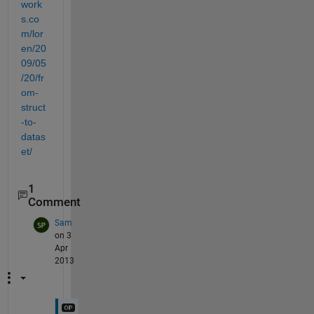
work
s.co
m/lor
en/20
09/05
/20/fr
om-
struct
-to-
datas
et/
1
Comment
Sam
on 3
Apr
2013