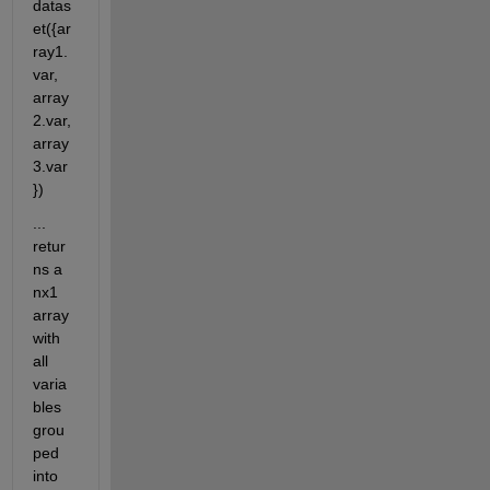
datas
et({ar
ray1.
var, 
array
2.var, 
array
3.var
})
... 
retur
ns a 
nx1 
array 
with 
all 
varia
bles 
grou
ped 
into 