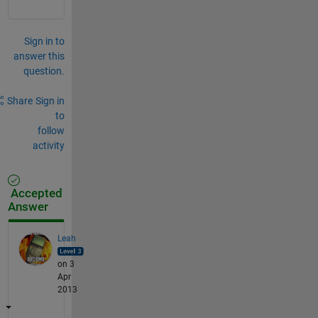
Sign in to
answer this
question.
Share
Sign in
to
follow
activity
Accepted
Answer
Leah
on 3
Apr
2013