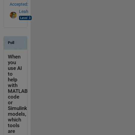
Accepted:
Leah