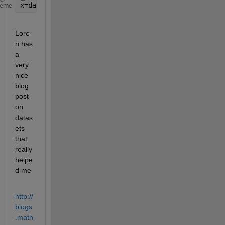
x=dataset({array1.var, var1}, {arrray2.var, var2}}
heme
Lore
n has 
a 
very 
nice 
blog 
post 
on 
datas
ets 
that 
really 
helpe
d me
http://
blogs
.math