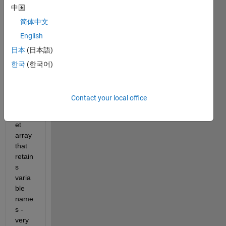
中国
datas
et 
简体中文
array
English
s and 
日本
(日本語)
comp
ile 
한국
(한국어)
them 
into a 
singl
Contact your local office
e 
datas
et 
array 
that 
retain
s 
varia
ble 
name
s - 
very 