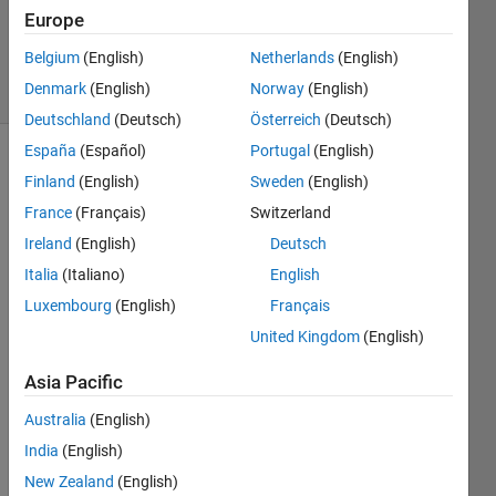
Answer
Europe
Accepted
Belgium
(English)
Netherlands
(English)
12 Views
Denmark
(English)
Norway
(English)
(30 days)
Deutschland
(Deutsch)
Österreich
(Deutsch)
España
(Español)
Portugal
(English)
Finland
(English)
Sweden
(English)
France
(Français)
Switzerland
Ireland
(English)
Deutsch
Italia
(Italiano)
English
I'm 
trying 
Luxembourg
(English)
Français
to 
United Kingdom
(English)
extra
ct 
Asia Pacific
varia
Australia
(English)
bles 
from 
India
(English)
multi
New Zealand
(English)
ple 