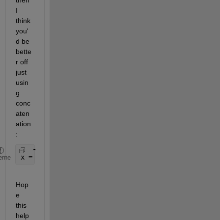
then 
I 
think 
you'
d be 
bette
r off 
just 
usin
g 
conc
aten
ation
:
x = [array1(:,
'var1'
) array2(:,
'var2'
) 
...
]
eme
Hop
e 
this 
help