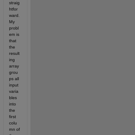
straig
htfor
ward. 
My 
probl
em is 
that 
the 
result
ing 
array 
grou
ps all 
input 
varia
bles 
into 
the 
first 
colu
mn of 