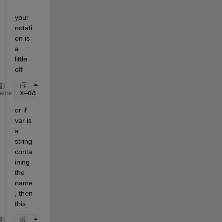
your 
notati
on is 
a 
little 
off
x=dataset({array1.var, 
'var1'
}, {arrray2.var, 
'var2
heme
or if 
var is 
a 
string 
conta
ining 
the 
name
, then 
this