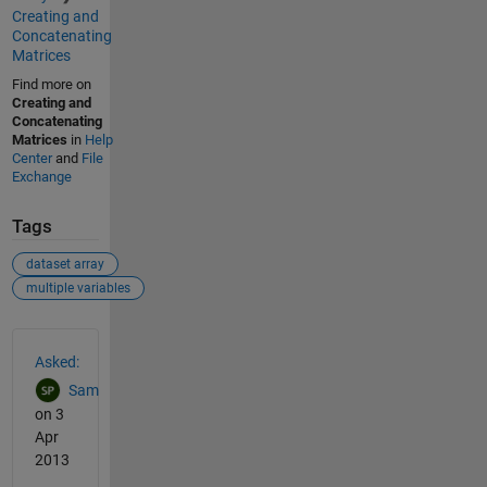
Creating and
Concatenating
Matrices
Find more on
Creating and
Concatenating
Matrices
in
Help
Center
and
File
Exchange
Tags
dataset array
multiple variables
See Also
Asked:
Sam
on 3
Apr
2013