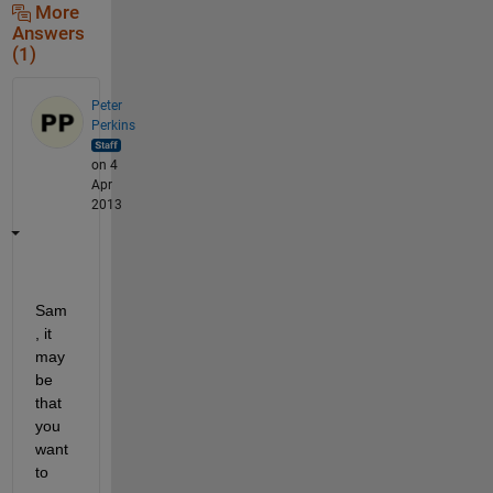
More
Answers
(1)
Peter
Perkins
on 4
Apr
2013
Sam
, it 
may 
be 
that 
you 
want 
to 