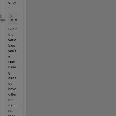
ently
:
x = dataset(array1.var,array2.var,
...
, 'VarNames',
eme
But if 
the 
varia
bles 
you'r
e 
com
binin
g 
alrea
dy 
have 
differ
ent 
nam
es, 