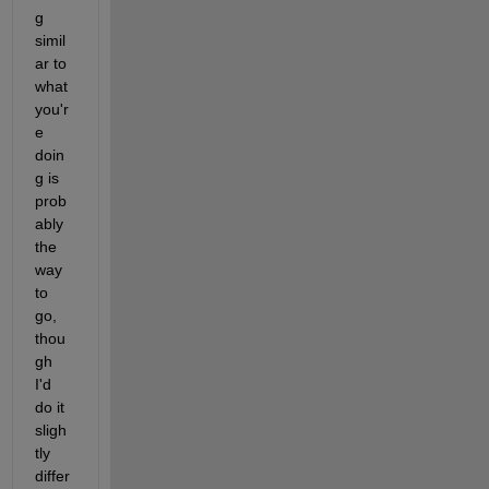
g 
simil
ar to 
what 
you'r
e 
doin
g is 
prob
ably 
the 
way 
to 
go, 
thou
gh 
I'd 
do it 
sligh
tly 
differ