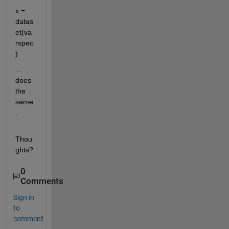
x = 
datas
et(va
rspec
)
... 
does 
the 
same
.
Thou
ghts?
0
Comments
Sign in
to
comment.