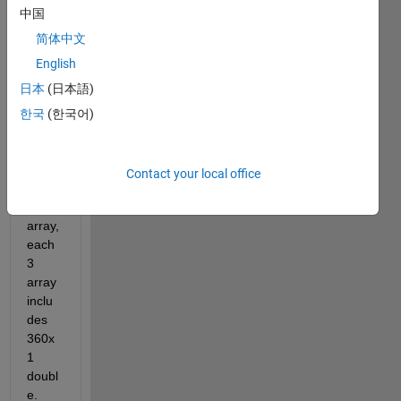
中国
简体中文
C.mat
English
日本
(日本語)
Dear 
한국
(한국어)
all,
I 
have 
Contact your local office
a 1 x 
3 cell 
array, 
each 
3 
array 
inclu
des 
360x
1 
doubl
e. 