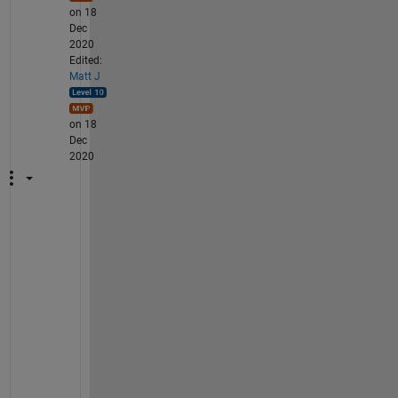
on 18
Dec
2020
Edited:
Matt J
on 18
Dec
2020
W
h
a
t 
y
o
u 
d
e