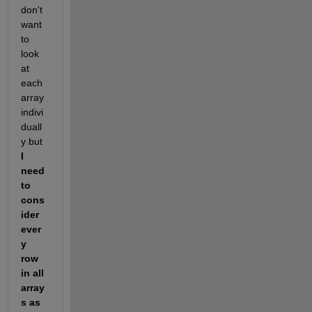
don't 
want 
to 
look 
at 
each 
array 
indivi
duall
y but 
I 
need 
to 
cons
ider 
ever
y 
row 
in all 
array
s as 