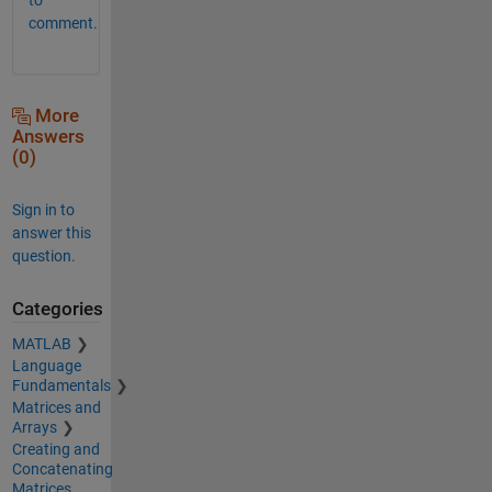
comment.
More
Answers
(0)
Sign in to
answer this
question.
Categories
MATLAB
Language
Fundamentals
Matrices and
Arrays
Creating and
Concatenating
Matrices