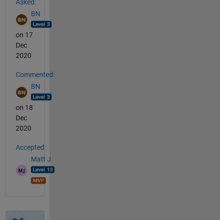
Asked:
BN
on 17
Dec
2020
Commented:
BN
on 18
Dec
2020
Accepted:
Matt J