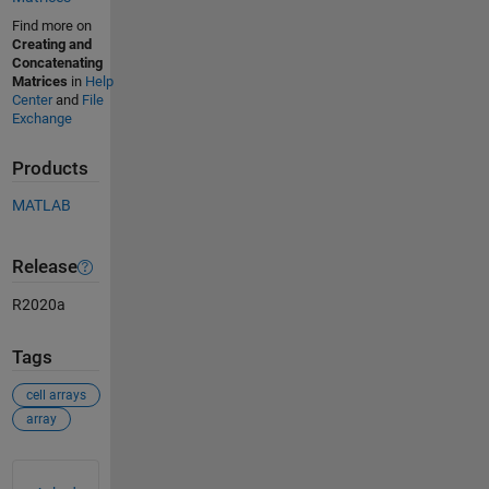
Find more on
Creating and
Concatenating
Matrices
in
Help
Center
and
File
Exchange
Products
MATLAB
Release
R2020a
Tags
cell arrays
array
See Also