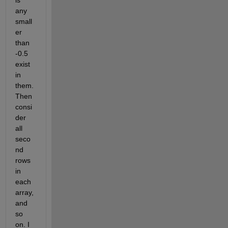
is 
any 
small
er 
than 
-0.5 
exist 
in 
them. 
Then 
consi
der 
all 
seco
nd 
rows 
in 
each 
array, 
and 
so 
on. I 