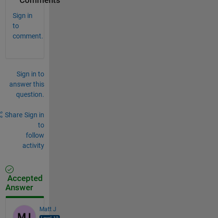
Comments
Sign in
to
comment.
Sign in to
answer this
question.
Share
Sign in
to
follow
activity
Accepted
Answer
Matt J