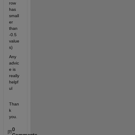
row 
has 
small
er 
than 
-0.5 
value
s)
Any 
advic
e is 
really 
helpf
ul
Than
k 
you.
0