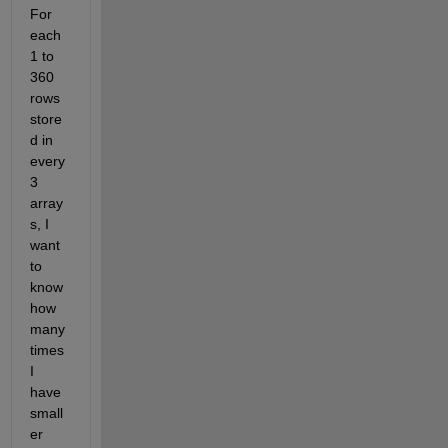
For 
each 
1 to 
360 
rows 
store
d in 
every 
3 
array
s, I 
want 
to 
know 
how 
many 
times 
I 
have 
small
er 