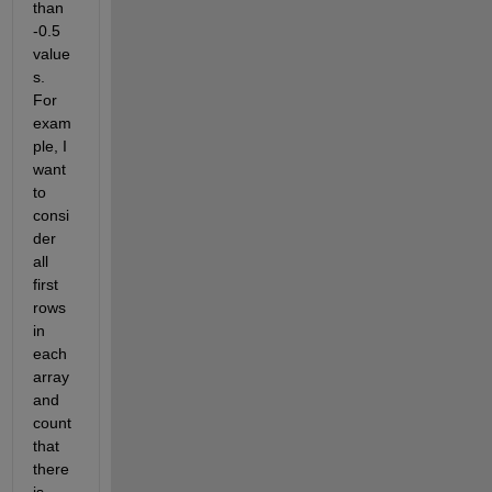
than 
-0.5 
value
s. 
For 
exam
ple, I 
want 
to 
consi
der 
all 
first 
rows 
in 
each 
array 
and 
count 
that 
there 