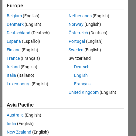
arrays
Europe
Belgium
(English)
Netherlands
(English)
BN
Denmark
(English)
Norway
(English)
Deutschland
(Deutsch)
Österreich
(Deutsch)
17 Dec
España
(Español)
Portugal
(English)
2020
Finland
(English)
Sweden
(English)
1 Answer
Answer
France
(Français)
Switzerland
Accepted
Ireland
(English)
Deutsch
Updated
Italia
(Italiano)
English
18 Dec
Luxembourg
(English)
Français
2020
9 Views
United Kingdom
(English)
(30 days)
Asia Pacific
Australia
(English)
Show older
India
(English)
comments
New Zealand
(English)