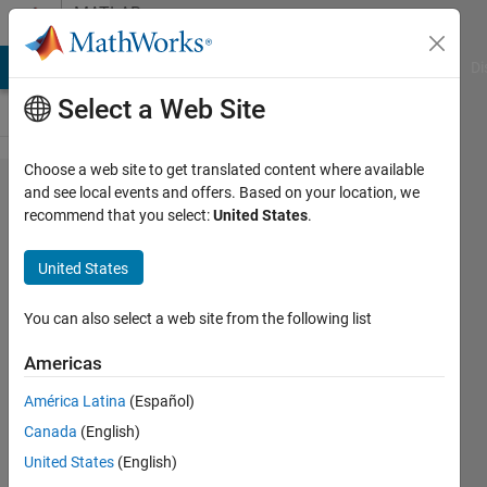
Skip to content
MATLAB
Answers
MATLAB Answers
File Exchange
Cody
AI Chat Playground
Di
Select a Web Site
Choose a web site to get translated content where available
Count
and see local events and offers. Based on your location, we
recommend that you select:
United States
.
number
of
United States
smaller
than the
You can also select a web site from the following list
threshold
Americas
in the
América Latina
(Español)
certain
Canada
(English)
rows of
United States
(English)
cell