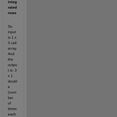
integ
rated 
rows
. 
So 
input 
is 1 x 
3 cell 
array. 
And 
the 
outpu
t is: 3 
x 1 
doubl
e 
(num
ber 
of 
times 
each 