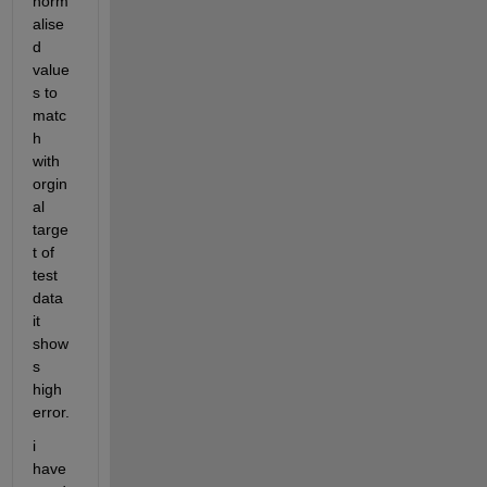
norm
alise
d 
value
s to 
matc
h 
with 
orgin
al 
targe
t of 
test 
data 
it 
show
s 
high 
error. 
i 
have 