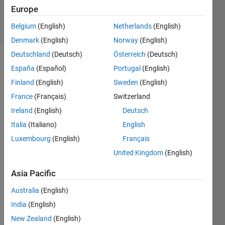
2020
Europe
12 Views
Belgium
(English)
Netherlands
(English)
(30 days)
Denmark
(English)
Norway
(English)
Deutschland
(Deutsch)
Österreich
(Deutsch)
Show older
España
(Español)
Portugal
(English)
comments
Finland
(English)
Sweden
(English)
France
(Français)
Switzerland
Ireland
(English)
Deutsch
For 
forec
Italia
(Italiano)
English
astin
Luxembourg
(English)
Français
g , I 
United Kingdom
(English)
norm
alise
Asia Pacific
d the 
data 
Australia
(English)
befor
India
(English)
e 
traini
New Zealand
(English)