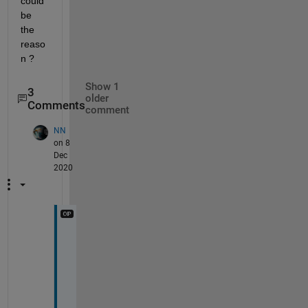
could 
be 
the 
reaso
n ?
Show 1
3
older
Comments
comment
NN
on 8
Dec
2020
i 
a
m 
u
s