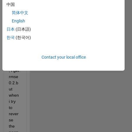
ng 
中国
for 
简体中文
test 
and 
English
train 
日本
(日本語)
data  
한국
(한국어)
, then 
when 
i plot 
Contact your local office
the 
rmse 
, i get 
rmse 
0.2.b
ut 
when 
i try 
to 
rever
se 
the 