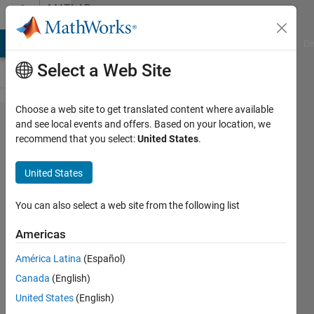
Skip to content
MATLAB
Answers
MATLAB Answers
File Exchange
Cody
AI Chat Playground
Di
Select a Web Site
Choose a web site to get translated content where available
normalising
and see local events and offers. Based on your location, we
recommend that you select:
United States
.
and reverse
normalising
United States
data
You can also select a web site from the following list
NN
Americas
8 Dec
2020
América Latina
(Español)
1 Answer
Canada
(English)
Updated
United States
(English)
28 Dec