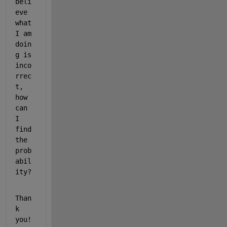
beli
eve 
what 
I am 
doin
g is 
inco
rrec
t, 
how 
can 
I 
find 
the 
prob
abil
ity?
Than
k 
you!