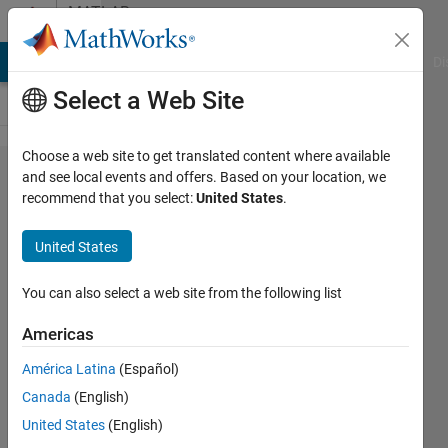
Skip to content
MATLAB
Answers
MATLAB Answers
File Exchange
Cody
AI Chat Playground
Di
Select a Web Site
Choose a web site to get translated content where available
How to find
and see local events and offers. Based on your location, we
recommend that you select:
United States
.
the
probability
United States
(between 0
and 1) of
You can also select a web site from the following list
an
Americas
observation
América Latina
(Español)
knowing
Canada
(English)
that follow
United States
(English)
a Normal