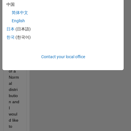
中国
简体中文
Hi All,
English
I 
日本
(日本語)
know 
한국
(한국어)
the 
mean 
and 
Contact your local office
st. 
dev. 
of a 
Norm
al 
distri
butio
n and 
I 
woul
d like 
to 