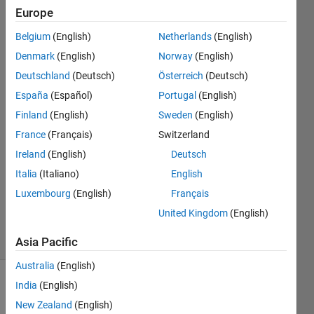
dist. and
Europe
knowing its
Belgium
(English)
Netherlands
(English)
mean and
Denmark
(English)
Norway
(English)
variance?
Deutschland
(Deutsch)
Österreich
(Deutsch)
España
(Español)
Portugal
(English)
Finland
(English)
Sweden
(English)
Gabriele
Galli
France
(Français)
Switzerland
6 Dec
Ireland
(English)
Deutsch
2020
Italia
(Italiano)
English
1 Answer
Updated
Luxembourg
(English)
Français
7 Dec 2020
United Kingdom
(English)
20 Views
(30 days)
Asia Pacific
Australia
(English)
India
(English)
New Zealand
(English)