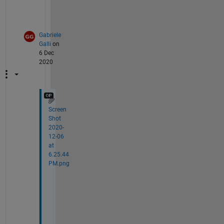
)
?
Gabriele
Galli
on
6 Dec
2020
Screen
Shot
2020-
12-06
at
6.25.44
PM.png
T
h
a