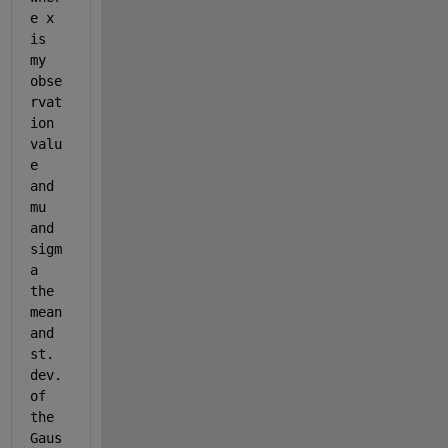
e x 
is 
my 
obse
rvat
ion 
valu
e 
and 
mu 
and 
sigm
a 
the 
mean 
and 
st. 
dev. 
of 
the 
Gaus