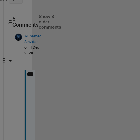
Show 3
5
older
Comments
comments
Muhamed
Sewidan
on 4 Dec
2020
T
h
a
n
k 
y
o
u 
f