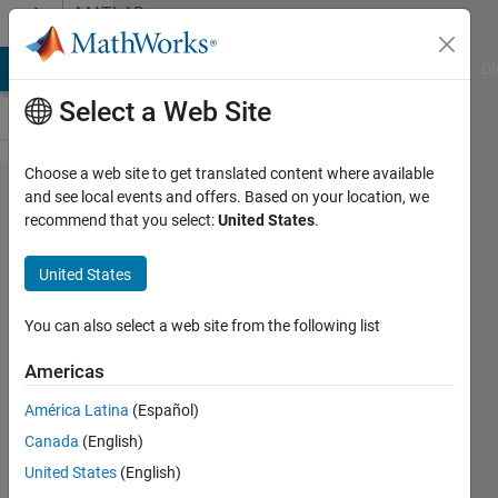
Skip to content
MATLAB
Answers
MATLAB Answers
File Exchange
Cody
AI Chat Playground
Di
Select a Web Site
Choose a web site to get translated content where available
In
and see local events and offers. Based on your location, we
recommend that you select:
United States
.
"Analyzing
Cyclical
United States
Data with
FFT"
You can also select a web site from the following list
example,
Americas
how the
América Latina
(Español)
frequency
Canada
(English)
was
United States
(English)
calculated?