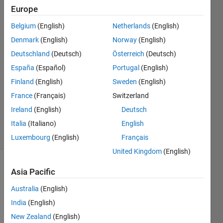
Europe
Muhamed
Belgium
(English)
Netherlands
(English)
Sewidan
Denmark
(English)
Norway
(English)
4 Dec
Deutschland
(Deutsch)
Österreich
(Deutsch)
2020
España
(Español)
Portugal
(English)
1 Answer
Answer
Finland
(English)
Sweden
(English)
Accepted
France
(Français)
Switzerland
Updated
Ireland
(English)
Deutsch
4 Dec 2020
Italia
(Italiano)
English
11 Views
(30 days)
Luxembourg
(English)
Français
United Kingdom
(English)
Show older
Asia Pacific
comments
Australia
(English)
India
(English)
New Zealand
(English)