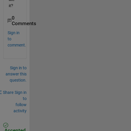
it?
0
Comments
Sign in
to
comment.
Sign in to
answer this
question.
Share
Sign in
to
follow
activity
Accepted