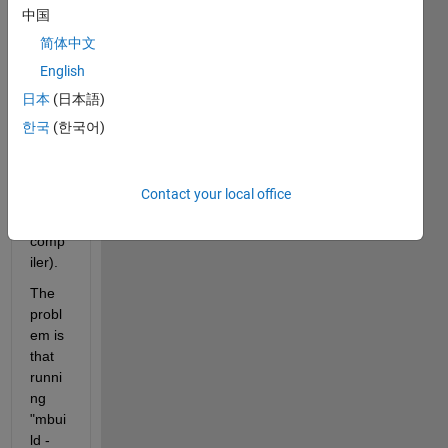
ng 32 
中国
bit 
简体中文
and 
English
64 bit 
comp
日本
(日本語)
ilatio
한국
(한국어)
ns 
(with 
the 
Contact your local office
matla
b 
comp
iler).
The 
probl
em is 
that 
runni
ng 
"mbui
ld -