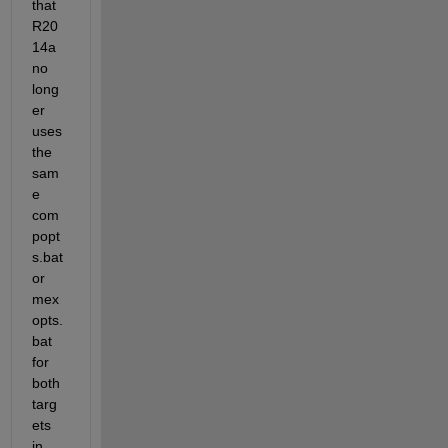
that 
R20
14a 
no 
long
er 
uses 
the 
sam
e 
com
popt
s.bat 
or 
mex
opts.
bat 
for 
both 
targ
ets 
in 