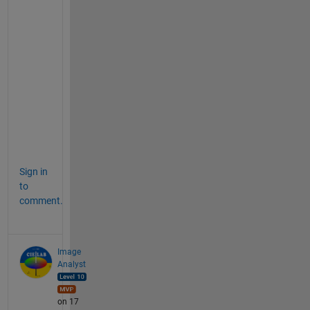
d
e
s
i
r
e
a
b
l
e
Sign in
to
comment.
Image
Analyst
on 17