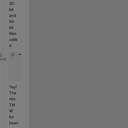
32-
bit 
and 
64-
bit 
files 
calle
d
    mex_C_win32.xml
eme
    mex_C_win64.xml
    MBUILD_C_win32.xml
    MBUILD_C_win64.xml
Yay! 
Tha
nks 
TM
W 
for 
heari