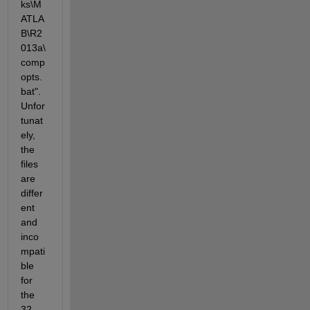
ks\M
ATLA
B\R2
013a\
comp
opts.
bat". 
Unfor
tunat
ely, 
the 
files 
are 
differ
ent 
and 
inco
mpati
ble 
for 
the 
32 