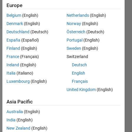
16 May
Europe
2021
47 Views
Belgium
(English)
Netherlands
(English)
(30 days)
Denmark
(English)
Norway
(English)
Deutschland
(Deutsch)
Österreich
(Deutsch)
España
(Español)
Portugal
(English)
Show older
comments
Finland
(English)
Sweden
(English)
France
(Français)
Switzerland
Ireland
(English)
Deutsch
Hi All,
Italia
(Italiano)
English
I am 
Luxembourg
(English)
Français
trying 
United Kingdom
(English)
to 
use 
Asia Pacific
matla
b 
Australia
(English)
2013
India
(English)
a for 
New Zealand
(English)
maki