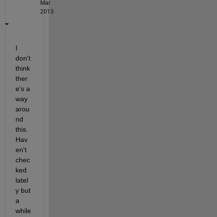
Mar
2013
I 
don't 
think 
ther
e's a 
way 
arou
nd 
this. 
Hav
en't 
chec
ked 
latel
y but 
a 
while 