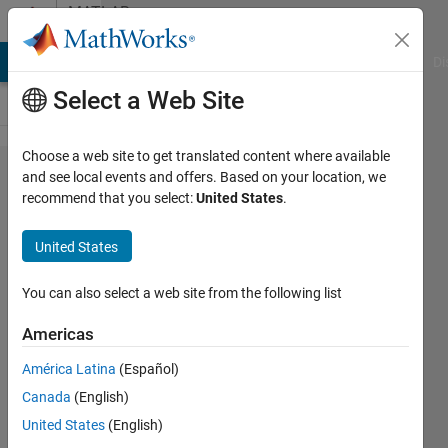
Skip to content
MATLAB
Answers
MATLAB Answers
File Exchange
Cody
AI Chat Playground
Di
Select a Web Site
Choose a web site to get translated content where available
32bit and
and see local events and offers. Based on your location, we
recommend that you select:
United States
.
64bit
compilations
United States
You can also select a web site from the following list
Harel
Primack
Americas
17 Mar
2013
América Latina
(Español)
3
Canada
(English)
Answers
United States
(English)
Updated