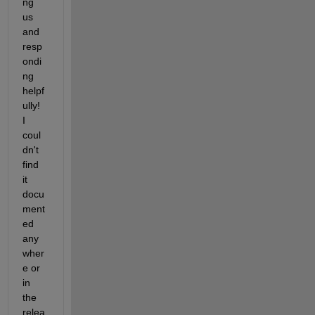
ng 
us 
and 
resp
ondi
ng 
helpf
ully! 
I 
coul
dn't 
find 
it 
docu
ment
ed 
any
wher
e or 
in 
the 
relea