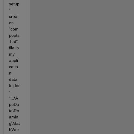
setup
" 
creat
es 
"com
popts
.bat" 
file in 
my 
appli
catio
n 
data 
folder
: 
"...\A
ppDa
ta\Ro
amin
g\Mat
hWor