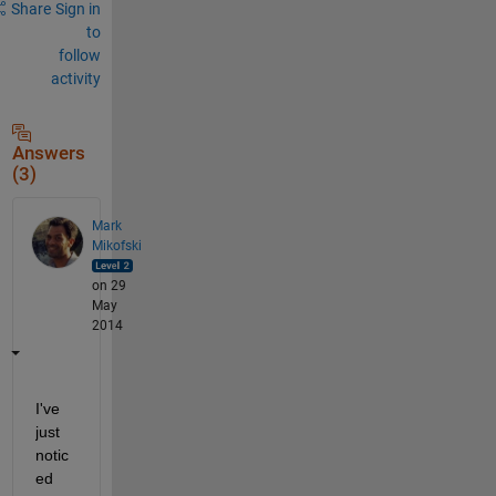
Share
Sign in
to
follow
activity
Answers
(3)
Mark
Mikofski
on 29
May
2014
I've 
just 
notic
ed 