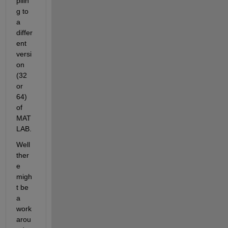
pilin
g to 
a 
differ
ent 
versi
on 
(32 
or 
64) 
of 
MAT
LAB.
Well 
ther
e 
migh
t be 
a 
work
arou