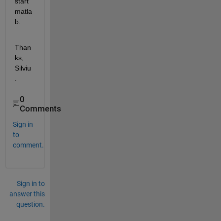
start 
matla
b.
Than
ks, 
Silviu
.
0
Comments
Sign in
to
comment.
Sign in to
answer this
question.