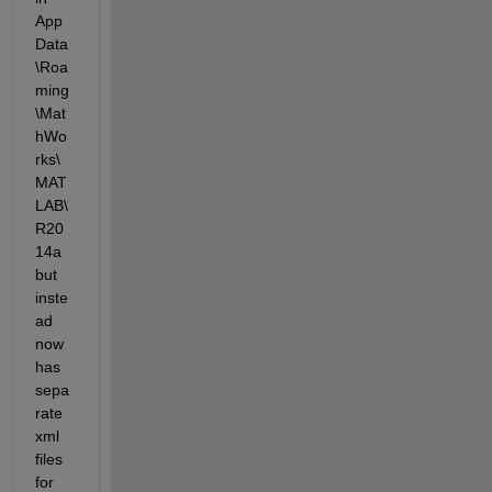
App
Data
\Roa
ming
\Mat
hWo
rks\
MAT
LAB\
R20
14a 
but 
inste
ad 
now 
has 
sepa
rate 
xml 
files 
for 