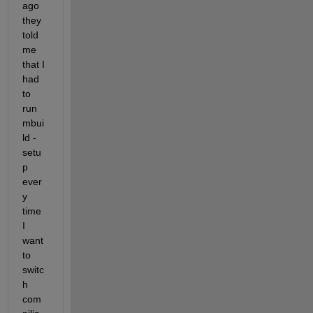
ago 
they 
told 
me 
that I 
had 
to 
run 
mbui
ld -
setu
p 
ever
y 
time 
I 
want 
to 
switc
h 
com