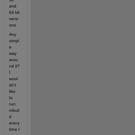
and 
64 bit 
versi
ons.
Any 
simpl
e 
way 
arou
nd it? 
I 
woul
dn't 
like 
to 
run 
mbuil
d 
every 
time I 