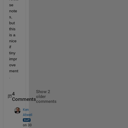
se 
note
s, 
but 
this 
is a 
nice 
if 
tiny 
impr
ove
ment
.
Show 2
4
older
Comments
comments
Ken
Atwell
on 30